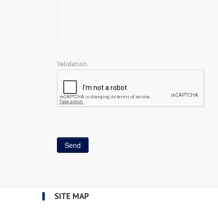
Validation
SITE MAP