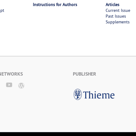
Instructions for Authors
Articles
ipt
Current Issue
Past Issues
Supplements
 NETWORKS
PUBLISHER