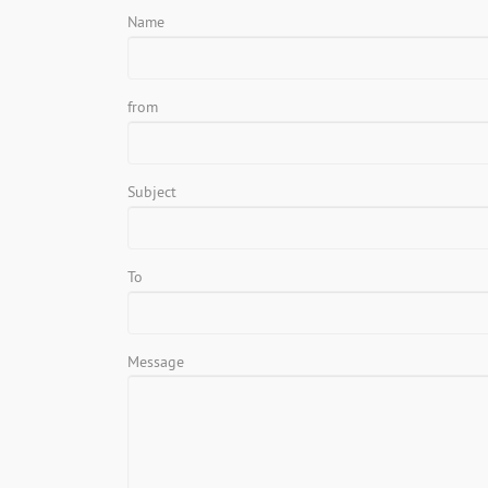
Name
from
Subject
To
Message