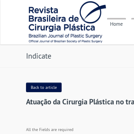
Home
Indicate
Back to article
Atuação da Cirurgia Plástica no t
All the Fields are required