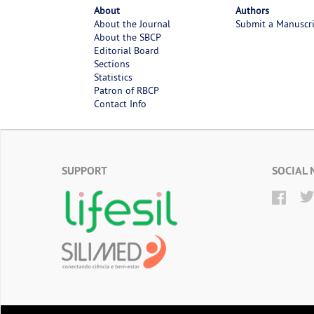
About
Authors
About the Journal
Submit a Manuscr
About the SBCP
Editorial Board
Sections
Statistics
Patron of RBCP
Contact Info
SUPPORT
SOCIAL