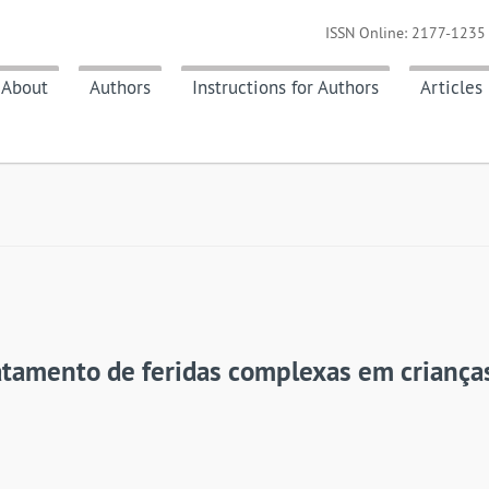
ISSN Online: 2177-1235 
About
Authors
Instructions for Authors
Articles
ratamento de feridas complexas em criança