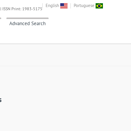
English
Portuguese
| ISSN Print: 1983-5175
Advanced Search
s