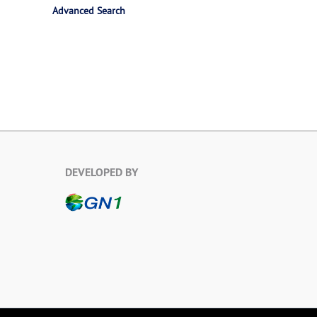
Advanced Search
DEVELOPED BY