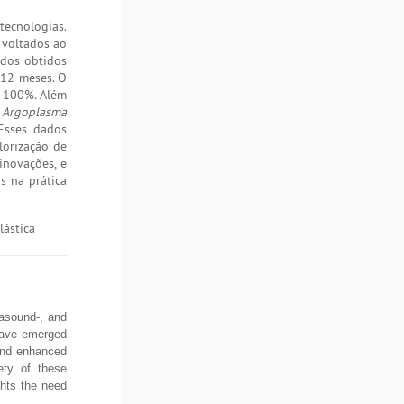
tecnologias.
 voltados ao
ados obtidos
 12 meses. O
e 100%. Além
e Argoplasma
Esses dados
lorização de
inovações, e
s na prática
lástica
rasound-, and
 have emerged
 and enhanced
ety of these
ghts the need