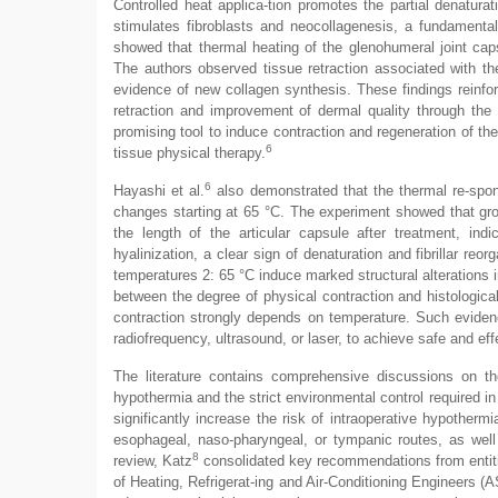
Controlled heat applica-tion promotes the partial denaturat
stimulates fibroblasts and neocollagenesis, a fundamenta
showed that thermal heating of the glenohumeral joint capsu
The authors observed tissue retraction associated with the
evidence of new collagen synthesis. These findings reinfor
retraction and improvement of dermal quality through the 
promising tool to induce contraction and regeneration of the 
6
tissue physical therapy.
6
Hayashi et al.
also demonstrated that the thermal re-spons
changes starting at 65 °C. The experiment showed that grou
the length of the articular capsule after treatment, indic
hyalinization, a clear sign of denaturation and fibrillar r
temperatures 2: 65 °C induce marked structural alterations i
between the degree of physical contraction and histological 
contraction strongly depends on temperature. Such evidenc
radiofrequency, ultrasound, or laser, to achieve safe and eff
The literature contains comprehensive discussions on ther
hypothermia and the strict environmental control required in 
significantly increase the risk of intraoperative hypother
esophageal, naso-pharyngeal, or tympanic routes, as wel
8
review, Katz
consolidated key recommendations from entit
of Heating, Refrigerat-ing and Air-Conditioning Engineers