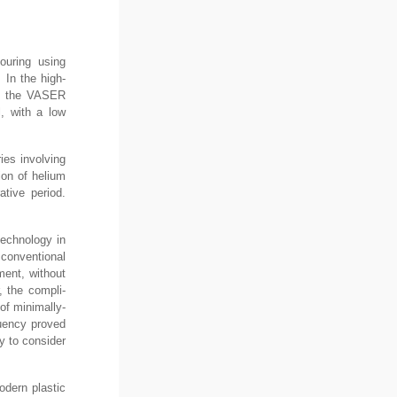
ouring using
. In the high-
ia, the VASER
l, with a low
ies involving
ion of helium
ative period.
technology in
 conventional
ment, without
, the compli-
of minimally-
quency proved
ey to consider
dern plastic