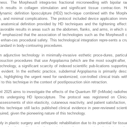
ss. The Morpheus8 integra-tes fractional microneedling with bipolar rad
results in collagen stimulation and significant tissue contrac-tion. H
dynamic definition liposculpture (HD2) tech-nique combined with the Morph
tion, and minimal complications. The protocol included device application imme
 anatomical definition provided by HD techniques and the tightening effect 
favorable results in areas such as the abdomen, flanks, and arms, in which sk
4
emphasized that the association of technologies such as the Morpheus8 co
and enhan-ces procedural safety. This technological integration repre-sents a c
standard in body-contouring procedures.
junctive technology in minimally-invasive esthetic proce-dures, particul
liposuction procedures that use Argoplasma (which are the most sought-after,
nology, a significant scarcity of indexed scientific pub-lications supporting
 evident. In the esthetic practice, subdermal Argoplasma is primarily desc
 highlighting the urgent need for randomized, con-trolled clinical trials with
d to this technique in the context of postliposuction skin retraction.
April 2025 aims to investigate the effects of the Quantum RF (InMode) radiofr
nts undergoing HD liposculpture. The protocol was registered on Clinica
sessments of skin elasticity, cutaneous reactivity, and patient satisfaction
is technique still lacks published clinical evidence in peer-reviewed scientif
quired, given the pioneering nature of this technology.
 in plastic surgery and orthopedic rehabilitation due to its potential for tiss