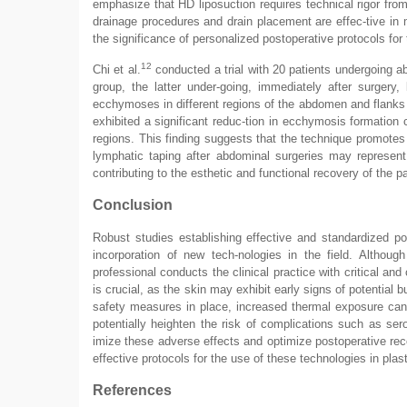
emphasize that HD liposuction requires technical rigor fr
drainage procedures and drain placement are effec-tive in 
the significance of personalized postoperative protocols for 
12
Chi et al.
conducted a trial with 20 patients undergoing a
group, the latter under-going, immediately after surgery
ecchymoses in different regions of the abdomen and flanks 
exhibited a significant reduc-tion in ecchymosis formation c
regions. This finding suggests that the technique promotes
lymphatic taping after abdominal surgeries may represen
contributing to the esthetic and functional recovery of the pa
Conclusion
Robust studies establishing effective and standardized pos
incorporation of new tech-nologies in the field. Although
professional conducts the clinical practice with critical an
is crucial, as the skin may exhibit early signs of potential
safety measures in place, increased thermal exposure can
potentially heighten the risk of complications such as se
imize these adverse effects and optimize postoperative rec
effective protocols for the use of these technologies in plast
References