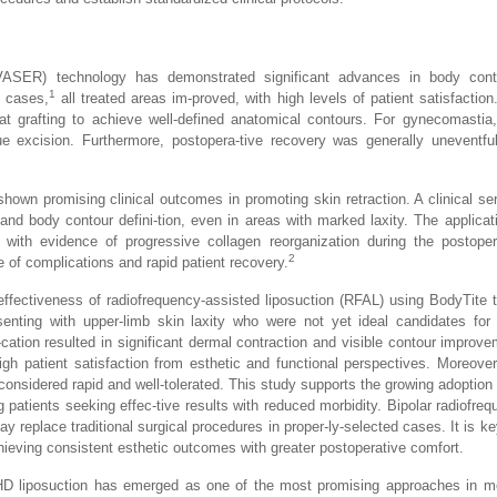
(VASER) technology has demonstrated significant advances in body cont
1
e cases,
all treated areas im-proved, with high levels of patient satisfaction
 fat grafting to achieve well-defined anatomical contours. For gynecomast
ue excision. Furthermore, postopera-tive recovery was generally uneventfu
hown promising clinical outcomes in promoting skin retraction. A clinical ser
and body contour defini-tion, even in areas with marked laxity. The applicat
 with evidence of progressive collagen reorganization during the postoper
2
te of complications and rapid patient recovery.
ffectiveness of radiofrequency-assisted liposuction (RFAL) using BodyTite 
senting with upper-limb skin laxity who were not yet ideal candidates for
cation resulted in significant dermal contraction and visible contour improve
gh patient satisfaction from esthetic and functional perspectives. Moreover
onsidered rapid and well-tolerated. This study supports the growing adoption 
ng patients seeking effec-tive results with reduced morbidity. Bipolar radiofre
 may replace traditional surgical procedures in proper-ly-selected cases. It is k
chieving consistent esthetic outcomes with greater postoperative comfort.
D liposuction has emerged as one of the most promising approaches in mo