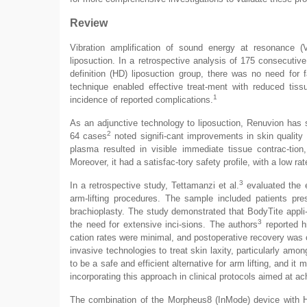
Review
Vibration amplification of sound energy at resonance 
liposuction. In a retrospective analysis of 175 consecutiv
definition (HD) liposuction group, there was no need for
technique enabled effective treat-ment with reduced tiss
1
incidence of reported complications.
As an adjunctive technology to liposuction, Renuvion has s
2
64 cases
noted signifi-cant improvements in skin quality 
plasma resulted in visible immediate tissue contrac-tion,
Moreover, it had a satisfac-tory safety profile, with a low ra
3
In a retrospective study, Tettamanzi et al.
evaluated the e
arm-lifting procedures. The sample included patients pre
brachioplasty. The study demonstrated that BodyTite appli-
3
the need for extensive inci-sions. The authors
reported hi
cation rates were minimal, and postoperative recovery was c
invasive technologies to treat skin laxity, particularly amo
to be a safe and efficient alternative for arm lifting, and it
incorporating this approach in clinical protocols aimed at a
The combination of the Morpheus8 (InMode) device with H