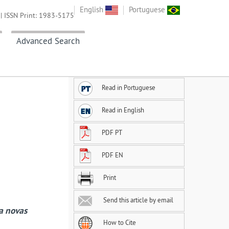
English
Portuguese
| ISSN Print: 1983-5175
Advanced Search
Read in Portuguese
Read in English
PDF PT
PDF EN
Print
Send this article by email
 a novas
How to Cite