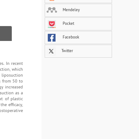
Mendeley
Pocket
Facebook
Twitter
s. In recent
uction, which
liposuction
g from 50 to
gy increased
suction as a
t of plastic
the efficacy,
postoperative