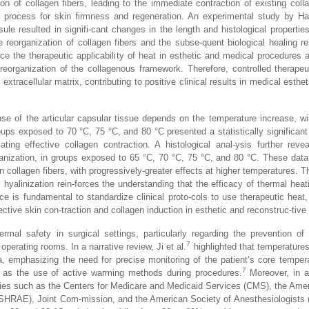
ion of collagen fibers, leading to the immediate contraction of existing colla
l process for skin firmness and regeneration. An experimental study by Ha
le resulted in signifi-cant changes in the length and histological properties
 reorganization of collagen fibers and the subse-quent biological healing r
ce the therapeutic applicability of heat in esthetic and medical procedures 
reorganization of the collagenous framework. Therefore, controlled therapeu
extracellular matrix, contributing to positive clinical results in medical esth
e of the articular capsular tissue depends on the temperature increase, wit
ps exposed to 70 °C, 75 °C, and 80 °C presented a statistically significant 
ating effective collagen contraction. A histological anal-ysis further reve
eorganization, in groups exposed to 65 °C, 70 °C, 75 °C, and 80 °C. These data
n collagen fibers, with progressively-greater effects at higher temperatures. T
hyalinization rein-forces the understanding that the efficacy of thermal heati
e is fundamental to standardize clinical proto-cols to use therapeutic heat
ective skin con-traction and collagen induction in esthetic and reconstruc-tive
mal safety in surgical settings, particularly regarding the prevention of 
7
operating rooms. In a narrative review, Ji et al.
highlighted that temperature
mia, emphasizing the need for precise monitoring of the patient’s core temper
7
l as the use of active warming methods during procedures.
Moreover, in a
ies such as the Centers for Medicare and Medicaid Services (CMS), the Ame
 (ASHRAE), Joint Com-mission, and the American Society of Anesthesiologists