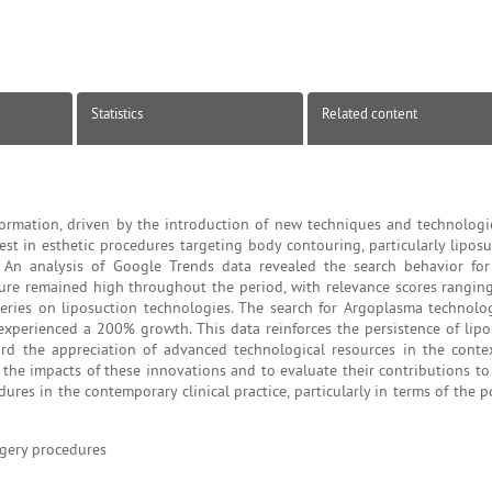
Statistics
Related content
sformation, driven by the introduction of new techniques and technologie
est in esthetic procedures targeting body contouring, particularly lipos
n analysis of Google Trends data revealed the search behavior for 
dure remained high throughout the period, with relevance scores rangin
eries on liposuction technologies. The search for Argoplasma technolo
experienced a 200% growth. This data reinforces the persistence of lipo
d the appreciation of advanced technological resources in the contex
s the impacts of these innovations and to evaluate their contributions to 
ures in the contemporary clinical practice, particularly in terms of the 
rgery procedures