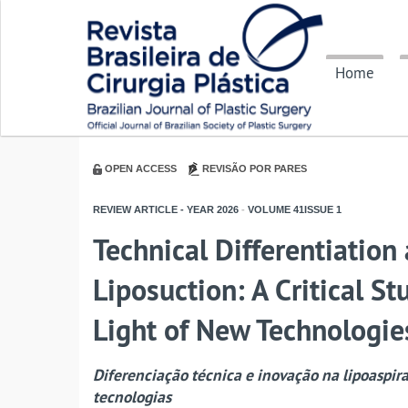
Home
OPEN ACCESS
REVISÃO POR PARES
REVIEW ARTICLE - YEAR
2026
-
VOLUME
41ISSUE
1
Technical Differentiatio
Liposuction: A Critical St
Light of New Technologie
Diferenciação técnica e inovação na lipoaspir
tecnologias