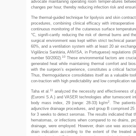
advocate maintaining operating room temper-atures between
changes per hour, thereby reducing infection risk and ensurin
The thermal-guided technique for lipolysis and skin contrac
procedures, combining clinical efficacy with intraoperativ
continuous monitoring of the cutaneous surface temperature
°C, signifi-cantly reducing the risk of dermal burns and the
surgical environment was kept within strict technical para
60%, and a ventilation system with at least 20 air exchang
Vigilância Sanitária, ANVISA, in Portuguese) regulations (
10
number 50/2002).
These environmental factors are crucial 
generated heat while maintaining thermal comfort and bios
with the surgeon’s experience, constitutes a critical facto
Thus, thermoguidance consolidates itself as a valuable tool
con-traction with high predictability and low complication rat
11
Taha et al.
analyzed the necessity and effectiveness of p
(Euromi S.A.) and VASER technologies after tumescent infi
2
body mass index, 29 (range: 28-33) kg/m
. The patient
adjunctive drainage procedures, and group B comprised 25 
for 3 weeks to detect seromas. The results indicated that th
hematomas, or infections when compared to no drains, pro
drainage, were employed. However, drain use was associat
drain indication according to the extent of the treated ar