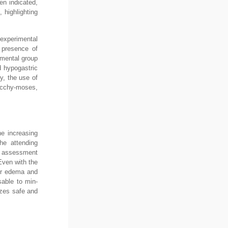
en indicated,
 highlighting
 experimental
e presence of
imental group
d hypogastric
y, the use of
ecchy-moses,
he increasing
the attending
is assessment
Even with the
ter edema and
sable to min-
izes safe and