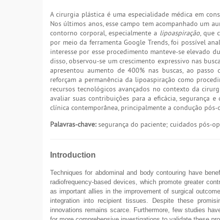
A cirurgia plástica é uma especialidade médica em cons
Nos últimos anos, esse campo tem acompanhado um aumen
contorno corporal, especialmente a
lipoaspiração
, que 
por meio da ferramenta Google Trends, foi possível an
interesse por esse procedimento manteve-se elevado du
disso, observou-se um crescimento expressivo nas busca
apresentou aumento de 400% nas buscas, ao passo
reforçam a permanência da lipoaspiração como proced
recursos tecnológicos avançados no contexto da cirurgia
avaliar suas contribuições para a eficácia, segurança 
clínica contemporânea, principalmente a condução pós-o
Palavras-chave:
segurança do paciente; cuidados pós-ope
Introduction
Techniques for abdominal and body contouring have benefit
radiofrequency-based devices, which promote greater contra
as important allies in the improvement of surgical outcom
integration into recipient tissues. Despite these promi
innovations remains scarce. Furthermore, few studies have
for more comprehensive investigations to validate these pro