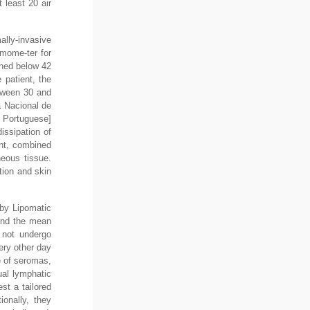
 least 20 air
ally-invasive
rmome-ter for
ined below 42
 patient, the
etween 30 and
a Nacional de
n Portuguese]
issipation of
ent, combined
neous tissue.
tion and skin
 by Lipomatic
 and the mean
 not undergo
ery other day
e of seromas,
ual lymphatic
st a tailored
ionally, they