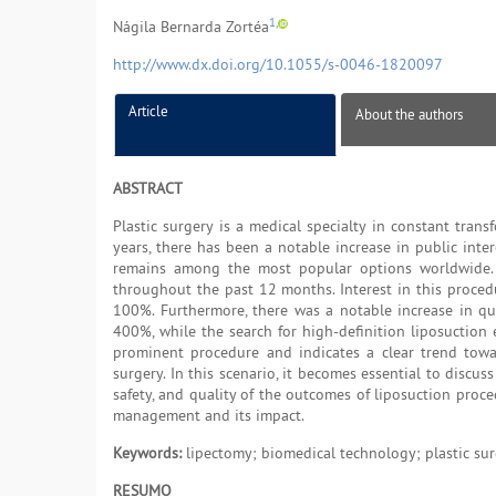
1,
Nágila Bernarda Zortéa
http://www.dx.doi.org/10.1055/s-0046-1820097
Article
About the authors
ABSTRACT
Plastic surgery is a medical specialty in constant tran
years, there has been a notable increase in public inter
remains among the most popular options worldwide. A
throughout the past 12 months. Interest in this proce
100%. Furthermore, there was a notable increase in qu
400%, while the search for high-definition liposuction 
prominent procedure and indicates a clear trend towar
surgery. In this scenario, it becomes essential to discus
safety, and quality of the outcomes of liposuction proced
management and its impact.
Keywords:
lipectomy; biomedical technology; plastic su
RESUMO