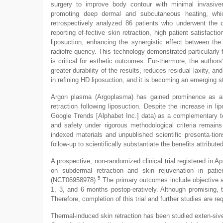
surgery to improve body contour with minimal invasivene
promoting deep dermal and subcutaneous heating, which 
retrospectively analyzed 86 patients who underwent the 
reporting ef-fective skin retraction, high patient satisfac
liposuction, enhancing the synergistic effect between the
radiofre-quency. This technology demonstrated particularly 
is critical for esthetic outcomes. Fur-thermore, the authors
greater durability of the results, reduces residual laxity, 
in refining HD liposuction, and it is becoming an emerging 
Argon plasma (Argoplasma) has gained prominence as an ad
retraction following liposuction. Despite the increase in 
Google Trends [Alphabet Inc.] data) as a complementary tech
and safety under rigorous methodological criteria remains
indexed materials and unpublished scientific presenta-tions,
follow-up to scientifically substantiate the benefits attribute
A prospective, non-randomized clinical trial registered in 
on subdermal retraction and skin rejuvenation in patie
5
(NCT06958978).
The primary outcomes include objective as
1, 3, and 6 months postop-eratively. Although promising, th
Therefore, completion of this trial and further studies are re
Thermal-induced skin retraction has been studied exten-sively