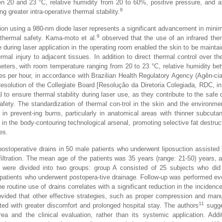
 20 and 23 °C, relative humidity from 20 to 60%, positive pressure, and at
8
g greater intra-operative thermal stability.
tion using a 980-nm diode laser represents a significant advancement in minim
9
e thermal safety. Kama-moto et al.
observed that the use of an infrared the
 during laser application in the operating room enabled the skin to be mainta
rmal injury to adjacent tissues. In addition to direct thermal control over the
meters, with room temperature ranging from 20 to 23 °C, relative humidity b
es per hour, in accordance with Brazilian Health Regulatory Agency (Agên-ci
Resolution of the Collegiate Board [Resolução da Diretoria Colegiada, RDC, i
to ensure thermal stability during laser use, as they contribute to the safe d
afety. The standardization of thermal con-trol in the skin and the environm
r in prevent-ing burns, particularly in anatomical areas with thinner subcuta
 in the body-contouring technological arsenal, promoting selective fat destruc
es.
ostoperative drains in 50 male patients who underwent liposuction assisted
ltration. The mean age of the patients was 35 years (range: 21-50) years,
s were divided into two groups: group A consisted of 25 subjects who did
patients who underwent postopera-tive drainage. Follow-up was performed ev
e routine use of drains correlates with a significant reduction in the incidenc
vided that other effective strategies, such as proper compression and man
11
ed with greater discomfort and prolonged hospital stay. The authors
sugge
ea and the clinical evaluation, rather than its systemic application. Addit