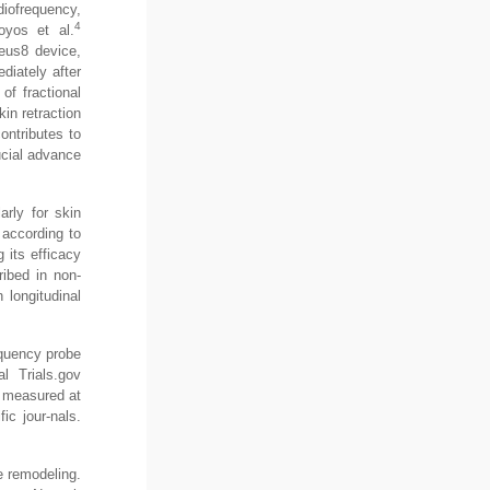
iofrequency,
4
oyos et al.
eus8 device,
diately after
of fractional
in retraction
ntributes to
rucial advance
arly for skin
 according to
 its efficacy
ribed in non-
 longitudinal
equency probe
l Trials.gov
, measured at
ic jour-nals.
ue remodeling.