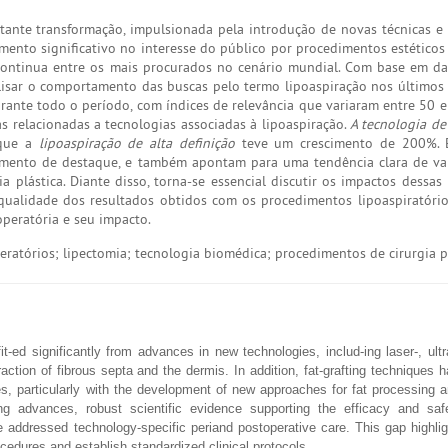
tante transformação, impulsionada pela introdução de novas técnicas e 
to significativo no interesse do público por procedimentos estéticos
continua entre os mais procurados no cenário mundial. Com base em d
alisar o comportamento das buscas pelo termo lipoaspiração nos últimos
rante todo o período, com índices de relevância que variaram entre 50 
s relacionadas a tecnologias associadas à lipoaspiração.
A tecnologia d
 que a
lipoaspiração de alta definição
teve um crescimento de 200%. 
imento de destaque, e também apontam para uma tendência clara de va
 plástica. Diante disso, torna-se essencial discutir os impactos dessas 
e qualidade dos resultados obtidos com os procedimentos lipoaspiratório
peratória e seu impacto.
ratórios; lipectomia; tecnologia biomédica; procedimentos de cirurgia p
-ed significantly from advances in new technologies, includ-ing laser-, ult
ction of fibrous septa and the dermis. In addition, fat-grafting techniques
es, particularly with the development of new approaches for fat processing
sing advances, robust scientific evidence supporting the efficacy and saf
 addressed technology-specific periand postoperative care. This gap highli
cedures and establish standardized clinical protocols.