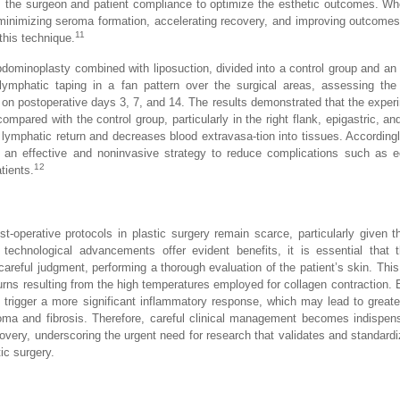
om the surgeon and patient compliance to optimize the esthetic outcomes. Wh
minimizing seroma formation, accelerating recovery, and improving outcomes,
11
this technique.
bdominoplasty combined with liposuction, divided into a control group and an
, lymphatic taping in a fan pattern over the surgical areas, assessing th
on postoperative days 3, 7, and 14. The results demonstrated that the exper
ompared with the control group, particularly in the right flank, epigastric, an
 lymphatic return and decreases blood extravasa-tion into tissues. Accordingl
t an effective and noninvasive strategy to reduce complications such as 
12
tients.
t-operative protocols in plastic surgery remain scarce, particularly given t
 technological advancements offer evident benefits, it is essential that 
d careful judgment, performing a thorough evaluation of the patient’s skin. Th
 burns resulting from the high temperatures employed for collagen contraction. 
 trigger a more significant inflammatory response, which may lead to grea
roma and fibrosis. Therefore, careful clinical management becomes indispen
overy, underscoring the urgent need for research that validates and standard
ic surgery.