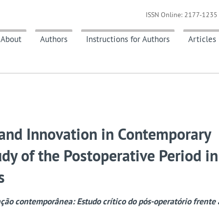
ISSN Online: 2177-1235 
About
Authors
Instructions for Authors
Articles
n and Innovation in Contemporary
udy of the Postoperative Period in
s
ação contemporânea: Estudo crítico do pós-operatório frente