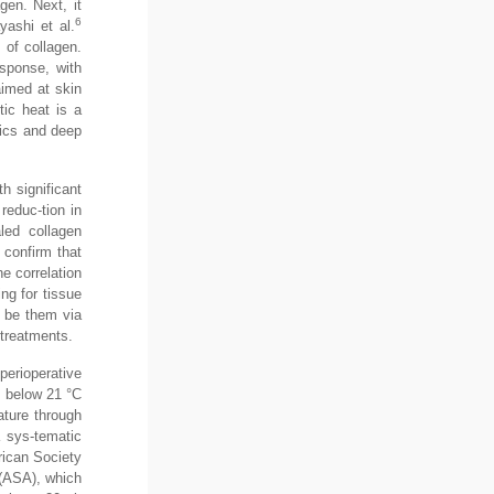
gen. Next, it
6
yashi et al.
 of collagen.
esponse, with
aimed at skin
tic heat is a
etics and deep
h significant
reduc-tion in
aled collagen
 confirm that
he correlation
ng for tissue
, be them via
 treatments.
perioperative
s below 21 °C
ature through
 sys-tematic
rican Society
 (ASA), which