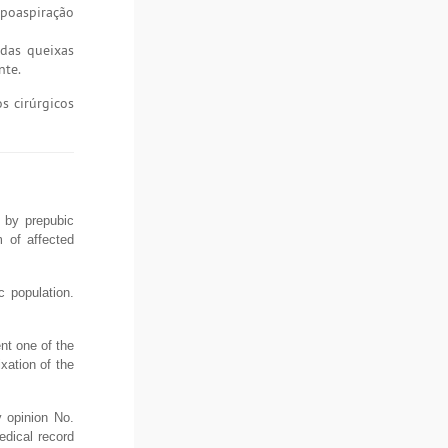
ipoaspiração
 das queixas
nte.
s cirúrgicos
d by prepubic
m of affected
c population.
ent one of the
xation of the
 opinion No.
edical record