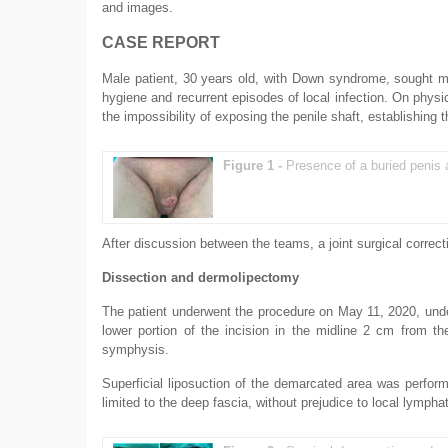
and images.
CASE REPORT
Male patient, 30 years old, with Down syndrome, sought medi
hygiene and recurrent episodes of local infection. On physic
the impossibility of exposing the penile shaft, establishing 
Figure 1 -
Presence of a buried penis 
After discussion between the teams, a joint surgical corre
Dissection and dermolipectomy
The patient underwent the procedure on May 11, 2020, unde
lower portion of the incision in the midline 2 cm from th
symphysis.
Superficial liposuction of the demarcated area was performe
limited to the deep fascia, without prejudice to local lymph