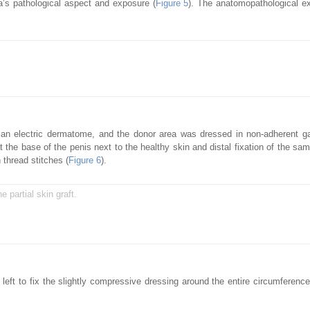
a’s pathological aspect and exposure (
Figure 5
). The anatomopathological e
th an electric dermatome, and the donor area was dressed in non-adherent 
 the base of the penis next to the healthy skin and distal fixation of the sam
 thread stitches (
Figure 6
).
e partial skin graft.
ft to fix the slightly compressive dressing around the entire circumference