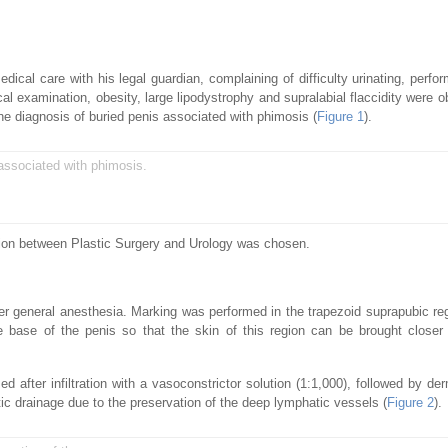
cal care with his legal guardian, complaining of difficulty urinating, perfor
al examination, obesity, large lipodystrophy and supralabial flaccidity were o
the diagnosis of buried penis associated with phimosis (
Figure 1
).
associated with phimosis.
ction between Plastic Surgery and Urology was chosen.
r general anesthesia. Marking was performed in the trapezoid suprapubic reg
e base of the penis so that the skin of this region can be brought closer
d after infiltration with a vasoconstrictor solution (1:1,000), followed by de
atic drainage due to the preservation of the deep lymphatic vessels (
Figure 2
).