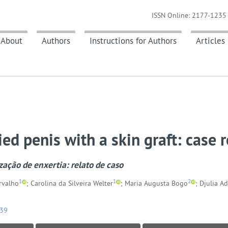
ISSN Online: 2177-1235 
About
Authors
Instructions for Authors
Articles
ied penis with a skin graft: case 
zação de enxertia: relato de caso
1
1
2
rvalho
; Carolina da Silveira Welter
; Maria Augusta Bogo
; Djulia Ad
039