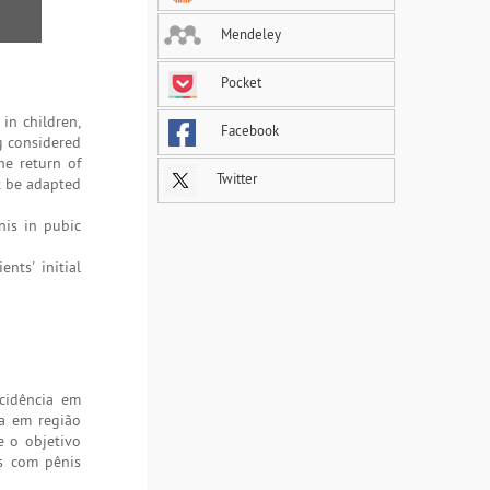
Mendeley
Pocket
 in children,
Facebook
ng considered
he return of
Twitter
t be adapted
nis in pubic
nts' initial
cidência em
a em região
e o objetivo
es com pênis