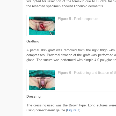
We opted for resection of the foreskin due to Buck’s fasci
the resected specimen showed lichenoid dermatitis.
Figure 5 -
Penile exposure.
Grafting
A partial skin graft was removed from the right thigh wi
compresses. Proximal fixation of the graft was performed at
glans. The suture was performed with simple 4.0 polyglactin
Figure 6 -
Positioning and fixation of th
Dressing
The dressing used was the Brown type. Long sutures were le
using non-adherent gauze (
Figure 7
).