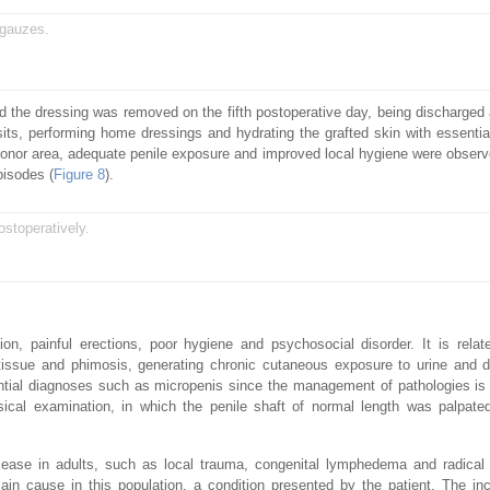
 gauzes.
d the dressing was removed on the fifth postoperative day, being discharged af
its, performing home dressings and hydrating the grafted skin with essential
e donor area, adequate penile exposure and improved local hygiene were observ
pisodes (
Figure 8
).
ostoperatively.
on, painful erections, poor hygiene and psychosocial disorder. It is relat
tissue and phimosis, generating chronic cutaneous exposure to urine and d
erential diagnoses such as micropenis since the management of pathologies is 
ical examination, in which the penile shaft of normal length was palpate
sease in adults, such as local trauma, congenital lymphedema and radical
ain cause in this population, a condition presented by the patient. The inc