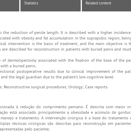
Statistics
Related content
 the reduction of penile length. It is described with a higher incidence
sociated with obesity and fat accumulation in the suprapubic region, bei
ical intervention is the basis of treatment, and the main objective is t
es are described for reconstruction in patients with buried penis and mus
e of dermolipectomy associated with the fixation of the base of the pe
 with a buried penis.
ional postoperative results due to clinical improvement of the patie
 and the legal guardian due to the patient's low cognitive level.
e; Reconstructive surgical procedures; Urology; Case reports.
cionada à redução do comprimento peniano. É descrita com maior in
ação está associado principalmente a obesidade e acúmulo de gordur
 manejo e tratamento. A intervenção cirúrgica é a base do tratamento 
ltiplas técnicas cirúrgicas são descritas para reconstrução em pacient
 apresentadas pelo paciente.