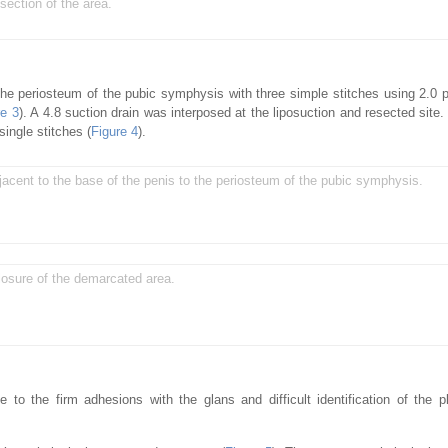
section of the area.
the periosteum of the pubic symphysis with three simple stitches using 2.0 
re 3
). A 4.8 suction drain was interposed at the liposuction and resected site.
ingle stitches (
Figure 4
).
jacent to the base of the penis to the periosteum of the pubic symphysis.
closure of the demarcated area.
e to the firm adhesions with the glans and difficult identification of the 