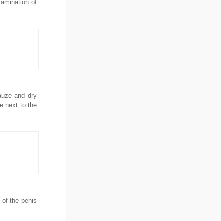
xamination of
gauze and dry
e next to the
 of the penis