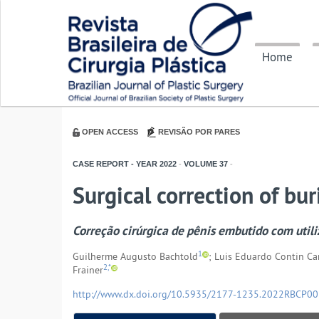
Home
OPEN ACCESS
REVISÃO POR PARES
CASE REPORT - YEAR
2022
-
VOLUME
37
-
Surgical correction of bur
Correção cirúrgica de pênis embutido com utili
1
Guilherme Augusto Bachtold
; Luis Eduardo Contin Ca
2,*
Frainer
http://www.dx.doi.org/10.5935/2177-1235.2022RBCP0