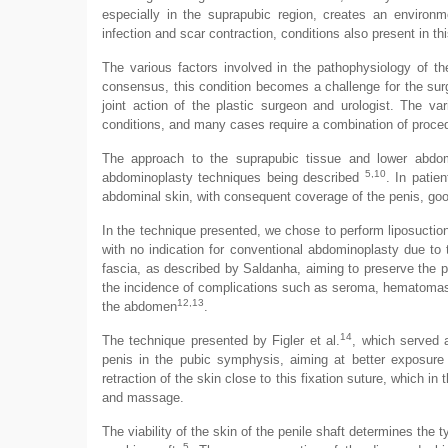
especially in the suprapubic region, creates an environme
infection and scar contraction, conditions also present in th
The various factors involved in the pathophysiology of t
consensus, this condition becomes a challenge for the surg
joint action of the plastic surgeon and urologist. The va
conditions, and many cases require a combination of proce
The approach to the suprapubic tissue and lower abdome
5,10
abdominoplasty techniques being described
. In patie
abdominal skin, with consequent coverage of the penis, goo
In the technique presented, we chose to perform liposuctio
with no indication for conventional abdominoplasty due to 
fascia, as described by Saldanha, aiming to preserve the p
the incidence of complications such as seroma, hematomas an
12,13
the abdomen
.
14
The technique presented by Figler et al.
, which served 
penis in the pubic symphysis, aiming at better exposure o
retraction of the skin close to this fixation suture, which i
and massage.
The viability of the skin of the penile shaft determines the t
5