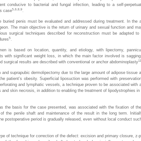
nt conducive to bacterial and fungal infection, leading to a self-perpetua
5,6,8,9
is case
.
he buried penis must be evaluated and addressed during treatment. In the
eon. The main objective is the return of urinary and sexual function and ma
rious surgical techniques described for reconstruction must be adapted to 
5
dures
.
n is based on location, quantity, and etiology, with lipectomy, pannic
nts with significant weight loss, in which the main factor involved is sagging
1
d surgical results are described with conventional or anchor abdominoplasty
n and suprapubic dermolipectomy due to the large amount of adipose tissue an
the patient’s obesity. Superficial liposuction was performed with preservatio
erforating and lymphatic vessels, a technique proven to be associated with a
d skin necrosis, in addition to enabling the treatment of lipodystrophies in a
as the basis for the case presented, was associated with the fixation of th
f the penile shaft and maintenance of the result in the long term. Initiall
n the postoperative period is gradually released, even without local conduct su
ype of technique for correction of the defect: excision and primary closure, z-p