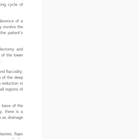
ting cycle of
 absence of a
y involve the
the patient’s
ulectomy and
 of the lower
1
.
d flaccidity,
n of the deep
 reduction in
ll regions of
e base of the
y, there is a
ch as drainage
lasties, flaps