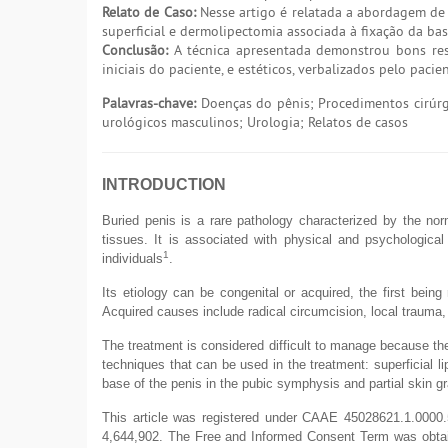
Relato de Caso:
Nesse artigo é relatada a abordagem de 
superficial e dermolipectomia associada à fixação da ba
Conclusão:
A técnica apresentada demonstrou bons resu
iniciais do paciente, e estéticos, verbalizados pelo paci
Palavras-chave:
Doenças do pênis; Procedimentos cirúrgi
urológicos masculinos; Urologia; Relatos de casos
INTRODUCTION
Buried penis is a rare pathology characterized by the nor
tissues. It is associated with physical and psychological
1
individuals
.
Its etiology can be congenital or acquired, the first being 
Acquired causes include radical circumcision, local trauma,
The treatment is considered difficult to manage because the
techniques that can be used in the treatment: superficial l
base of the penis in the pubic symphysis and partial skin gr
This article was registered under CAAE 45028621.1.0000.
4,644,902. The Free and Informed Consent Term was obtaine