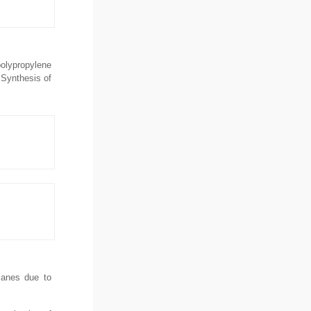
polypropylene
 Synthesis of
planes due to