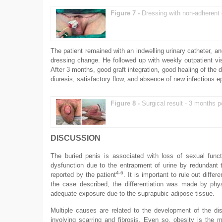
Figure 7 -
Dressing with non-adherent
The patient remained with an indwelling urinary catheter, an
dressing change. He followed up with weekly outpatient vis
After 3 months, good graft integration, good healing of th
diuresis, satisfactory flow, and absence of new infectious e
Figure 8 -
Surgical result - 3 months p
DISCUSSION
The buried penis is associated with loss of sexual functi
dysfunction due to the entrapment of urine by redundant 
4-6
reported by the patient
. It is important to rule out diff
the case described, the differentiation was made by phys
adequate exposure due to the suprapubic adipose tissue.
Multiple causes are related to the development of the di
involving scarring and fibrosis. Even so, obesity is the m