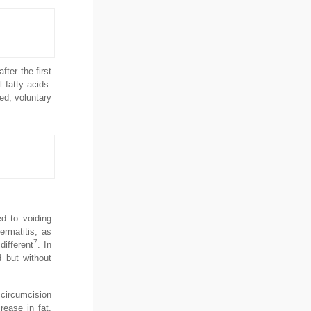
ter the first
 fatty acids.
ed, voluntary
ed to voiding
ermatitis, as
7
different
. In
d but without
 circumcision
rease in fat,