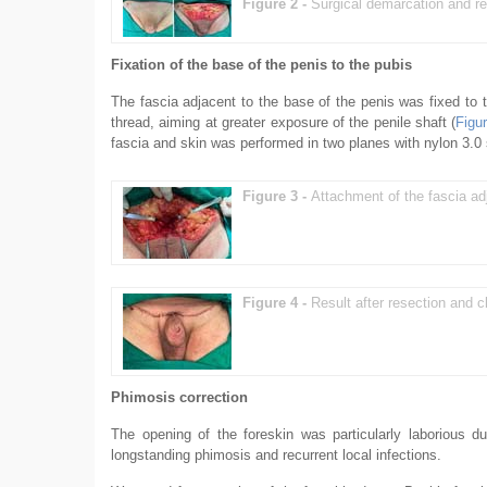
Figure 2 -
Surgical demarcation and re
Fixation of the base of the penis to the pubis
The fascia adjacent to the base of the penis was fixed to 
thread, aiming at greater exposure of the penile shaft (
Figu
fascia and skin was performed in two planes with nylon 3.0 s
Figure 3 -
Attachment of the fascia ad
Figure 4 -
Result after resection and 
Phimosis correction
The opening of the foreskin was particularly laborious du
longstanding phimosis and recurrent local infections.