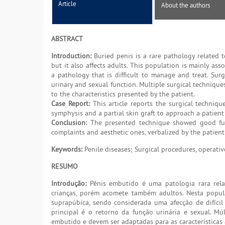
Article
About the authors
ABSTRACT
Introduction:
Buried penis is a rare pathology related to
but it also affects adults. This population is mainly as
a pathology that is difficult to manage and treat. Surg
urinary and sexual function. Multiple surgical techniqu
to the characteristics presented by the patient.
Case Report:
This article reports the surgical techniqu
symphysis and a partial skin graft to approach a patient
Conclusion:
The presented technique showed good funct
complaints and aesthetic ones, verbalized by the patient
Keywords:
Penile diseases; Surgical procedures, operativ
RESUMO
Introdução:
Pênis embutido é uma patologia rara rela
crianças, porém acomete também adultos. Nesta popul
suprapúbica, sendo considerada uma afecção de difícil
principal é o retorno da função urinária e sexual. Mú
embutido e devem ser adaptadas para as características