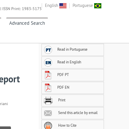
English
Portuguese
| ISSN Print: 1983-5175
Advanced Search
Read in Portuguese
Read in English
PDF PT
report
PDF EN
Print
riani
Send this article by email
How to Cite