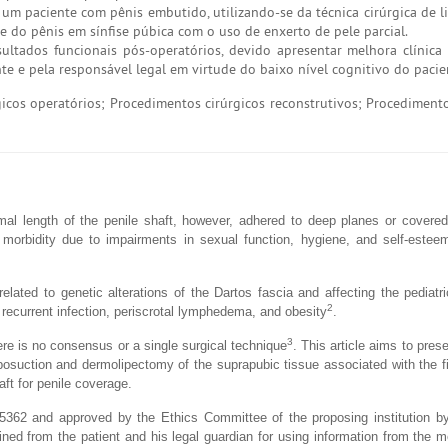
um paciente com pênis embutido, utilizando-se da técnica cirúrgica de l
se do pênis em sínfise púbica com o uso de enxerto de pele parcial.
ltados funcionais pós-operatórios, devido apresentar melhora clínica
ente e pela responsável legal em virtude do baixo nível cognitivo do pacie
cos operatórios; Procedimentos cirúrgicos reconstrutivos; Procedimento
mal length of the penile shaft, however, adhered to deep planes or covere
 morbidity due to impairments in sexual function, hygiene, and self-estee
related to genetic alterations of the Dartos fascia and affecting the pediatri
2
 recurrent infection, periscrotal lymphedema, and obesity
.
3
re is no consensus or a single surgical technique
. This article aims to pres
iposuction and dermolipectomy of the suprapubic tissue associated with the fi
aft for penile coverage.
5362 and approved by the Ethics Committee of the proposing institution by
d from the patient and his legal guardian for using information from the m