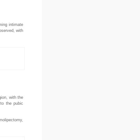
ming intimate
bserved, with
ion, with the
 to the pubic
rmolipectomy,