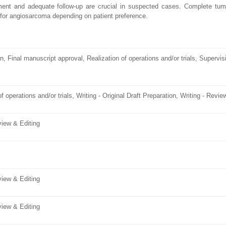
ent and adequate follow-up are crucial in suspected cases. Complete tumo
 for angiosarcoma depending on patient preference.
n, Final manuscript approval, Realization of operations and/or trials, Supervis
f operations and/or trials, Writing - Original Draft Preparation, Writing - Revie
eview & Editing
eview & Editing
eview & Editing