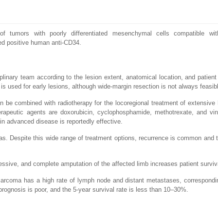
of tumors with poorly differentiated mesenchymal cells compatible wi
d positive human anti-CD34.
inary team according to the lesion extent, anatomical location, and patient
 is used for early lesions, although wide-margin resection is not always feasib
 be combined with radiotherapy for the locoregional treatment of extensive 
peutic agents are doxorubicin, cyclophosphamide, methotrexate, and vinc
 in advanced disease is reportedly effective.
eas. Despite this wide range of treatment options, recurrence is common and 
sive, and complete amputation of the affected limb increases patient surviv
arcoma has a high rate of lymph node and distant metastases, correspondi
ognosis is poor, and the 5-year survival rate is less than 10–30%.