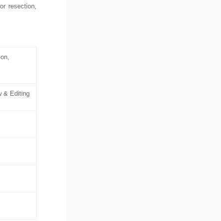
r resection,
ion,
w & Editing