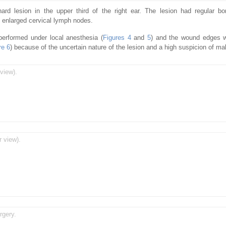
d lesion in the upper third of the right ear. The lesion had regular bo
 enlarged cervical lymph nodes.
 performed under local anesthesia (
Figures 4
and
5
) and the wound edges w
re 6
) because of the uncertain nature of the lesion and a high suspicion of ma
view).
r view).
rgery.