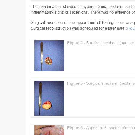
The examination showed a hyperchromic, nodular, and har
inflammatory signs or secretions. There was no evidence of
Surgical resection of the upper third of the right ear was
Surgical reconstruction was scheduled for a later date (
Figu
Figure 4 -
Surgical specimen (anterior 
Figure 5 -
Surgical specimen (posterio
Figure 6 -
Aspect at 6 months after su