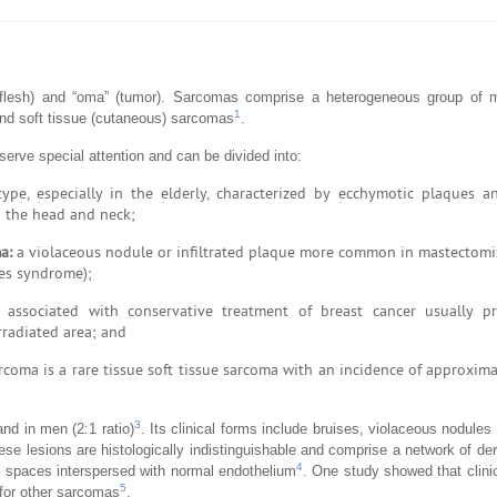
 (flesh) and “oma” (tumor). Sarcomas comprise a heterogeneous group of
1
nd soft tissue (cutaneous) sarcomas
.
ve special attention and can be divided into:
, especially in the elderly, characterized by ecchymotic plaques an
n the head and neck;
a:
a violaceous nodule or infiltrated plaque more common in mastectomi
ves syndrome);
associated with conservative treatment of breast cancer usually pr
rradiated area; and
rcoma is a rare tissue soft tissue sarcoma with an incidence of approxim
3
d in men (2:1 ratio)
. Its clinical forms include bruises, violaceous nodules
ese lesions are histologically indistinguishable and comprise a network of de
4
al spaces interspersed with normal endothelium
. One study showed that clin
5
 for other sarcomas
.