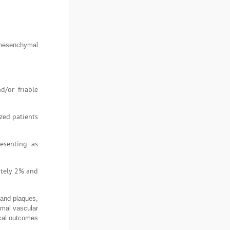
 mesenchymal
d/or friable
zed patients
esenting as
ately 2% and
 and plaques,
rmal vascular
ical outcomes