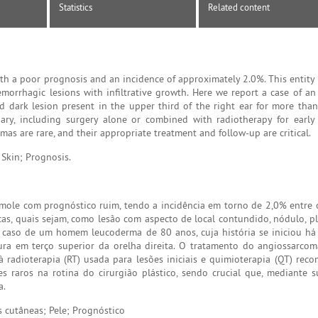
Statistics
Related content
th a poor prognosis and an incidence of approximately 2.0%. This entity 
morrhagic lesions with infiltrative growth. Here we report a case of an
 dark lesion present in the upper third of the right ear for more than
ary, including surgery alone or combined with radiotherapy for early
s are rare, and their appropriate treatment and follow-up are critical.
Skin; Prognosis.
ole com prognóstico ruim, tendo a incidência em torno de 2,0% entre 
cas, quais sejam, como lesão com aspecto de local contundido, nódulo, pl
um caso de um homem leucoderma de 80 anos, cuja história se iniciou h
ra em terço superior da orelha direita. O tratamento do angiossarco
 à radioterapia (RT) usada para lesões iniciais e quimioterapia (QT) re
 raros na rotina do cirurgião plástico, sendo crucial que, mediante su
a.
cutâneas; Pele; Prognóstico