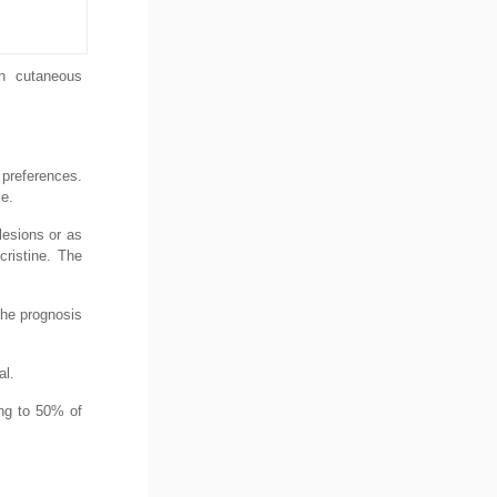
th cutaneous
 preferences.
le.
lesions or as
ristine. The
the prognosis
al.
ng to 50% of