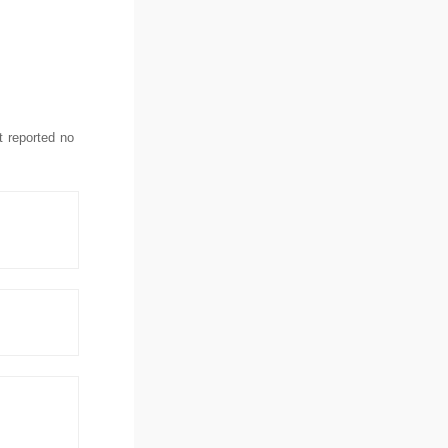
t reported no