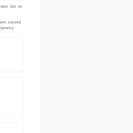
rders but no
ere sutured.
lignancy.