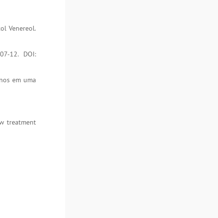
ol Venereol.
07-12. DOI:
 anos em uma
ew treatment