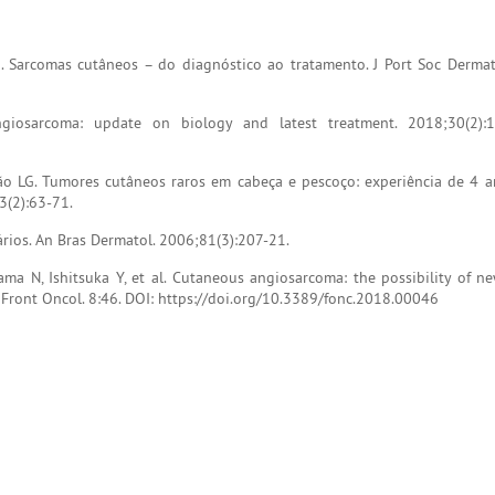
. Sarcomas cutâneos – do diagnóstico ao tratamento. J Port Soc Dermat
iosarcoma: update on biology and latest treatment. 2018;30(2):1
ão LG. Tumores cutâneos raros em cabeça e pescoço: experiência de 4
43(2):63-71.
ários. An Bras Dermatol. 2006;81(3):207-21.
ama N, Ishitsuka Y, et al. Cutaneous angiosarcoma: the possibility of n
. Front Oncol. 8:46. DOI: https://doi.org/10.3389/fonc.2018.00046