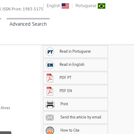
English
Portuguese
| ISSN Print: 1983-5175
Advanced Search
Read in Portuguese
Read in English
PDF PT
PDF EN
Print
 Alves
Send this article by email
How to Cite