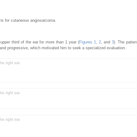
ons for cutaneous angiosarcoma.
upper third of the ear for more than 1 year (
Figures 1
,
2
, and
3
). The patien
w and progressive, which motivated him to seek a specialized evaluation.
he right ear.
he right ear.
he right ear.