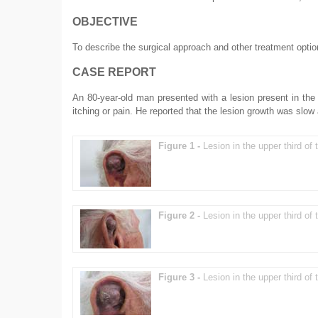
OBJECTIVE
To describe the surgical approach and other treatment opti
CASE REPORT
An 80-year-old man presented with a lesion present in the 
itching or pain. He reported that the lesion growth was slo
Figure 1 -
Lesion in the upper third of t
Figure 2 -
Lesion in the upper third of t
Figure 3 -
Lesion in the upper third of t