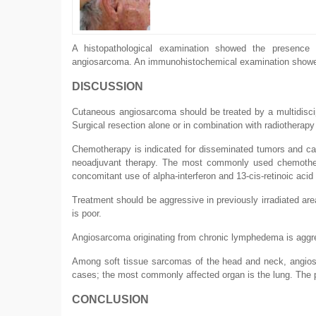
A histopathological examination showed the presence 
angiosarcoma. An immunohistochemical examination showe
DISCUSSION
Cutaneous angiosarcoma should be treated by a multidiscipl
Surgical resection alone or in combination with radiotherapy
Chemotherapy is indicated for disseminated tumors and can
neoadjuvant therapy. The most commonly used chemothera
concomitant use of alpha-interferon and 13-cis-retinoic acid
Treatment should be aggressive in previously irradiated ar
is poor.
Angiosarcoma originating from chronic lymphedema is aggres
Among soft tissue sarcomas of the head and neck, angios
cases; the most commonly affected organ is the lung. The pr
CONCLUSION