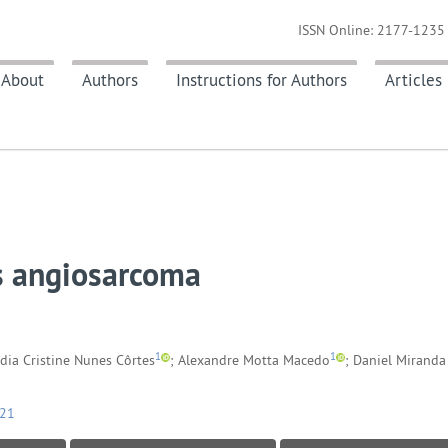
ISSN Online: 2177-1235 
About
Authors
Instructions for Authors
Articles
us angiosarcoma
1
1
ádia Cristine Nunes Côrtes
; Alexandre Motta Macedo
; Daniel Miranda
021