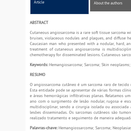
Article
About the authors
ABSTRACT
Cutaneous angiosarcoma is a rare soft tissue sarcoma wi
bruises, violaceous nodules and plaques, and diffuse he
Caucasian man who presented with a nodular, hard, and
treatment of cutaneous angiosarcoma is multidisciplin
chemotherapy for disseminated lesions. Cutaneous sarcoma
Keywords:
Hemangiosarcoma; Sarcoma; Skin neoplasms; 
RESUMO
O angiossarcoma cutâneo é um sarcoma raro de tecido m
Esta entidade pode se apresentar de várias formas clíni
e áreas hemorrágicas infiltrativas planas. Relatamos 
ano com o surgimento de lesão nodular, rugosa e escu
multidisciplinar, sendo a cirurgia isolada ou associada
lesões disseminadas. Os sarcomas cutâneos são tumores
realizado tratamento e seguimento de maneira adequad
Palavras-chave:
Hemangiossarcoma; Sarcoma; Neoplasias 