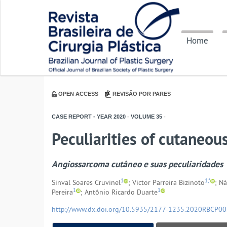
Home
OPEN ACCESS
REVISÃO POR PARES
CASE REPORT - YEAR
2020
-
VOLUME
35
-
Peculiarities of cutaneo
Angiossarcoma cutâneo e suas peculiaridades
1
1,*
Sinval Soares Cruvinel
; Victor Parreira Bizinoto
; N
1
1
Pereira
; Antônio Ricardo Duarte
http://www.dx.doi.org/10.5935/2177-1235.2020RBCP0