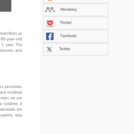
Mendeley
Pocket
manifests as
Facebook
 80-year-old
 1 year. The
Twitter
 lesions and
os sarcomas.
aca violácea
á mais de um
ma cutâneo é
comendada em
speita, seja