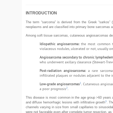
INTRODUCTION
The term “sarcoma” is derived from the Greek “sarkos”
neoplasms and are classified into primary bone sarcomas a
Among soft tissue sarcomas, cutaneous angiosarcomas deser
Idiopathic angiosarcoma:
the most common type
violaceous nodules, ulcerated or not, usually o
Angiosarcoma secondary to chronic lymphedem
who underwent axillary clearance (Stewart-Tre
Post-radiation angiosarcoma:
a rare sarcoma 
infiltrated plaques or nodules adjacent to the i
1
Low-grade angiosarcomas
. Cutaneous angiosa
2
a poor prognosis
.
This disease is most common in the age group >60 years an
3
and diffuse hemorrhagic lesions with infiltrative growth
. Th
channels varying in size from small capillaries to sinusoid
were not favorable even after complete tumor resection, as