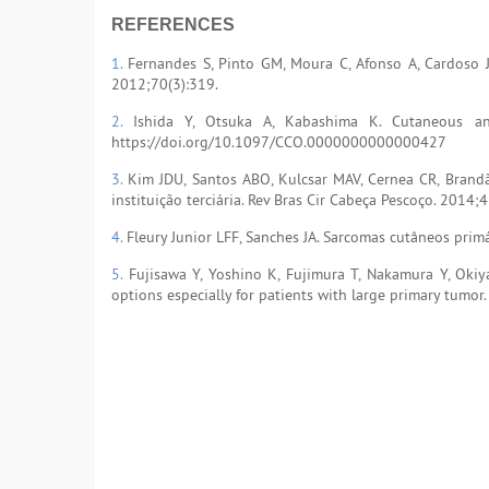
REFERENCES
1.
Fernandes S, Pinto GM, Moura C, Afonso A, Cardoso J
2012;70(3):319.
2.
Ishida Y, Otsuka A, Kabashima K. Cutaneous ang
https://doi.org/10.1097/CCO.0000000000000427
3.
Kim JDU, Santos ABO, Kulcsar MAV, Cernea CR, Brand
instituição terciária. Rev Bras Cir Cabeça Pescoço. 2014;
4.
Fleury Junior LFF, Sanches JA. Sarcomas cutâneos prim
5.
Fujisawa Y, Yoshino K, Fujimura T, Nakamura Y, Okiy
options especially for patients with large primary tumor