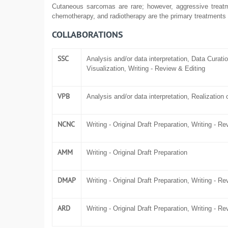
Cutaneous sarcomas are rare; however, aggressive treatm
chemotherapy, and radiotherapy are the primary treatments
COLLABORATIONS
SSC
Analysis and/or data interpretation, Data Curatio
Visualization, Writing - Review & Editing
VPB
Analysis and/or data interpretation, Realization o
NCNC
Writing - Original Draft Preparation, Writing - R
AMM
Writing - Original Draft Preparation
DMAP
Writing - Original Draft Preparation, Writing - R
ARD
Writing - Original Draft Preparation, Writing - R