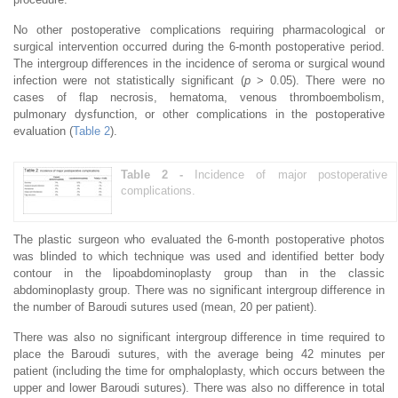
No other postoperative complications requiring pharmacological or
surgical intervention occurred during the 6-month postoperative period.
The intergroup differences in the incidence of seroma or surgical wound
infection were not statistically significant (
p
> 0.05). There were no
cases of flap necrosis, hematoma, venous thromboembolism,
pulmonary dysfunction, or other complications in the postoperative
evaluation (
Table 2
).
Table 2 -
Incidence of major postoperative
complications.
The plastic surgeon who evaluated the 6-month postoperative photos
was blinded to which technique was used and identified better body
contour in the lipoabdominoplasty group than in the classic
abdominoplasty group. There was no significant intergroup difference in
the number of Baroudi sutures used (mean, 20 per patient).
There was also no significant intergroup difference in time required to
place the Baroudi sutures, with the average being 42 minutes per
patient (including the time for omphaloplasty, which occurs between the
upper and lower Baroudi sutures). There was also no difference in total