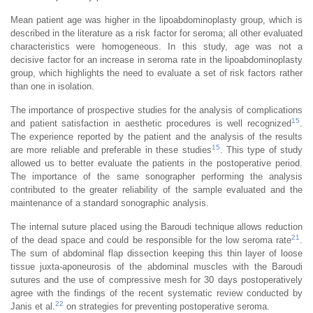
Mean patient age was higher in the lipoabdominoplasty group, which is
described in the literature as a risk factor for seroma; all other evaluated
characteristics were homogeneous. In this study, age was not a
decisive factor for an increase in seroma rate in the lipoabdominoplasty
group, which highlights the need to evaluate a set of risk factors rather
than one in isolation.
The importance of prospective studies for the analysis of complications
15
and patient satisfaction in aesthetic procedures is well recognized
.
The experience reported by the patient and the analysis of the results
15
are more reliable and preferable in these studies
. This type of study
allowed us to better evaluate the patients in the postoperative period.
The importance of the same sonographer performing the analysis
contributed to the greater reliability of the sample evaluated and the
maintenance of a standard sonographic analysis.
The internal suture placed using the Baroudi technique allows reduction
21
of the dead space and could be responsible for the low seroma rate
.
The sum of abdominal flap dissection keeping this thin layer of loose
tissue juxta-aponeurosis of the abdominal muscles with the Baroudi
sutures and the use of compressive mesh for 30 days postoperatively
agree with the findings of the recent systematic review conducted by
22
Janis et al.
on strategies for preventing postoperative seroma.