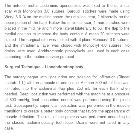
The anterior rectus abdominis aponeurosis was fixed to the umbilical
scar with Mononylon 3.0 sutures. Baroudi stitches were made using
Vicryl 3.0 (4 on the midline above the umbilical scar, 2 bilaterally on the
upper portion of the flap). Below the umbilical scar, 4 more stitches were
placed in the midline and 4 more lateral bilaterally to pull the flap to the
medial position to improve the body contour. A mean 20 stitches were
placed. The surgical site was closed with 3-plane Monocryl 3.0 sutures
and the intradermal layer was closed with Monocryl 4.0 sutures. No
drains were used. Antithrombotic prophylaxis was used in each case
according to the routine service protocol.
Surgical Technique – Lipoabdominoplasty
The surgery began with liposuction and solution for infiltration (Ringer
Lactate 1 L) with an ampoule of adrenaline. A mean 500 mL of fluid was
infiltrated into the abdominal flap plus 250 mL for each flank when
needed. Deep liposuction was performed with the machine at a pressure
of 600 mmHg; final liposuction control was performed using the pinch
test. Subsequently, superficial liposuction was performed in the muscle
transitions to create a better body contour that favors the appearance of
muscle definition. The rest of the process was performed according to
the classic abdominoplasty technique. Drains were not used in any
case.