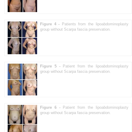
Figure 4 -
Patients from the lipoabdominoplasty
group without Scarpa fascia preservation.
Figure 5 -
Patient from the lipoabdominoplasty
group without Scarpa fascia preservation.
Figure 6 -
Patient from the lipoabdominoplasty
group without Scarpa fascia preservation.