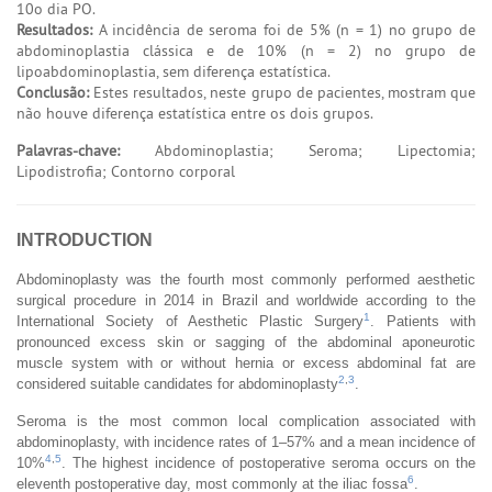
10o dia PO.
Resultados:
A incidência de seroma foi de 5% (n = 1) no grupo de
abdominoplastia clássica e de 10% (n = 2) no grupo de
lipoabdominoplastia, sem diferença estatística.
Conclusão:
Estes resultados, neste grupo de pacientes, mostram que
não houve diferença estatística entre os dois grupos.
Palavras-chave:
Abdominoplastia; Seroma; Lipectomia;
Lipodistrofia; Contorno corporal
INTRODUCTION
Abdominoplasty was the fourth most commonly performed aesthetic
surgical procedure in 2014 in Brazil and worldwide according to the
1
International Society of Aesthetic Plastic Surgery
. Patients with
pronounced excess skin or sagging of the abdominal aponeurotic
muscle system with or without hernia or excess abdominal fat are
2
,
3
considered suitable candidates for abdominoplasty
.
Seroma is the most common local complication associated with
abdominoplasty, with incidence rates of 1–57% and a mean incidence of
4
,
5
10%
. The highest incidence of postoperative seroma occurs on the
6
eleventh postoperative day, most commonly at the iliac fossa
.