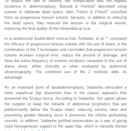
To reduce the rate of seroma, the complication with the highest
9
incidence in abdominoplasty, Baroudi & Ferreira
described using
8
sutures to obliterate dead space; later, Polock & Polock
classified
them as progressive tension sutures because, in addition to reducing
the dead space, they reduced the tension in the surgical wound,
improving the final quality of the infraumbilical scar.
10
In a randomized double-blind clinical trial, Andrades et al.
compared
the efficacy of progressive tension sutures with the use of drains or the
combination of the 2 techniques and concluded that progressive tension
sutures increase surgical time, reduce the amount of drainage, and
have the same frequency of seroma incidence compared to the use of
drains alone, either clinically or when evaluated by abdominal
ultrasonography. The combined use of the 2 methods adds no
advantage.
As an important point of lipoabdominoplasty, Saldanha advocated a
more superficial flap dissection than in the classic approach that
preserved the Scarpa fascia. According to Saldanha, this option allows
the surgeon to keep the network of abdominal lymphatics that are
predominantly below the Scarpa intact, reducing seroma rates and
preventing greater bleeding since it preserves the inferior perforating
vessels. In addition, Saldanha justified preservation as a way of giving
more homogeneous support to the upper flap, which is naturally thinner
11
,
12