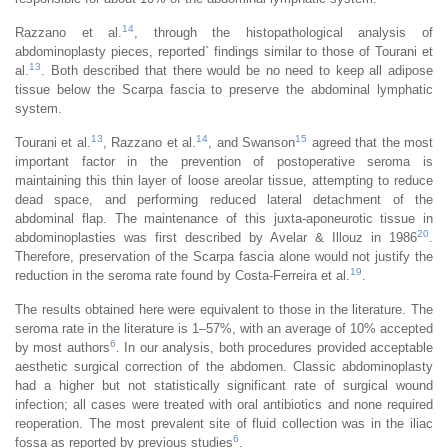
14
Razzano et al.
, through the histopathological analysis of
abdominoplasty pieces, reported` findings similar to those of Tourani et
13
al.
. Both described that there would be no need to keep all adipose
tissue below the Scarpa fascia to preserve the abdominal lymphatic
system.
13
14
15
Tourani et al.
, Razzano et al.
, and Swanson
agreed that the most
important factor in the prevention of postoperative seroma is
maintaining this thin layer of loose areolar tissue, attempting to reduce
dead space, and performing reduced lateral detachment of the
abdominal flap. The maintenance of this juxta-aponeurotic tissue in
20
abdominoplasties was first described by Avelar & Illouz in 1986
.
Therefore, preservation of the Scarpa fascia alone would not justify the
19
reduction in the seroma rate found by Costa-Ferreira et al.
.
The results obtained here were equivalent to those in the literature. The
seroma rate in the literature is 1–57%, with an average of 10% accepted
6
by most authors
. In our analysis, both procedures provided acceptable
aesthetic surgical correction of the abdomen. Classic abdominoplasty
had a higher but not statistically significant rate of surgical wound
infection; all cases were treated with oral antibiotics and none required
reoperation. The most prevalent site of fluid collection was in the iliac
6
fossa as reported by previous studies
.