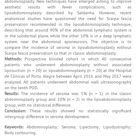
abdominoplasty. New techniques have emerged aiming to improve
aesthetic results with fewer complications, such as
lipoabdominoplasty described by Saldanha. However, recent
anatomical studies have questioned the need for Scarpa fascia
preservation recommended in the lipoabdominoplasty technique,
describing that around 90% of the abdominal lymphatic system is
in the subdermal plane, while the other 10% is in a deep lymphatic
system near the abdominal aponeurosis. The objective is to
compare the incidence of seroma in lipoabdominoplasty without
Scarpa fascia preservation to that in classic abdominoplasty.
Methods:
Prospective blinded cohort in which 40 consecutive
patients who underwent abdominoplasty without associated
liposuction (n = 20) or lipoabdominoplasty (n = 20) at the Hospital
de Clínicas of Porto Alegre between April 2016 and May 2017 were
analyzed. All patients underwent abdominal wall ultrasonography
on the tenth POD.
Results:
The incidence of seroma was 5% (n = 1) in the classic
abdominoplasty group and 10% (n = 2) in the lipoabdominoplasty
group, with no statistical difference.
Conclusion:
These results showed no statistically significant
intergroup difference in seroma development.
Keywords:
Abdominoplasty; Seroma; Lipectomy; Lipodystrophy;
Body contouring.