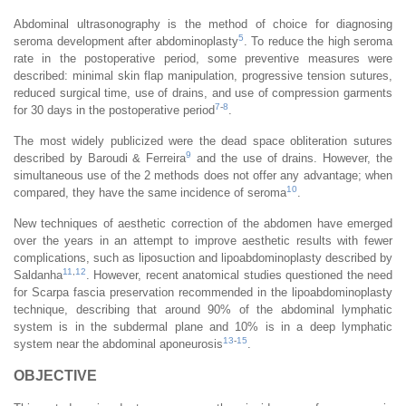
Abdominal ultrasonography is the method of choice for diagnosing
5
seroma development after abdominoplasty
. To reduce the high seroma
rate in the postoperative period, some preventive measures were
described: minimal skin flap manipulation, progressive tension sutures,
reduced surgical time, use of drains, and use of compression garments
7
-
8
for 30 days in the postoperative period
.
The most widely publicized were the dead space obliteration sutures
9
described by Baroudi & Ferreira
and the use of drains. However, the
simultaneous use of the 2 methods does not offer any advantage; when
10
compared, they have the same incidence of seroma
.
New techniques of aesthetic correction of the abdomen have emerged
over the years in an attempt to improve aesthetic results with fewer
complications, such as liposuction and lipoabdominoplasty described by
11
,
12
Saldanha
. However, recent anatomical studies questioned the need
for Scarpa fascia preservation recommended in the lipoabdominoplasty
technique, describing that around 90% of the abdominal lymphatic
system is in the subdermal plane and 10% is in a deep lymphatic
13
-
15
system near the abdominal aponeurosis
.
OBJECTIVE