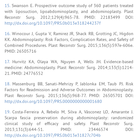
15.
Swanson E. Prospective outcome study of 360 patients treated
with liposuction, lipoabdominoplasty, and abdominoplasty. Plast
Reconstr Surg. 2012;129(4):965-78. PMID: 22183499 DOI:
http://dx.doi.org/10.1097/PRS.0b013e318244237f
16.
Winocour J, Gupta V, Ramirez JR, Shack RB, Grotting JC, Higdon
KK. Abdominoplasty: Risk Factors, Complication Rates, and Safety of
Combined Procedures. Plast Reconstr Surg. 2015;136(5):597e-606e.
PMID: 26505716
17.
Hurvitz KA, Olaya WA, Nguyen A, Wells JH. Evidence-based
medicine: Abdominoplasty. Plast Reconstr Surg. 2014;133(5):1214-
21. PMID: 24776552
18.
Massenburg BB, Sanati-Mehrizy P, Jablonka EM, Taub PJ. Risk
Factors for Readmission and Adverse Outcomes in Abdominoplasty.
Plast Reconstr Surg. 2015;136(5):968-77. PMID: 26505701 DOI:
http://dx.doi.org/10.1097/PRS.0000000000001680
19.
Costa-Ferreira A, Rebelo M, Silva A, Vásconez LO, Amarante J.
Scarpa fascia preservation during abdominoplasty: randomized
clinical study of efficacy and safety. Plast Reconstr Surg.
2013;131(3):644-51. PMID: 23446574 DOI:
http://dx.doi.org/10.1097/PRS.0b013e31827c704b