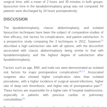
surgical time, with a mean of 2 hours and 30 minutes in both groups;
liposuction time in the lipoabdominoplasty group was not computed. All
patients were discharged by 24 hours postoperatively.
DISCUSSION
The lipoabdominoplasty, classic abdominoplasty, and isolated
liposuction techniques have been the subject of comparative studies of
their efficacy, risk factors for complications, and patient satisfaction. In
15
a prospective study comparing the 3 techniques in 2012, Swanson
described a high satisfaction rate with all options, with the discomfort
associated with classic abdominoplasty being similar to that with
lipoabdominoplasty and the highest degree of satisfaction after
lipoabdominoplasty.
Factors such as age, BMI, and male sex were demonstrated as isolated
16
,
17
risk factors for major postoperative complications
. Associated
surgeries also showed higher complication rates than isolated
procedures, with a higher incidence of surgical wound infections, higher
16
rate of deep vein thrombosis, and higher rate of postoperative pain
.
These factors are responsible for a higher rate of hospital readmissions,
especially in patients with previous cardiac or pulmonary
18
comorbidities
.