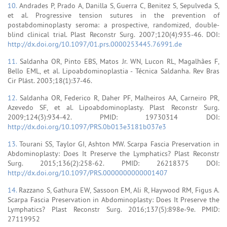
10.
Andrades P, Prado A, Danilla S, Guerra C, Benitez S, Sepulveda S,
et al. Progressive tension sutures in the prevention of
postabdominoplasty seroma: a prospective, randomized, double-
blind clinical trial. Plast Reconstr Surg. 2007;120(4):935-46. DOI:
http://dx.doi.org/10.1097/01.prs.0000253445.76991.de
11.
Saldanha OR, Pinto EBS, Matos Jr. WN, Lucon RL, Magalhães F,
Bello EML, et al. Lipoabdominoplastia - Técnica Saldanha. Rev Bras
Cir Plást. 2003;18(1):37-46.
12.
Saldanha OR, Federico R, Daher PF, Malheiros AA, Carneiro PR,
Azevedo SF, et al. Lipoabdominoplasty. Plast Reconstr Surg.
2009;124(3):934-42. PMID: 19730314 DOI:
http://dx.doi.org/10.1097/PRS.0b013e3181b037e3
13.
Tourani SS, Taylor GI, Ashton MW. Scarpa Fascia Preservation in
Abdominoplasty: Does It Preserve the Lymphatics? Plast Reconstr
Surg. 2015;136(2):258-62. PMID: 26218375 DOI:
http://dx.doi.org/10.1097/PRS.0000000000001407
14.
Razzano S, Gathura EW, Sassoon EM, Ali R, Haywood RM, Figus A.
Scarpa Fascia Preservation in Abdominoplasty: Does It Preserve the
Lymphatics? Plast Reconstr Surg. 2016;137(5):898e-9e. PMID:
27119952