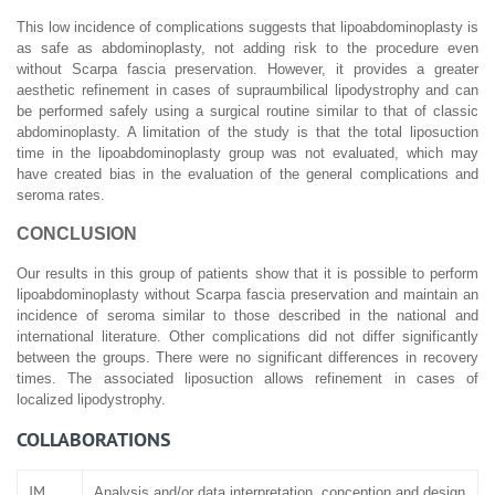
This low incidence of complications suggests that lipoabdominoplasty is
as safe as abdominoplasty, not adding risk to the procedure even
without Scarpa fascia preservation. However, it provides a greater
aesthetic refinement in cases of supraumbilical lipodystrophy and can
be performed safely using a surgical routine similar to that of classic
abdominoplasty. A limitation of the study is that the total liposuction
time in the lipoabdominoplasty group was not evaluated, which may
have created bias in the evaluation of the general complications and
seroma rates.
CONCLUSION
Our results in this group of patients show that it is possible to perform
lipoabdominoplasty without Scarpa fascia preservation and maintain an
incidence of seroma similar to those described in the national and
international literature. Other complications did not differ significantly
between the groups. There were no significant differences in recovery
times. The associated liposuction allows refinement in cases of
localized lipodystrophy.
COLLABORATIONS
JM
Analysis and/or data interpretation, conception and design