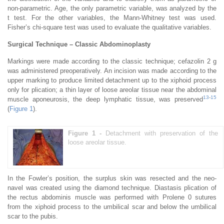
non-parametric. Age, the only parametric variable, was analyzed by the
t test. For the other variables, the Mann-Whitney test was used.
Fisher’s chi-square test was used to evaluate the qualitative variables.
Surgical Technique – Classic Abdominoplasty
Markings were made according to the classic technique; cefazolin 2 g
was administered preoperatively. An incision was made according to the
upper marking to produce limited detachment up to the xiphoid process
only for plication; a thin layer of loose areolar tissue near the abdominal
13
-
15
muscle aponeurosis, the deep lymphatic tissue, was preserved
(
Figure 1
).
Figure 1 -
Detachment with preservation of the
loose areolar tissue.
In the Fowler’s position, the surplus skin was resected and the neo-
navel was created using the diamond technique. Diastasis plication of
the rectus abdominis muscle was performed with Prolene 0 sutures
from the xiphoid process to the umbilical scar and below the umbilical
scar to the pubis.