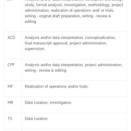
study, formal analysis, investigation, methodology, project
administration, realization of operations and/ or trials,
writing - original draft preparation, writing - review &
editing.
ACO
Analysis and/or data interpretation, conceptualization,
final manuscript approval, project administration,
supervision.
CPP
Analysis and/or data interpretation, project administration,
writing - review & editing.
MF
Realization of operations and/or trials.
MR
Data curation, investigation.
TS
Data curation.