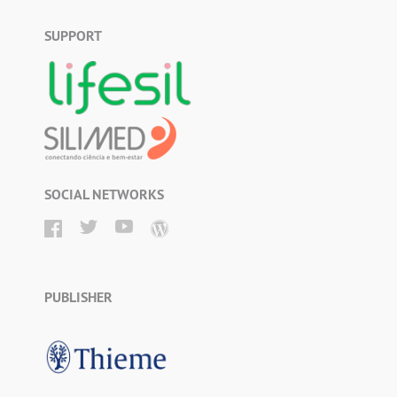
SUPPORT
SOCIAL NETWORKS
PUBLISHER