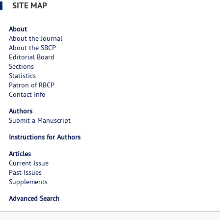
SITE MAP
About
About the Journal
About the SBCP
Editorial Board
Sections
Statistics
Patron of RBCP
Contact Info
Authors
Submit a Manuscript
Instructions for Authors
Articles
Current Issue
Past Issues
Supplements
Advanced Search