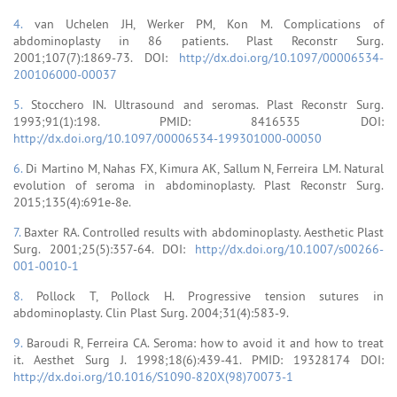
4.
van Uchelen JH, Werker PM, Kon M. Complications of
abdominoplasty in 86 patients. Plast Reconstr Surg.
2001;107(7):1869-73. DOI:
http://dx.doi.org/10.1097/00006534-
200106000-00037
5.
Stocchero IN. Ultrasound and seromas. Plast Reconstr Surg.
1993;91(1):198. PMID: 8416535 DOI:
http://dx.doi.org/10.1097/00006534-199301000-00050
6.
Di Martino M, Nahas FX, Kimura AK, Sallum N, Ferreira LM. Natural
evolution of seroma in abdominoplasty. Plast Reconstr Surg.
2015;135(4):691e-8e.
7.
Baxter RA. Controlled results with abdominoplasty. Aesthetic Plast
Surg. 2001;25(5):357-64. DOI:
http://dx.doi.org/10.1007/s00266-
001-0010-1
8.
Pollock T, Pollock H. Progressive tension sutures in
abdominoplasty. Clin Plast Surg. 2004;31(4):583-9.
9.
Baroudi R, Ferreira CA. Seroma: how to avoid it and how to treat
it. Aesthet Surg J. 1998;18(6):439-41. PMID: 19328174 DOI:
http://dx.doi.org/10.1016/S1090-820X(98)70073-1