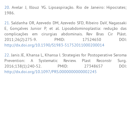
20.
Avelar J, Illouz YG. Lipoaspiração. Rio de Janeiro: Hipocrates;
1986.
21.
Saldanha OR, Azevedo DM, Azevedo SFD, Ribeiro DaV, Nagassaki
E, Gonçalves Junior P, et al. Lipoabdominoplastia: redução das
complicações em cirurgias abdominais. Rev Bras Cir Plást.
2011;26(2):275-9. PMID: 17524650 DOI:
http://dx.doi.org/10.1590/S1983-51752011000200014
22.
Janis JE, Khansa L, Khansa I. Strategies for Postoperative Seroma
Prevention: A Systematic Review. Plast Reconstr Surg.
2016;138(1):240-52. PMID: 27348657 DOI:
http://dx.doi.org/10.1097/PRS.0000000000002245