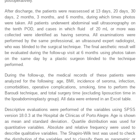
postoperatively.
After discharge, the patients were reassessed at 13 days, 20 days, 30
days, 2 months, 3 months, and 6 months, during which times photos
were taken. All patients underwent abdominal wall ultrasonography on
the tenth POD, and cases in which fluid of 20 mL or more was
collected were identified as having seroma. All examinations were
performed by the same professional, an ultrasound expert radiologist,
who was blinded to the surgical technique. The final aesthetic result will
be evaluated during the follow-up visit at 6 months using photos taken
on the same day by a plastic surgeon blinded to the technique
performed.
During the follow-up, the medical records of these patients were
analyzed for the following: age, BMI, incidence of seroma, infection,
comorbidities, operative complications, smoking, time to perform the
Baroudi technique, and total surgery time (excluding liposuction time in
the lipoabdominoplasty group). All data were entered in an Excel table.
Descriptive evaluations were performed of the variables using SPSS
version 18.0.3 at the Hospital de Clínicas of Porto Alegre. Age is shown
as mean and standard deviation.. Quartile distribution was used for
quantitative variables. Absolute and relative frequency were used to
describe qualitative variables. The Shapiro-Wilk test was used to check
the distribution of the variables and to classify them as parametric or