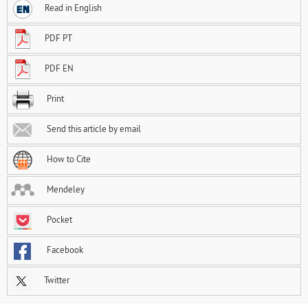
Read in English
PDF PT
PDF EN
Print
Send this article by email
How to Cite
Mendeley
Pocket
Facebook
Twitter