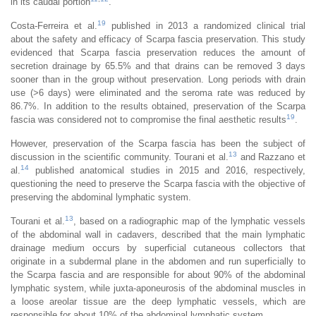
in its caudal portion
.
19
Costa-Ferreira et al.
published in 2013 a randomized clinical trial
about the safety and efficacy of Scarpa fascia preservation. This study
evidenced that Scarpa fascia preservation reduces the amount of
secretion drainage by 65.5% and that drains can be removed 3 days
sooner than in the group without preservation. Long periods with drain
use (>6 days) were eliminated and the seroma rate was reduced by
86.7%. In addition to the results obtained, preservation of the Scarpa
19
fascia was considered not to compromise the final aesthetic results
.
However, preservation of the Scarpa fascia has been the subject of
13
discussion in the scientific community. Tourani et al.
and Razzano et
14
al.
published anatomical studies in 2015 and 2016, respectively,
questioning the need to preserve the Scarpa fascia with the objective of
preserving the abdominal lymphatic system.
13
Tourani et al.
, based on a radiographic map of the lymphatic vessels
of the abdominal wall in cadavers, described that the main lymphatic
drainage medium occurs by superficial cutaneous collectors that
originate in a subdermal plane in the abdomen and run superficially to
the Scarpa fascia and are responsible for about 90% of the abdominal
lymphatic system, while juxta-aponeurosis of the abdominal muscles in
a loose areolar tissue are the deep lymphatic vessels, which are
responsible for about 10% of the abdominal lymphatic system.