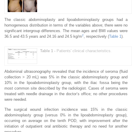
The classic abdominoplasty and lipoabdominoplasty groups had a
homogeneous distribution in terms of the variables above; there were no
significant intergroup differences. The mean ages and BMI values were
2
36.5 and 43.5 years and 24.16 and 24.5 kg/m
, respectively (
Table 1
).
Table 1 -
Patients' clinical characteristics.
Abdominal ultrasonography revealed that the incidence of seroma (fluid
collection > 20 mL) was 5% in the classic abdominoplasty group and
10% in the lipoabdominoplasty group, with the iliac fossa being the
most common site described by the radiologist. Cases of seroma were
treated with needle drainage in the doctor’s office; no other procedures
were needed.
The surgical wound infection incidence was 15% in the classic
abdominoplasty group (versus 0% in the lipoabdominoplasty group),
occurring on average on the tenth POD, with improvement after the
initiation of outpatient oral antibiotic therapy and no need for another
procedure.