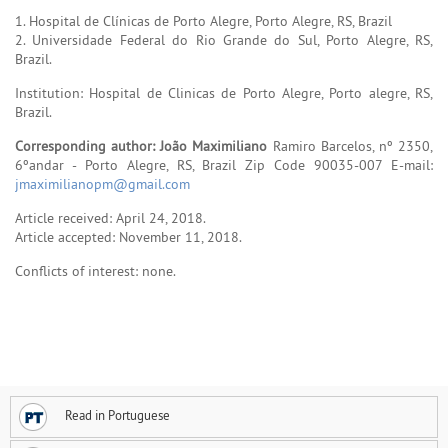
1. Hospital de Clínicas de Porto Alegre, Porto Alegre, RS, Brazil
2. Universidade Federal do Rio Grande do Sul, Porto Alegre, RS,
Brazil.
Institution: Hospital de Clinicas de Porto Alegre, Porto alegre, RS,
Brazil.
Corresponding author: João Maximiliano
Ramiro Barcelos, nº 2350,
6ºandar - Porto Alegre, RS, Brazil Zip Code 90035-007 E-mail:
jmaximilianopm@gmail.com
Article received: April 24, 2018.
Article accepted: November 11, 2018.
Conflicts of interest: none.
Read in Portuguese