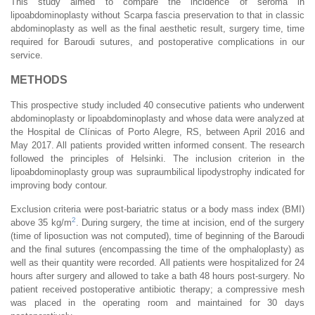
This study aimed to compare the incidence of seroma in
lipoabdominoplasty without Scarpa fascia preservation to that in classic
abdominoplasty as well as the final aesthetic result, surgery time, time
required for Baroudi sutures, and postoperative complications in our
service.
METHODS
This prospective study included 40 consecutive patients who underwent
abdominoplasty or lipoabdominoplasty and whose data were analyzed at
the Hospital de Clínicas of Porto Alegre, RS, between April 2016 and
May 2017. All patients provided written informed consent. The research
followed the principles of Helsinki. The inclusion criterion in the
lipoabdominoplasty group was supraumbilical lipodystrophy indicated for
improving body contour.
Exclusion criteria were post-bariatric status or a body mass index (BMI)
2
above 35 kg/m
. During surgery, the time at incision, end of the surgery
(time of liposuction was not computed), time of beginning of the Baroudi
and the final sutures (encompassing the time of the omphaloplasty) as
well as their quantity were recorded. All patients were hospitalized for 24
hours after surgery and allowed to take a bath 48 hours post-surgery. No
patient received postoperative antibiotic therapy; a compressive mesh
was placed in the operating room and maintained for 30 days