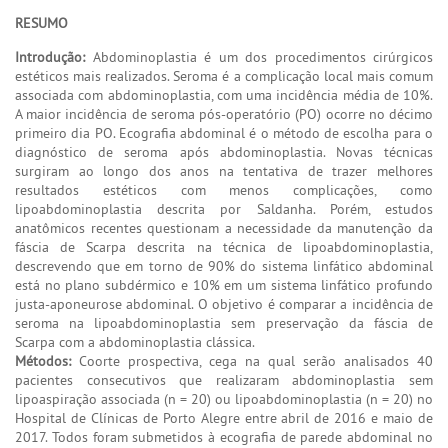
RESUMO
Introdução:
Abdominoplastia é um dos procedimentos cirúrgicos
estéticos mais realizados. Seroma é a complicação local mais comum
associada com abdominoplastia, com uma incidência média de 10%.
A maior incidência de seroma pós-operatório (PO) ocorre no décimo
primeiro dia PO. Ecografia abdominal é o método de escolha para o
diagnóstico de seroma após abdominoplastia. Novas técnicas
surgiram ao longo dos anos na tentativa de trazer melhores
resultados estéticos com menos complicações, como
lipoabdominoplastia descrita por Saldanha. Porém, estudos
anatômicos recentes questionam a necessidade da manutenção da
fáscia de Scarpa descrita na técnica de lipoabdominoplastia,
descrevendo que em torno de 90% do sistema linfático abdominal
está no plano subdérmico e 10% em um sistema linfático profundo
justa-aponeurose abdominal. O objetivo é comparar a incidência de
seroma na lipoabdominoplastia sem preservação da fáscia de
Scarpa com a abdominoplastia clássica.
Métodos:
Coorte prospectiva, cega na qual serão analisados 40
pacientes consecutivos que realizaram abdominoplastia sem
lipoaspiração associada (n = 20) ou lipoabdominoplastia (n = 20) no
Hospital de Clínicas de Porto Alegre entre abril de 2016 e maio de
2017. Todos foram submetidos à ecografia de parede abdominal no