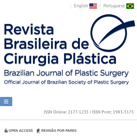
English
Portuguese
ISSN Online: 2177-1235 | ISSN Print: 1983-5175
OPEN ACCESS
REVISÃO POR PARES