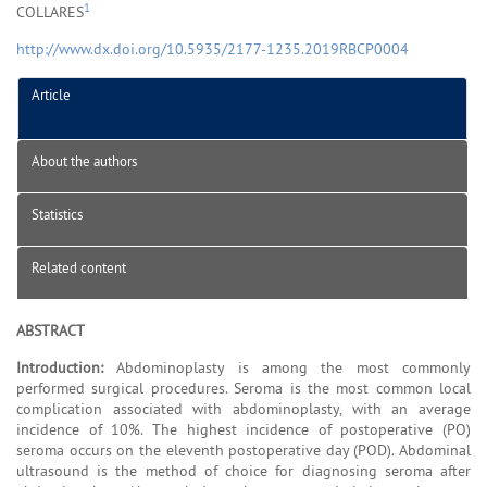
1
COLLARES
http://www.dx.doi.org/10.5935/2177-1235.2019RBCP0004
Article
About the authors
Statistics
Related content
ABSTRACT
Introduction:
Abdominoplasty is among the most commonly
performed surgical procedures. Seroma is the most common local
complication associated with abdominoplasty, with an average
incidence of 10%. The highest incidence of postoperative (PO)
seroma occurs on the eleventh postoperative day (POD). Abdominal
ultrasound is the method of choice for diagnosing seroma after