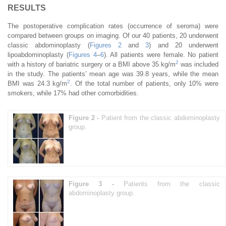
RESULTS
The postoperative complication rates (occurrence of seroma) were
compared between groups on imaging. Of our 40 patients, 20 underwent
classic abdominoplasty (
Figures 2
and
3
) and 20 underwent
lipoabdominoplasty (
Figures 4
–
6
). All patients were female. No patient
2
with a history of bariatric surgery or a BMI above 35 kg/m
was included
in the study. The patients’ mean age was 39.8 years, while the mean
2
BMI was 24.3 kg/m
. Of the total number of patients, only 10% were
smokers, while 17% had other comorbidities.
Figure 2 -
Patient from the classic abdominoplasty
group.
Figure 3 -
Patients from the classic
abdominoplasty group.