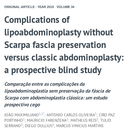
ORIGINAL ARTICLE - YEAR
2019
-
VOLUME
34
-
Complications of
lipoabdominoplasty without
Scarpa fascia preservation
versus classic abdominoplasty:
a prospective blind study
Comparação entre as complicações da
lipoabdominoplastia sem preservação da fáscia de
Scarpa com abdominoplastia clássica: um estudo
prospectivo cego
1,2,*
1
JOÃO MAXIMILIANO
; ANTONIO CARLOS OLIVEIRA
; CIRO PAZ
1
1
2
PORTINHO
; MAURICIO FARENZENA
; MATHEUS REIS
; TULIO
2
1
SERRANO
; DIEGO DULLIUS
; MARCUS VINICIUS MARTINS