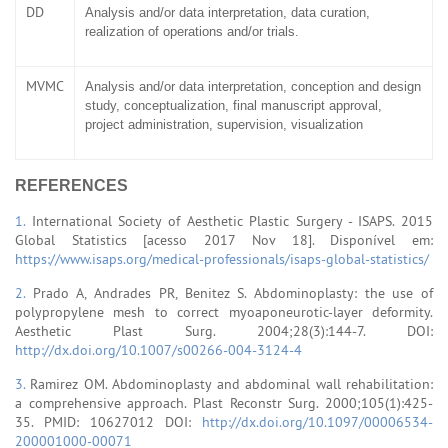
DD
Analysis and/or data interpretation, data curation,
realization of operations and/or trials.
MVMC
Analysis and/or data interpretation, conception and design
study, conceptualization, final manuscript approval,
project administration, supervision, visualization
REFERENCES
1.
International Society of Aesthetic Plastic Surgery - ISAPS. 2015
Global Statistics [acesso 2017 Nov 18]. Disponível em:
https://www.isaps.org/medical-professionals/isaps-global-statistics/
2.
Prado A, Andrades PR, Benitez S. Abdominoplasty: the use of
polypropylene mesh to correct myoaponeurotic-layer deformity.
Aesthetic Plast Surg. 2004;28(3):144-7. DOI:
http://dx.doi.org/10.1007/s00266-004-3124-4
3.
Ramirez OM. Abdominoplasty and abdominal wall rehabilitation:
a comprehensive approach. Plast Reconstr Surg. 2000;105(1):425-
35. PMID: 10627012 DOI:
http://dx.doi.org/10.1097/00006534-
200001000-00071