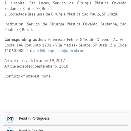
1. Hospital São Lucas, Serviço de Cirurgia Plástica Osvaldo
Saldanha, Santos, SP, Brazil.
2. Sociedade Brasileira de Cirurgia Plástica, São Paulo, SP, Brazil.
Institution: Serviço de Cirurgia Plástica Osvaldo Saldanha, São
Paulo, SP, Brazil.
Corresponding author:
Francisco Felipe Góis de Oliveira, Av. Ana
Costa, 146 conjunto 1201 - Vila Matias - Santos, SP, Brazil. Zip Code
11060-000. E-mail:
felipegoismd@gmail.com
Article received: October 19, 2017.
Article accepted: September 5, 2018.
Conflicts of interest: none.
Read in Portuguese