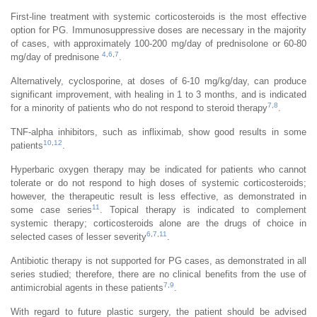
First-line treatment with systemic corticosteroids is the most effective
option for PG. Immunosuppressive doses are necessary in the majority
of cases, with approximately 100-200 mg/day of prednisolone or 60-80
4
,
6
,
7
mg/day of prednisone
.
Alternatively, cyclosporine, at doses of 6-10 mg/kg/day, can produce
significant improvement, with healing in 1 to 3 months, and is indicated
7
,
8
for a minority of patients who do not respond to steroid therapy
.
TNF-alpha inhibitors, such as infliximab, show good results in some
10
,
12
patients
.
Hyperbaric oxygen therapy may be indicated for patients who cannot
tolerate or do not respond to high doses of systemic corticosteroids;
however, the therapeutic result is less effective, as demonstrated in
11
some case series
. Topical therapy is indicated to complement
systemic therapy; corticosteroids alone are the drugs of choice in
6
,
7
,
11
selected cases of lesser severity
.
Antibiotic therapy is not supported for PG cases, as demonstrated in all
series studied; therefore, there are no clinical benefits from the use of
7
,
9
antimicrobial agents in these patients
.
With regard to future plastic surgery, the patient should be advised