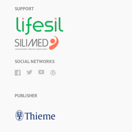
SUPPORT
SOCIAL NETWORKS
PUBLISHER