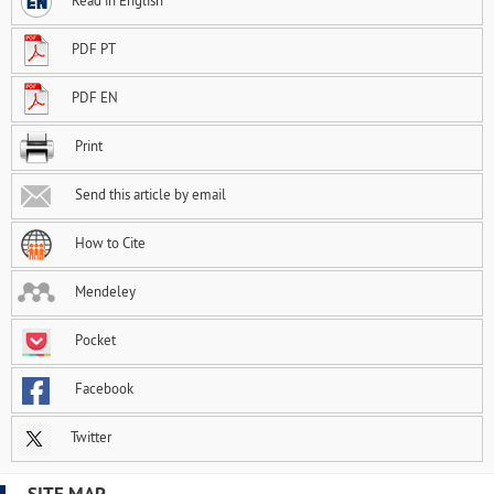
Read in English
PDF PT
PDF EN
Print
Send this article by email
How to Cite
Mendeley
Pocket
Facebook
Twitter
SITE MAP