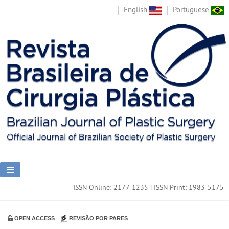
English
Portuguese
ISSN Online: 2177-1235 | ISSN Print: 1983-5175
OPEN ACCESS
REVISÃO POR PARES