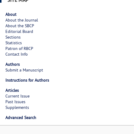
About
About the Journal
About the SBCP
Editorial Board
Sections
Statistics
Patron of RBCP
Contact Info
Authors
Submit a Manuscript
Instructions for Authors
Articles
Current Issue
Past Issues
Supplements
Advanced Search