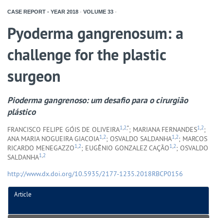
CASE REPORT - YEAR
2018
-
VOLUME
33
-
Pyoderma gangrenosum: a
challenge for the plastic
surgeon
Pioderma gangrenoso: um desafio para o cirurgião
plástico
1
,
2
,*
1
,
2
FRANCISCO FELIPE GÓIS DE OLIVEIRA
; MARIANA FERNANDES
;
1
,
2
1
,
2
ANA MARIA NOGUEIRA GIACOIA
; OSVALDO SALDANHA
; MARCOS
1
,
2
1
,
2
RICARDO MENEGAZZO
; EUGÊNIO GONZALEZ CAÇÃO
; OSVALDO
1
,
2
SALDANHA
http://www.dx.doi.org/10.5935/2177-1235.2018RBCP0156
Article