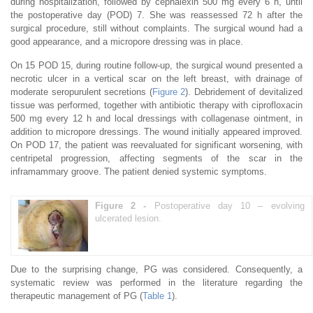
during hospitalization, followed by cephalexin 500 mg every 6 h, until
the postoperative day (POD) 7. She was reassessed 72 h after the
surgical procedure, still without complaints. The surgical wound had a
good appearance, and a micropore dressing was in place.
On 15 POD 15, during routine follow-up, the surgical wound presented a
necrotic ulcer in a vertical scar on the left breast, with drainage of
moderate seropurulent secretions (
Figure 2
). Debridement of devitalized
tissue was performed, together with antibiotic therapy with ciprofloxacin
500 mg every 12 h and local dressings with collagenase ointment, in
addition to micropore dressings. The wound initially appeared improved.
On POD 17, the patient was reevaluated for significant worsening, with
centripetal progression, affecting segments of the scar in the
inframammary groove. The patient denied systemic symptoms.
Figure 2 -
Postoperative day 10 – evolving
ulcerated lesion.
Due to the surprising change, PG was considered. Consequently, a
systematic review was performed in the literature regarding the
therapeutic management of PG (
Table 1
).