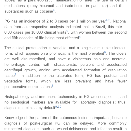
appear as a paraneoplastic manifestation or after the use of certain
medications (propylthiouracil and isotretinoin in particular) and illicit
4
substances such as cocaine
.
4
,
5
PG has an incidence of 2 to 3 cases per 1 million per year
. National
data from a retrospective analysis indicated that in Brazil, this rate is
5
0.38 cases per 10,000 clinical visits
, with women between the second
4
and fifth decades of life being most affected
.
The clinical presentation is variable, and a single or multiple ulcerous
6
form, which appears on a prior scar, is the most prevalent
. The ulcers
are well circumscribed, and have a violaceous halo and necrotic-
hemorrhagic center, with characteristic purulent and accelerated
centrifugal growth, ending with accelerated formation of granulation
7
tissue
. In addition to the ulcerated form, PG has pustular and
vegetative forms, which are less prevalent and have fewer
8
postoperative complications
.
Histopathology and immunohistochemistry in PG are nonspecific, and
no serological markers are available for laboratory diagnosis; thus,
9
,
10
diagnosis is clinical by default
.
Knowledge of the pattern of the cutaneous lesion is important, because
diagnosis of post-surgical PG can be delayed. More commonly
suspected diagnoses such as wound dehiscence and infection result in