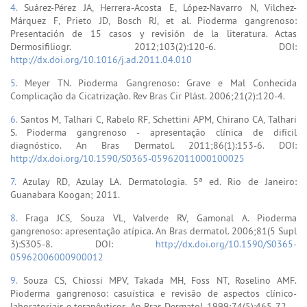
4.
Suárez-Pérez JA, Herrera-Acosta E, López-Navarro N, Vilchez-
Márquez F, Prieto JD, Bosch RJ, et al. Pioderma gangrenoso:
Presentación de 15 casos y revisión de la literatura. Actas
Dermosifiliogr. 2012;103(2):120-6. DOI:
http://dx.doi.org/10.1016/j.ad.2011.04.010
5.
Meyer TN. Pioderma Gangrenoso: Grave e Mal Conhecida
Complicação da Cicatrização. Rev Bras Cir Plást. 2006;21(2):120-4.
6.
Santos M, Talhari C, Rabelo RF, Schettini APM, Chirano CA, Talhari
S. Pioderma gangrenoso - apresentação clínica de difícil
diagnóstico. An Bras Dermatol. 2011;86(1):153-6. DOI:
http://dx.doi.org/10.1590/S0365-05962011000100025
7.
Azulay RD, Azulay LA. Dermatologia. 5ª ed. Rio de Janeiro:
Guanabara Koogan; 2011.
8.
Fraga JCS, Souza VL, Valverde RV, Gamonal A. Pioderma
gangrenoso: apresentação atípica. An Bras dermatol. 2006;81(5 Supl
3):S305-8. DOI:
http://dx.doi.org/10.1590/S0365-
05962006000900012
9.
Souza CS, Chiossi MPV, Takada MH, Foss NT, Roselino AMF.
Pioderma gangrenoso: casuística e revisão de aspectos clínico-
laboratoriais e terapêuticos. An Bras Dermatol. 1999;74(5):465-72.