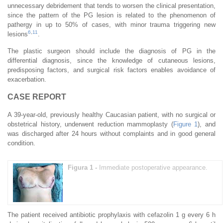
unnecessary debridement that tends to worsen the clinical presentation,
since the pattern of the PG lesion is related to the phenomenon of
pathergy in up to 50% of cases, with minor trauma triggering new
6
,
11
lesions
.
The plastic surgeon should include the diagnosis of PG in the
differential diagnosis, since the knowledge of cutaneous lesions,
predisposing factors, and surgical risk factors enables avoidance of
exacerbation.
CASE REPORT
A 39-year-old, previously healthy Caucasian patient, with no surgical or
obstetrical history, underwent reduction mammoplasty (
Figure 1
), and
was discharged after 24 hours without complaints and in good general
condition.
Figura 1 -
Immediate postoperative appearance.
The patient received antibiotic prophylaxis with cefazolin 1 g every 6 h