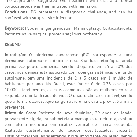
The appearance suggested PG. Treatment with oral and topical
corticosteroids was then initiated with remission.
Conclusions:
PG represents a diagnostic challenge, and can be
confused with surgical site infection.
Keywords:
Pyoderma gangrenosum; Mammoplasty; Corticosteroids;
Reconstructive surgical procedures; Immunotherapy
RESUMO
Introdução:
O pioderma gangrenoso (PG) corresponde a uma
dermatose autoimune crônica e rara. Sua base etiológica ainda
permanece pouco conhecida, sendo idiopático em 25 a 50% dos
casos, nos demais está associado com doenças sistêmicas de fundo
autoimune, tem uma incidência de 2 a 3 casos em 1 milhão de
habitantes por ano. No Brasil, este índice é de 0,38 casos por
10.000 atendimentos, as mais acometidas são as mulheres entre a
segunda e quinta década de vida. O quadro clínico é variável, sendo
que a forma ulcerosa, que surge sobre uma cicatriz prévia, é a mais
prevalente.
Relato de Caso:
Paciente do sexo feminino, 39 anos de idade,
previamente hígida, foi submetida à mamoplastia redutora, evoluiu
com úlcera necrótica em cicatriz vertical de mama esquerda.
Realizado desbridamento de tecidos desvitalizados, prescrita
antibioticoterapia, apresentando piora importante da lesão, sendo