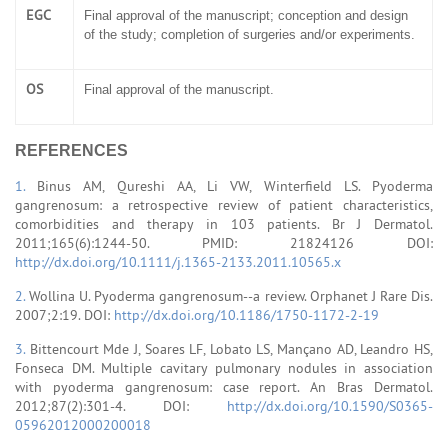
EGC
Final approval of the manuscript; conception and design
of the study; completion of surgeries and/or experiments.
OS
Final approval of the manuscript.
REFERENCES
1.
Binus AM, Qureshi AA, Li VW, Winterfield LS. Pyoderma
gangrenosum: a retrospective review of patient characteristics,
comorbidities and therapy in 103 patients. Br J Dermatol.
2011;165(6):1244-50. PMID: 21824126 DOI:
http://dx.doi.org/10.1111/j.1365-2133.2011.10565.x
2.
Wollina U. Pyoderma gangrenosum--a review. Orphanet J Rare Dis.
2007;2:19. DOI:
http://dx.doi.org/10.1186/1750-1172-2-19
3.
Bittencourt Mde J, Soares LF, Lobato LS, Mançano AD, Leandro HS,
Fonseca DM. Multiple cavitary pulmonary nodules in association
with pyoderma gangrenosum: case report. An Bras Dermatol.
2012;87(2):301-4. DOI:
http://dx.doi.org/10.1590/S0365-
05962012000200018