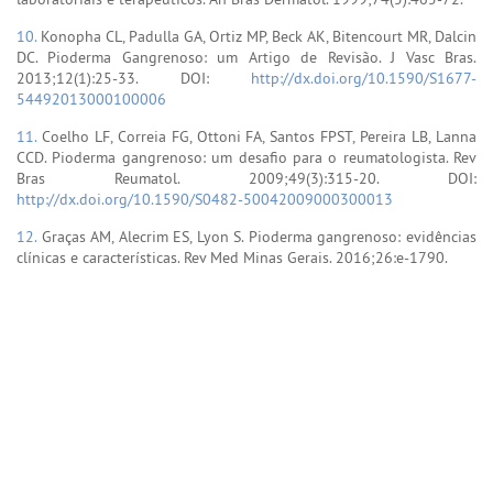
10.
Konopha CL, Padulla GA, Ortiz MP, Beck AK, Bitencourt MR, Dalcin
DC. Pioderma Gangrenoso: um Artigo de Revisão. J Vasc Bras.
2013;12(1):25-33. DOI:
http://dx.doi.org/10.1590/S1677-
54492013000100006
11.
Coelho LF, Correia FG, Ottoni FA, Santos FPST, Pereira LB, Lanna
CCD. Pioderma gangrenoso: um desafio para o reumatologista. Rev
Bras Reumatol. 2009;49(3):315-20. DOI:
http://dx.doi.org/10.1590/S0482-50042009000300013
12.
Graças AM, Alecrim ES, Lyon S. Pioderma gangrenoso: evidências
clínicas e características. Rev Med Minas Gerais. 2016;26:e-1790.