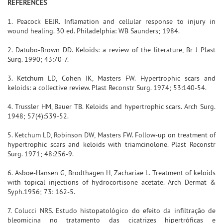
REFERENCES
1. Peacock EEJR. Inflamation and cellular response to injury in
wound healing. 30 ed. Philadelphia: WB Saunders; 1984.
2. Datubo-Brown DD. Keloids: a review of the literature, Br J Plast
Surg. 1990; 43:70-7.
3. Ketchum LD, Cohen IK, Masters FW. Hypertrophic scars and
keloids: a collective review. Plast Reconstr Surg. 1974; 53:140-54.
4. Trussler HM, Bauer TB. Keloids and hypertrophic scars. Arch Surg.
1948; 57(4):539-52.
5. Ketchum LD, Robinson DW, Masters FW. Follow-up on treatment of
hypertrophic scars and keloids with triamcinolone. Plast Reconstr
Surg. 1971; 48:256-9.
6. Asboe-Hansen G, Brodthagen H, Zachariae L. Treatment of keloids
with topical injections of hydrocortisone acetate. Arch Dermat &
Syph.1956; 73: 162-5.
7. Colucci NRS. Estudo histopatológico do efeito da infiltração de
bleomicina no tratamento das cicatrizes hipertróficas e