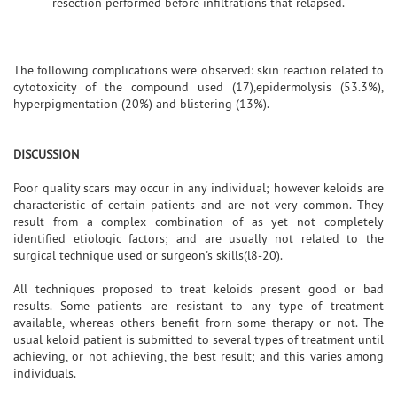
resection performed before infiltrations that relapsed.
The following complications were observed: skin reaction related to
cytotoxicity of the compound used (17),epidermolysis (53.3%),
hyperpigmentation (20%) and blistering (13%).
DISCUSSION
Poor quality scars may occur in any individual; however keloids are
characteristic of certain patients and are not very common. They
result from a complex combination of as yet not completely
identified etiologic factors; and are usually not related to the
surgical technique used or surgeon's skills(l8-20).
All techniques proposed to treat keloids present good or bad
results. Some patients are resistant to any type of treatment
available, whereas others benefit frorn some therapy or not. The
usual keloid patient is submitted to several types of treatment until
achieving, or not achieving, the best result; and this varies among
individuals.