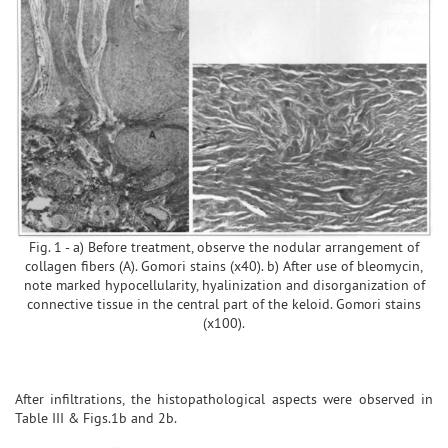
Fig. 1 - a) Before treatment, observe the nodular arrangement of
collagen fibers (A). Gomori stains (x40). b) After use of bleomycin,
note marked hypocellularity, hyalinization and disorganization of
connective tissue in the central part of the keloid. Gomori stains
(x100).
After infiltrations, the histopathological aspects were observed in
Table III & Figs.1b and 2b.