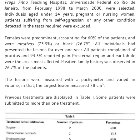
Fraga Filho
Teaching Hospital, Universidade Federal do Rio de
Janeiro, from February 1998 ta March 2000, were selected.
Individuals aged under 14 years, pregnant or nursing women,
patients suffering from self-aggressian or any other condition
detected in the tests required were excluded.
Females were predominant, accounting for 60% of the patients, and
were
mestizos
(73.3%) or black (26.7%). All individuals had
presented the lesions for over one year. All patients complained of
pruritus and 93.3% reported pain. Presternal regian and ear lobule
were the areas most affected. Positive family history was observed in
26.7% of the patients.
The lesions were measured with a pachymeter and varied in
3
volume; in that, the largest lesion measured 78 cm
.
Previous treatments are displayed in Table I. Some patients were
submitted to more than one treatment.