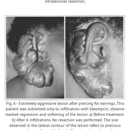
intralesional resection.
Fig. 6 - Extremely aggressive lesion after piercing for earrings. This
patient was submitted only to infiltration with bleomycin; observe
marked regression and softening of the lesion. a) Before treatment.
b) After 6 infiltrations. No resection was performed. The scar
observed in the lateral contour of the lesion refers to previous