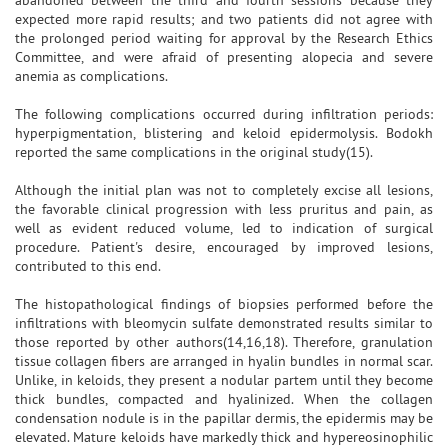
expected more rapid results; and two patients did not agree with
the prolonged period waiting for approval by the Research Ethics
Committee, and were afraid of presenting alopecia and severe
anemia as complications.
The following complications occurred during infiltration periods:
hyperpigmentation, blistering and keloid epidermolysis. Bodokh
reported the same complications in the original study(15).
Although the initial plan was not to completely excise all lesions,
the favorable clinical progression with less pruritus and pain, as
well as evident reduced volume, led to indication of surgical
procedure. Patient's desire, encouraged by improved lesions,
contributed to this end.
The histopathological findings of biopsies performed before the
infiltrations with bleomycin sulfate demonstrated results similar to
those reported by other authors(14,16,18). Therefore, granulation
tissue collagen fibers are arranged in hyalin bundles in normal scar.
Unlike, in keloids, they present a nodular partem until they become
thick bundles, compacted and hyalinized. When the collagen
condensation nodule is in the papillar dermis, the epidermis may be
elevated. Mature keloids have markedly thick and hypereosinophilic