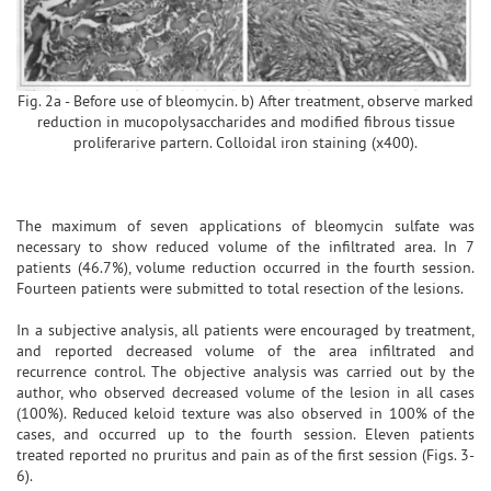
Fig. 2a - Before use of bleomycin. b) After treatment, observe marked
reduction in mucopolysaccharides and modified fibrous tissue
proliferarive partern. Colloidal iron staining (x400).
The maximum of seven applications of bleomycin sulfate was
necessary to show reduced volume of the infiltrated area. In 7
patients (46.7%), volume reduction occurred in the fourth session.
Fourteen patients were submitted to total resection of the lesions.
In a subjective analysis, all patients were encouraged by treatment,
and reported decreased volume of the area infiltrated and
recurrence control. The objective analysis was carried out by the
author, who observed decreased volume of the lesion in all cases
(100%). Reduced keloid texture was also observed in 100% of the
cases, and occurred up to the fourth session. Eleven patients
treated reported no pruritus and pain as of the first session (Figs. 3-
6).