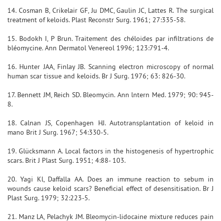
14. Cosman B, Crikelair GF, Ju DMC, Gaulin JC, Lattes R. The surgical
treatment of keloids. Plast Reconstr Surg. 1961; 27:335-58.
15. Bodokh I, P Brun. Traitement des chéloides par infiltrations de
bléomycine. Ann Dermatol Venereol 1996; 123:791-4.
16. Hunter JAA, Finlay JB. Scanning electron microscopy of normal
human scar tissue and keloids. Br J Surg. 1976; 63: 826-30.
17. Bennett JM, Reich SD. Bleomycin. Ann lntern Med. 1979; 90: 945-
8.
18. Calnan JS, Copenhagen HJ. Autotransplantation of keloid in
mano Brit J Surg. 1967; 54:330-5.
19. Glücksmann A. Local factors in the histogenesis of hypertrophic
scars. Brit J Plast Surg. 1951; 4:88- 103.
20. Yagi Kl, Daffalla AA. Does an immune reaction to sebum in
wounds cause keloid scars? Beneficial effect of desensitisation. Br J
Plast Surg. 1979; 32:223-5.
21. Manz LA, Pelachyk JM. Bleomycin-lidocaine mixture reduces pain