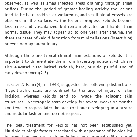
observed, as well as small infected areas draining through small
orifices. During the period of greater healing activity, the lesions
tend to be hard, reddish or violaceous, and small blood vessels are
observed in the surface. As the lesions progress, keloids become
less tense and vascularized, but remain elevated and harder than
normal tissue. They may appear up to one year after trauma, and
there are cases of keloid formation from minimallesions (insect bite)
or even non-apparent injury.
Although there are typical clinical manifestations of keloids, it is
important to differentiate them from hypertrophic scars, which are
also elevated, vascularized, reddish, hard, pruritic, painful and of
early development(2-3).
Trussler & Bauer(4), in 1948, suggested the following distinctions:
"hypertrophic scars are confined to the area of injury or skin
incision, whereas keloids tend to invade the adjacent skin
structures. Hypertrophic scars develop for several weeks or months
and tend to regress later; keloids continue developing in a bizarre
and nodular fashion and do not regress".
The ideal treatment for keloids has not been established yet.
Multiple etiologic factors associated with appearance of keloids led
to many therapeutical trials, as follows: intralesional infiltration of