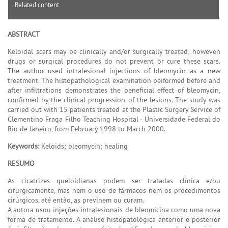
Related content
ABSTRACT
Keloidal scars may be clinically and/or surgically treated; howeven
drugs or surqical procedures do not prevent or cure these scars.
The author used intralesional injections of bleomycin as a new
treatment. The histopathological examination peiformed before and
after infiltrations demonstrates the beneficial effect of bleomycin,
confirmed by the clinical progression of the lesions. The study was
carried out with 15 patients treated at the Plastic Surgery Service of
Clementino Fraga Filho Teaching Hospital - Universidade Federal do
Rio de Janeiro, from February 1998 to March 2000.
Keywords:
Keloids; bleomycin; healing
RESUMO
As cicatrizes queloidianas podem ser tratadas clínica e/ou
cirurgicamente, mas nem o uso de fármacos nem os procedimentos
cirúrgicos, até então, as previnem ou curam.
A autora usou injeções intralesionais de bleomicina como uma nova
forma de tratamento. A análise histopatológica anterior e posterior