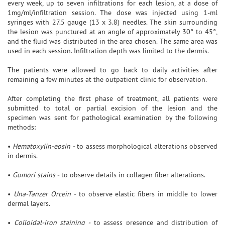
every week, up to seven infiltrations for each lesion, at a dose of
1mg/ml/infiltration session. The dose was injected using 1-ml
syringes with 27.5 gauge (13 x 3.8) needles. The skin surrounding
the lesion was punctured at an angle of approximately 30° to 45°,
and the fluid was distributed in the area chosen. The same area was
used in each session. Infiltration depth was limited to the dermis.
The patients were allowed to go back to daily activities after
remaining a few minutes at the outpatient clinic for observation.
After completing the first phase of treatment, all patients were
submitted to total or partial excision of the lesion and the
specimen was sent for pathological examination by the following
methods:
•
Hematoxylin-eosin -
to assess morphological alterations observed
in dermis.
•
Gomori stains -
to observe details in collagen fiber alterations.
•
Una-Tanzer Orcein -
to observe elastic fibers in middle to lower
dermal layers.
•
Colloidal-iron staining -
to assess presence and distribution of