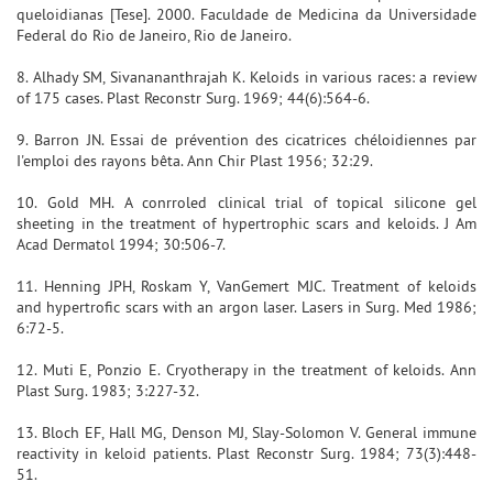
queloidianas [Tese]. 2000. Faculdade de Medicina da Universidade
Federal do Rio de Janeiro, Rio de Janeiro.
8. Alhady SM, Sivanananthrajah K. Keloids in various races: a review
of 175 cases. Plast Reconstr Surg. 1969; 44(6):564-6.
9. Barron JN. Essai de prévention des cicatrices chéloidiennes par
I'emploi des rayons bêta. Ann Chir Plast 1956; 32:29.
10. Gold MH. A conrroled clinical trial of topical silicone gel
sheeting in the treatment of hypertrophic scars and keloids. J Am
Acad Dermatol 1994; 30:506-7.
11. Henning JPH, Roskam Y, VanGemert MJC. Treatment of keloids
and hypertrofic scars with an argon laser. Lasers in Surg. Med 1986;
6:72-5.
12. Muti E, Ponzio E. Cryotherapy in the treatment of keloids. Ann
Plast Surg. 1983; 3:227-32.
13. Bloch EF, Hall MG, Denson MJ, Slay-Solomon V. General immune
reactivity in keloid patients. Plast Reconstr Surg. 1984; 73(3):448-
51.