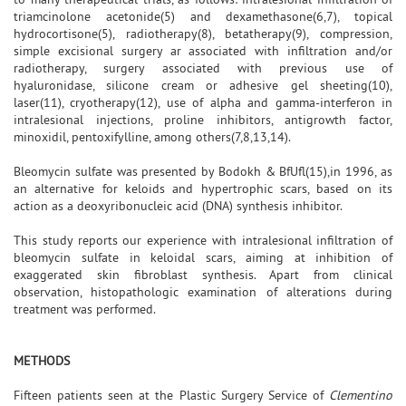
triamcinolone acetonide(5) and dexamethasone(6,7), topical
hydrocortisone(5), radiotherapy(8), betatherapy(9), compression,
simple excisional surgery ar associated with infiltration and/or
radiotherapy, surgery associated with previous use of
hyaluronidase, silicone cream or adhesive gel sheeting(10),
laser(11), cryotherapy(12), use of alpha and gamma-interferon in
intralesional injections, proline inhibitors, antigrowth factor,
minoxidil, pentoxifylline, among others(7,8,13,14).
Bleomycin sulfate was presented by Bodokh & BfUfl(15),in 1996, as
an alternative for keloids and hypertrophic scars, based on its
action as a deoxyribonucleic acid (DNA) synthesis inhibitor.
This study reports our experience with intralesional infiltration of
bleomycin sulfate in keloidal scars, aiming at inhibition of
exaggerated skin fibroblast synthesis. Apart from clinical
observation, histopathologic examination of alterations during
treatment was performed.
METHODS
Fifteen patients seen at the Plastic Surgery Service of
Clementino