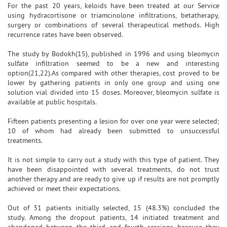
For the past 20 years, keloids have been treated at our Service
using hydracortisone or triamcinolone infiltrations, betatherapy,
surgery or combinations of several therapeutical methods. High
recurrence rates have been observed.
The study by Bodokh(15), published in 1996 and using bleomycin
sulfate infiltration seemed to be a new and interesting
option(21,22).As compared with other therapies, cost proved to be
lower by gathering patients in only one group and using one
solution vial divided into 15 doses. Moreover, bleomycin sulfate is
available at public hospitals.
Fifteen patients presenting a lesion for over one year were selected;
10 of whom had already been submitted to unsuccessful
treatments.
It is not simple to carry out a study with this type of patient. They
have been disappointed with several treatments, do not trust
another therapy and are ready to give up if results are not promptly
achieved or meet their expectations.
Out of 31 patients initially selected, 15 (48.3%) concluded the
study. Among the dropout patients, 14 initiated treatment and
abandoned between the third and fourth sessions because they