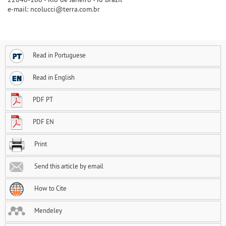
e-mail: ncolucci@terra.com.br
Read in Portuguese
Read in English
PDF PT
PDF EN
Print
Send this article by email
How to Cite
Mendeley