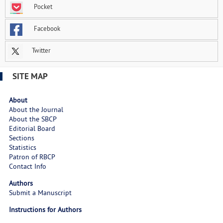
Pocket
Facebook
Twitter
SITE MAP
About
About the Journal
About the SBCP
Editorial Board
Sections
Statistics
Patron of RBCP
Contact Info
Authors
Submit a Manuscript
Instructions for Authors