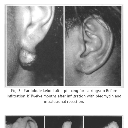
Fig. 3 - Ear lobule keloid after piercing for earrings: a) Before
infiltration. b)Twelve months after infiltration with bleomycin and
intralesional resection.