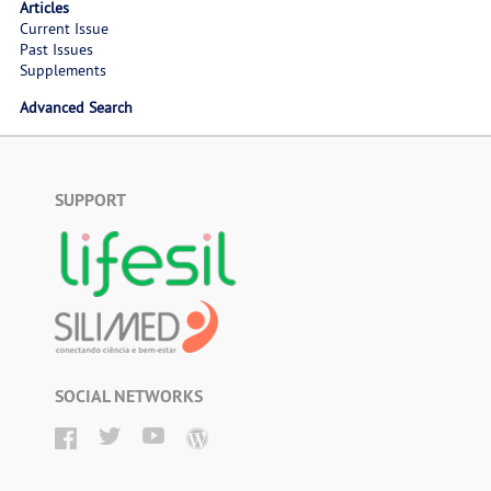
Articles
Current Issue
Past Issues
Supplements
Advanced Search
SUPPORT
SOCIAL NETWORKS