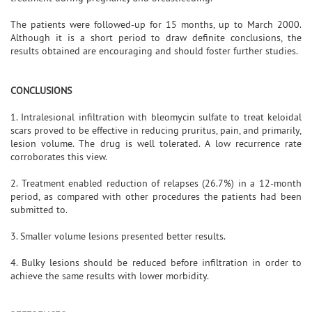
The patients were followed-up for 15 months, up to March 2000.
Although it is a short period to draw definite conclusions, the
results obtained are encouraging and should foster further studies.
CONCLUSIONS
1. Intralesional infiltration with bleomycin sulfate to treat keloidal
scars proved to be effective in reducing pruritus, pain, and primarily,
lesion volume. The drug is well tolerated. A low recurrence rate
corroborates this view.
2. Treatment enabled reduction of relapses (26.7%) in a 12-month
period, as compared with other procedures the patients had been
submitted to.
3. Smaller volume lesions presented better results.
4. Bulky lesions should be reduced before infiltration in order to
achieve the same results with lower morbidity.