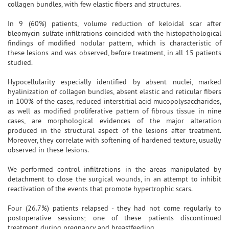
collagen bundles, with few elastic fibers and structures.
In 9 (60%) patients, volume reduction of keloidal scar after
bleomycin sulfate infiltrations coincided with the histopathological
findings of modified nodular pattern, which is characteristic of
these lesions and was observed, before treatment, in all 15 patients
studied.
Hypocellularity especially identified by absent nuclei, marked
hyalinization of collagen bundles, absent elastic and reticular fibers
in 100% of the cases, reduced interstitial acid mucopolysaccharides,
as well as modified proliferative pattern of fibrous tissue in nine
cases, are morphological evidences of the major alteration
produced in the structural aspect of the lesions after treatment.
Moreover, they correlate with softening of hardened texture, usually
observed in these lesions.
We performed control infiltrations in the areas manipulated by
detachment to close the surgical wounds, in an attempt to inhibit
reactivation of the events that promote hypertrophic scars.
Four (26.7%) patients relapsed - they had not come regularly to
postoperative sessions; one of these patients discontinued
treatment during pregnancy and breastfeeding.