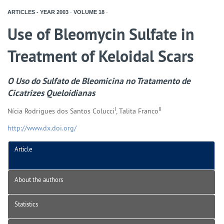
ARTICLES - YEAR
2003
-
VOLUME
18
-
Use of Bleomycin Sulfate in
Treatment of Keloidal Scars
O Uso do Sulfato de Bleomicina no Tratamento de
Cicatrizes Queloidianas
I
II
Nícia Rodrigues dos Santos Colucci
, Talita Franco
http://www.dx.doi.org/
Article
About the authors
Statistics