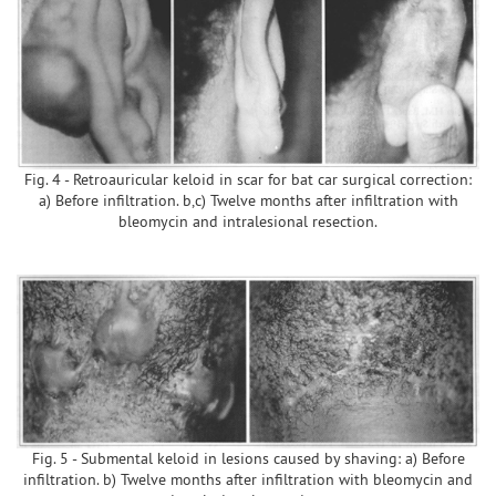
Fig. 4 - Retroauricular keloid in scar for bat car surgical correction:
a) Before infiltration. b,c) Twelve months after infiltration with
bleomycin and intralesional resection.
Fig. 5 - Submental keloid in lesions caused by shaving: a) Before
infiltration. b) Twelve months after infiltration with bleomycin and