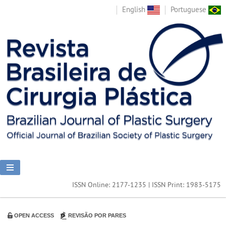
English
Portuguese
ISSN Online: 2177-1235 | ISSN Print: 1983-5175
OPEN ACCESS
REVISÃO POR PARES