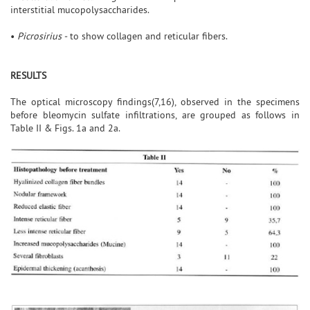
interstitial mucopolysaccharides.
•
Picrosirius -
to show collagen and reticular fibers.
RESULTS
The optical microscopy findings(7,16), observed in the specimens
before bleomycin sulfate infiltrations, are grouped as follows in
Table II & Figs. 1a and 2a.