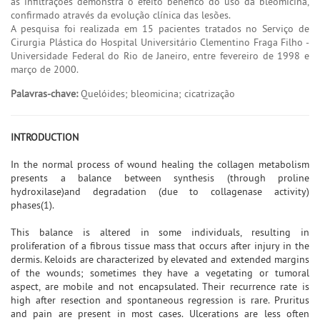
às infiltrações demonstra o efeito benéfico do uso da bleomicina,
confirmado através da evolução clínica das lesões.
A pesquisa foi realizada em 15 pacientes tratados no Serviço de
Cirurgia Plástica do Hospital Universitário Clementino Fraga Filho -
Universidade Federal do Rio de Janeiro, entre fevereiro de 1998 e
março de 2000.
Palavras-chave:
Quelóides; bleomicina; cicatrização
INTRODUCTION
In the normal process of wound healing the collagen metabolism
presents a balance between synthesis (through proline
hydroxilase)and degradation (due to collagenase activity)
phases(1).
This balance is altered in some individuals, resulting in
proliferation of a fibrous tissue mass that occurs after injury in the
dermis. Keloids are characterized by elevated and extended margins
of the wounds; sometimes they have a vegetating or tumoral
aspect, are mobile and not encapsulated. Their recurrence rate is
high after resection and spontaneous regression is rare. Pruritus
and pain are present in most cases. Ulcerations are less often