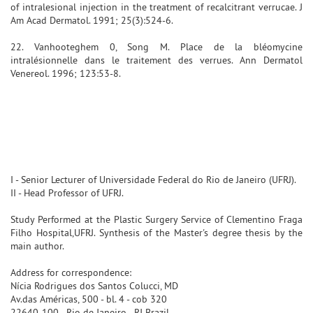
of intralesional injection in the treatment of recalcitrant verrucae. J
Am Acad Dermatol. 1991; 25(3):524-6.
22. Vanhooteghem 0, Song M. Place de la bléomycine
intralésionnelle dans le traitement des verrues. Ann Dermatol
Venereol. 1996; 123:53-8.
I - Senior Lecturer of Universidade Federal do Rio de Janeiro (UFRJ).
II - Head Professor of UFRJ.
Study Performed at the Plastic Surgery Service of Clementino Fraga
Filho Hospital,UFRJ. Synthesis of the Master's degree thesis by the
main author.
Address for correspondence:
Nícia Rodrigues dos Santos Colucci, MD
Av.das Américas, 500 - bl. 4 - cob 320
22640-100 - Rio de Janeiro - RJ Brazil