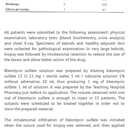
All patients were submitted to the following assessment: physical
examination, laboratory tests (blood biochemistry, urine analysis)
and chest X-ray. Specimens of keloids and healthy adjacent skin
were collected for pathological examination. In very large keloids,
biopsy was followed by intralesional resection to reduce the size of
the lesion and allow better action of the drug.
Bleomycin sulfate solution was prepared by diluting bleomycin
sulfate 15 U, 15 mg + sterile water, 5 ml + lidocaine solution 1%
without adrenaline, 10 ml, thus producing 1 mg of bleomycin
sulfate: 1 ml of solution. It was prepared by the Teaching Hospital
Pharmacy just before its application. The volume obtained with one
vial of bleomycin sulfate is enough to inject in 15 patients. The
subjects were scheduled to be treated together in order not to
store the prepared material.
The intralesional infiltration of bleomycin sulfate was initiated
when the suture used for biopsy was removed, and then applied