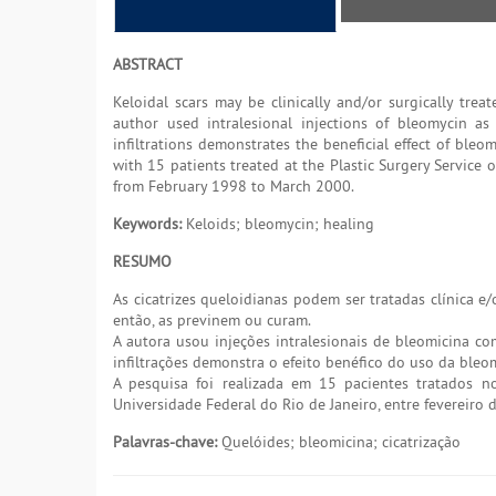
ABSTRACT
Keloidal scars may be clinically and/or surgically tre
author used intralesional injections of bleomycin a
infiltrations demonstrates the beneficial effect of bleo
with 15 patients treated at the Plastic Surgery Service 
from February 1998 to March 2000.
Keywords:
Keloids; bleomycin; healing
RESUMO
As cicatrizes queloidianas podem ser tratadas clínica 
então, as previnem ou curam.
A autora usou injeções intralesionais de bleomicina co
infiltrações demonstra o efeito benéfico do uso da bleom
A pesquisa foi realizada em 15 pacientes tratados no
Universidade Federal do Rio de Janeiro, entre fevereiro
Palavras-chave:
Quelóides; bleomicina; cicatrização