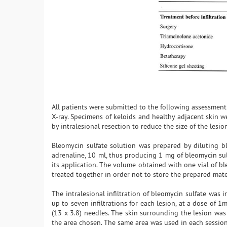
All patients were submitted to the following assessment:
X-ray. Specimens of keloids and healthy adjacent skin we
by intralesional resection to reduce the size of the lesio
Bleomycin sulfate solution was prepared by diluting b
adrenaline, 10 ml, thus producing 1 mg of bleomycin sul
its application. The volume obtained with one vial of bl
treated together in order not to store the prepared mate
The intralesional infiltration of bleomycin sulfate was
up to seven infiltrations for each lesion, at a dose of 
(13 x 3.8) needles. The skin surrounding the lesion was
the area chosen. The same area was used in each session.