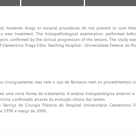
ated; howeven drugs or surqical procedures do not prevent or cure thes
s a new treatment. The histopathological examination peiformed befo
mycin, confirmed by the clinical progression of the lesions. The study wa
of Clementino Fraga Filho Teaching Hospital - Universidade Federal do Ri
e/ou cirurgicamente, mas nem o uso de fármacos nem os procedimentos cir
mo uma nova forma de tratamento. A análise histopatológica anterior e 
icina, confirmado através da evolução clínica das lesões.
 Serviço de Cirurgia Plástica do Hospital Universitário Clementino F
 de 1998 e março de 2000.