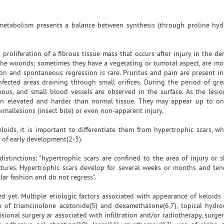
metabolism presents a balance between synthesis (through proline hyd
 proliferation of a fibrous tissue mass that occurs after injury in the de
the wounds; sometimes they have a vegetating or tumoral aspect, are mo
tion and spontaneous regression is rare. Pruritus and pain are present in
nfected areas draining through small orifices. During the period of gre
ceous, and small blood vessels are observed in the surface. As the lesio
in elevated and harder than normal tissue. They may appear up to on
imallesions (insect bite) or even non-apparent injury.
eloids, it is important to differentiate them from hypertrophic scars, wh
nd of early development(2-3).
istinctions: "hypertrophic scars are confined to the area of injury or sk
ctures. Hypertrophic scars develop for several weeks or months and ten
lar fashion and do not regress".
d yet. Multiple etiologic factors associated with appearance of keloids
tion of triamcinolone acetonide(5) and dexamethasone(6,7), topical hydro
sional surgery ar associated with infiltration and/or radiotherapy, surge