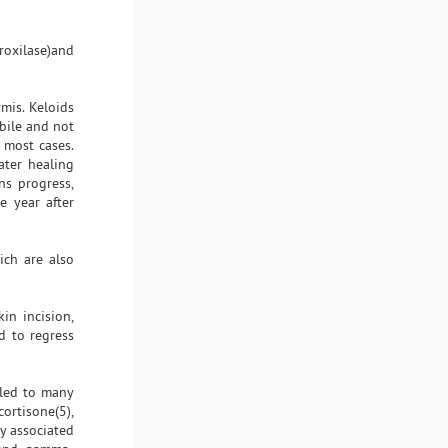
roxilase)and
rmis. Keloids
bile and not
 most cases.
ater healing
ns progress,
e year after
ich are also
in incision,
d to regress
 led to many
cortisone(5),
ry associated