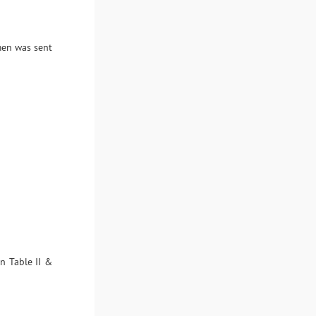
imen was sent
in Table II &