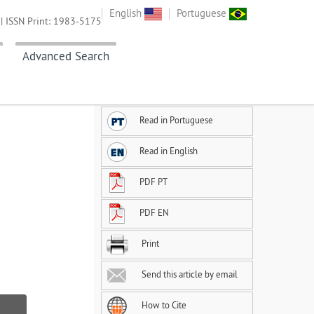
English
Portuguese
| ISSN Print: 1983-5175
Advanced Search
Read in Portuguese
Read in English
PDF PT
PDF EN
Print
Send this article by email
How to Cite