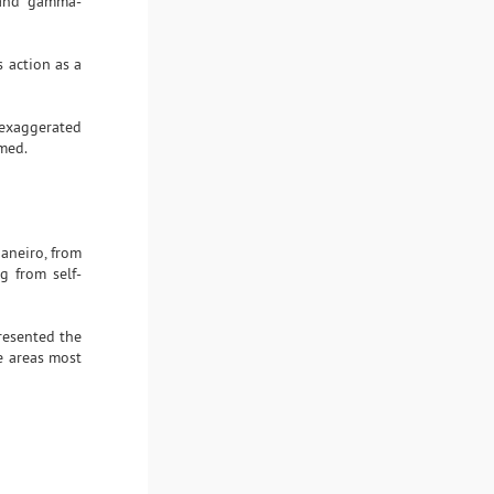
a and gamma-
s action as a
f exaggerated
rmed.
aneiro, from
g from self-
presented the
e areas most