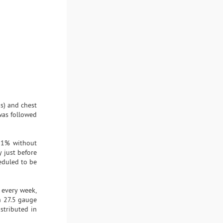
is) and chest
 was followed
n 1% without
 just before
heduled to be
 every week,
th 27.5 gauge
stributed in