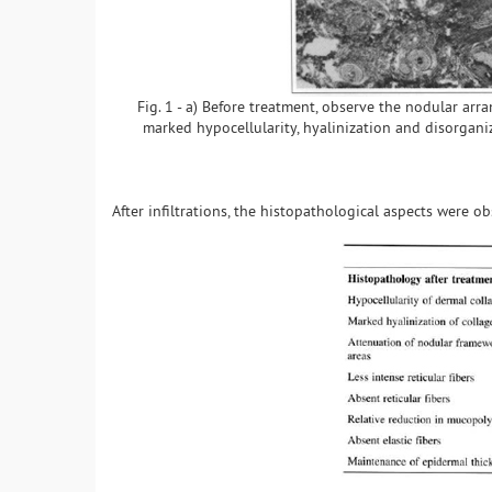
Fig. 1 - a) Before treatment, observe the nodular arra
marked hypocellularity, hyalinization and disorganiz
After infiltrations, the histopathological aspects were o