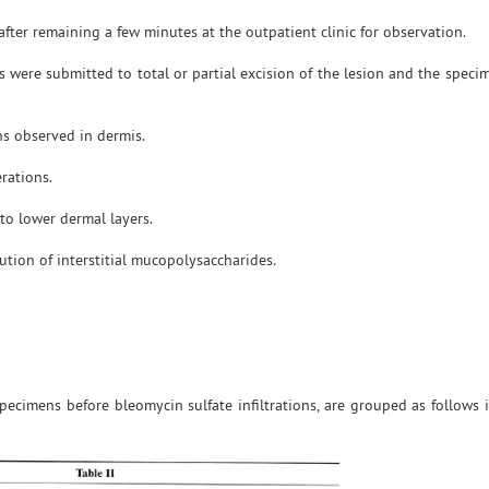
after remaining a few minutes at the outpatient clinic for observation.
ts were submitted to total or partial excision of the lesion and the spec
ns observed in dermis.
erations.
 to lower dermal layers.
ution of interstitial mucopolysaccharides.
pecimens before bleomycin sulfate infiltrations, are grouped as follows 