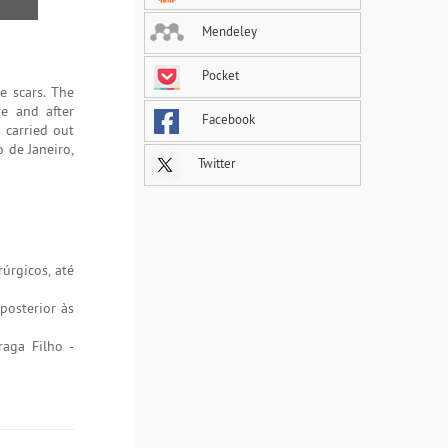
Mendeley
Pocket
e scars. The
re and after
Facebook
s carried out
o de Janeiro,
Twitter
úrgicos, até
posterior às
raga Filho -