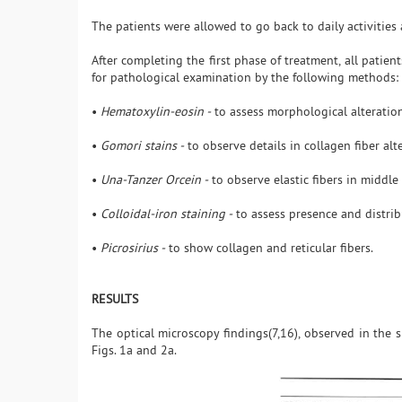
The patients were allowed to go back to daily activities 
After completing the first phase of treatment, all patien
for pathological examination by the following methods:
•
Hematoxylin-eosin -
to assess morphological alteratio
•
Gomori stains -
to observe details in collagen fiber alt
•
Una-Tanzer Orcein -
to observe elastic fibers in middle
•
Colloidal-iron staining -
to assess presence and distrib
•
Picrosirius -
to show collagen and reticular fibers.
RESULTS
The optical microscopy findings(7,16), observed in the s
Figs. 1a and 2a.