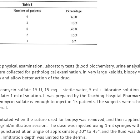
 physical examination, laboratory tests (blood biochemistry, urine analys
re collected for pathological examination. In very large keloids, biopsy
n and allow better action of the drug.
leomycin sulfate 15 U, 15 mg + sterile water, 5 ml + lidocaine solutio
fate: 1 ml of solution. It was prepared by the Teaching Hospital Pharmacy
eomycin sulfate is enough to inject in 15 patients. The subjects were sc
rial.
 initiated when the suture used for biopsy was removed, and then applied
1mg/ml/infiltration session. The dose was injected using 1-ml syringes wi
 punctured at an angle of approximately 30° to 45°, and the fluid was di
 Infiltration depth was limited to the dermis.