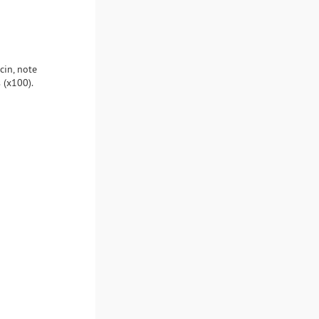
cin, note
 (x100).