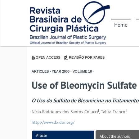
Home
OPEN ACCESS
REVISÃO POR PARES
ARTICLES - YEAR
2003
-
VOLUME
18
-
Use of Bleomycin Sulfate 
O Uso do Sulfato de Bleomicina no Tratamento 
I
II
Nícia Rodrigues dos Santos Colucci
, Talita Franco
http://www.dx.doi.org/
Article
About the authors