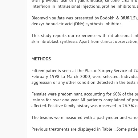
with previous use of hyaluronidase, silicone cream o
interferon in intralesional injections, proline inhibitors,
Bleomycin sulfate was presented by Bodokh & BfUfl(15),in
deoxyribonucleic acid (DNA) synthesis inhibitor.
This study reports our experience with intralesional inf
skin fibroblast synthesis. Apart from clinical observati
METHODS
Fifteen patients seen at the Plastic Surgery Service of
Cl
February 1998 ta March 2000, were selected. Individua
aggressian or any other condition detected in the tests
Females were predominant, accounting for 60% of the p
lesions for over one year. All patients complained of p
affected. Positive family history was observed in 26.7% o
The lesions were measured with a pachymeter and varied
Previous treatments are displayed in Table I. Some pati