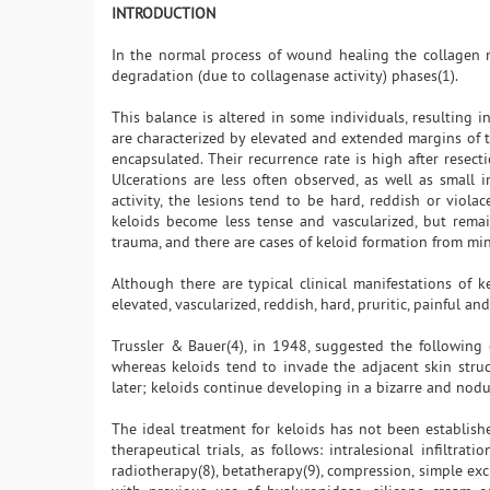
INTRODUCTION
In the normal process of wound healing the collagen 
degradation (due to collagenase activity) phases(1).
This balance is altered in some individuals, resulting in
are characterized by elevated and extended margins of 
encapsulated. Their recurrence rate is high after resec
Ulcerations are less often observed, as well as small i
activity, the lesions tend to be hard, reddish or viola
keloids become less tense and vascularized, but rema
trauma, and there are cases of keloid formation from min
Although there are typical clinical manifestations of k
elevated, vascularized, reddish, hard, pruritic, painful a
Trussler & Bauer(4), in 1948, suggested the following d
whereas keloids tend to invade the adjacent skin stru
later; keloids continue developing in a bizarre and nodu
The ideal treatment for keloids has not been establishe
therapeutical trials, as follows: intralesional infiltra
radiotherapy(8), betatherapy(9), compression, simple exci