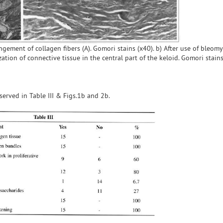
ngement of collagen fibers (A). Gomori stains (x40). b) After use of bleomy
ation of connective tissue in the central part of the keloid. Gomori stains
bserved in Table III & Figs.1b and 2b.