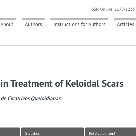
ISSN Online: 2177-1235 
About
Authors
Instructions for Authors
Articles
in Treatment of Keloidal Scars
de Cicatrizes Queloidianas
Statistics
Related content