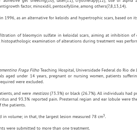
r adhesive gel sheeting(10), laser(11), cryotherapy(12), use of alph
 antigrowth factor, minoxidil, pentoxifylline, among others(7,8,13,14).
 1996, as an alternative for keloids and hypertrophic scars, based on it
iltration of bleomycin sulfate in keloidal scars, aiming at inhibition o
on, histopathologic examination of alterations during treatment was perfo
ementino Fraga Filho
Teaching Hospital, Universidade Federal do Rio de J
ls aged under 14 years, pregnant or nursing women, patients sufferin
 required were excluded.
atients, and were
mestizos
(73.3%) or black (26.7%). All individuals had 
ruritus and 93.3% reported pain. Presternal regian and ear lobule were th
f the patients.
3
 in volume; in that, the largest lesion measured 78 cm
.
ents were submitted to more than one treatment.