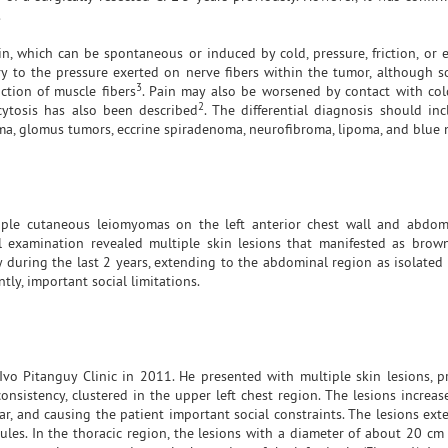
.
 which can be spontaneous or induced by cold, pressure, friction, or 
ry to the pressure exerted on nerve fibers within the tumor, although 
3
ction of muscle fibers
. Pain may also be worsened by contact with col
2
cytosis has also been described
. The differential diagnosis should inc
a, glomus tumors, eccrine spiradenoma, neurofibroma, lipoma, and blue 
tiple cutaneous leiomyomas on the left anterior chest wall and abdo
al examination revealed multiple skin lesions that manifested as brow
 during the last 2 years, extending to the abdominal region as isolated 
ly, important social limitations.
Ivo Pitanguy Clinic in 2011. He presented with multiple skin lesions, p
sistency, clustered in the upper left chest region. The lesions increas
ar, and causing the patient important social constraints. The lesions ex
les. In the thoracic region, the lesions with a diameter of about 20 cm