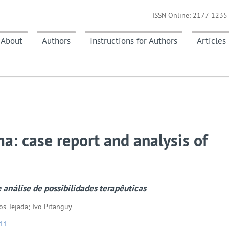
ISSN Online: 2177-1235 
About
Authors
Instructions for Authors
Articles
a: case report and analysis of
 análise de possibilidades terapêuticas
os Tejada; Ivo Pitanguy
211