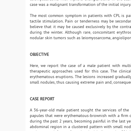
case was a malignant transformation of the initial injury
The most common symptom in patients with CPL is pain,
tactile stimulation. Pain or tenderness may be seconda
believe that it may be caused exclusively by the contra
during the winter. Although rare, concomitant erythro
nodular skin tumors such as leiomyosarcoma, angiolipom
OBJECTIVE
Here, we report the case of a male patient with mul
therapeutic approaches used for this case. The clinic
erythematous eruptions. The lesions increased gradually
small nodules, thus causing extreme pain and, consequent
CASE REPORT
A 36-year-old male patient sought the services of the 
papules that were erythematous-brownish with a firm con
during the past 2 years, becoming painful in the last ye
abdominal region in a clustered pattern with small nodu