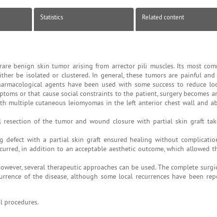
Statistics
Related content
are benign skin tumor arising from arrector pili muscles. Its most com
her be isolated or clustered. In general, these tumors are painful and 
 pharmacological agents have been used with some success to reduce lo
ptoms or that cause social constraints to the patient, surgery becomes a
ith multiple cutaneous leiomyomas in the left anterior chest wall and 
 resection of the tumor and wound closure with partial skin graft ta
 defect with a partial skin graft ensured healing without complication
rred, in addition to an acceptable aesthetic outcome, which allowed the
; however, several therapeutic approaches can be used. The complete surgi
rrence of the disease, although some local recurrences have been rep
l procedures.