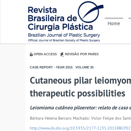
Home
OPEN ACCESS
REVISÃO POR PARES
CASE REPORT - YEAR
2015
-
VOLUME
30
-
Cutaneous pilar leiomyom
therapeutic possibilities
Leiomioma cutâneo piloeretor: relato de caso e
Bárbara Helena Barcaro Machado; Victor Felipe dos Sant
http://www.dx.doi.org/10.5935/2177-1235.2015RBCP0