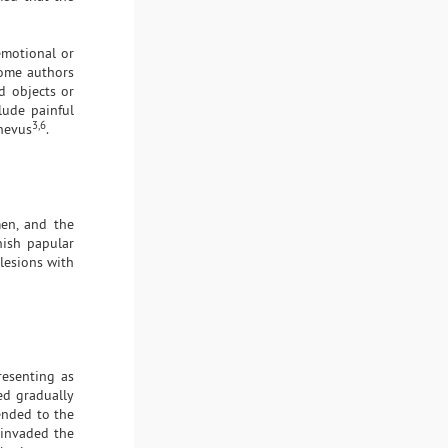
emotional or
some authors
d objects or
lude painful
3,6
nevus
.
men, and the
nish papular
lesions with
resenting as
ed gradually
tended to the
 invaded the