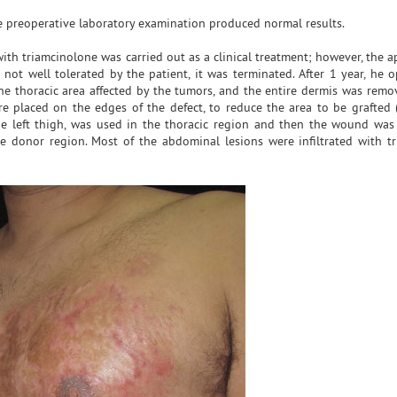
e preoperative laboratory examination produced normal results.
ith triamcinolone was carried out as a clinical treatment; however, the a
not well tolerated by the patient, it was terminated. After 1 year, he o
he thoracic area affected by the tumors, and the entire dermis was remo
 placed on the edges of the defect, to reduce the area to be grafted (
 the left thigh, was used in the thoracic region and then the wound was
 donor region. Most of the abdominal lesions were infiltrated with t