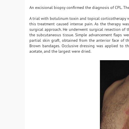
An excisional biopsy confirmed the diagnosis of CPL. Th
A trial with botulinum toxin and topical corticotherapy w
this treatment caused intense pain. As the therapy was 
surgical approach. He underwent surgical resection of t
the subcutaneous tissue. Simple advancement flaps were
partial skin graft, obtained from the anterior face of
Brown bandages. Occlusive dressing was applied to the
acetate, and the largest were dried.