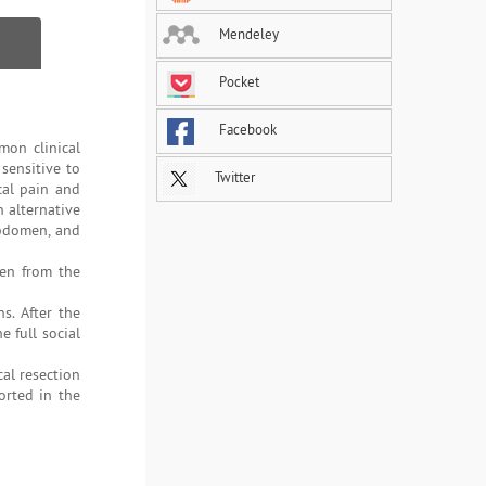
Mendeley
Pocket
Facebook
mon clinical
sensitive to
Twitter
cal pain and
n alternative
abdomen, and
ken from the
s. After the
 full social
cal resection
orted in the