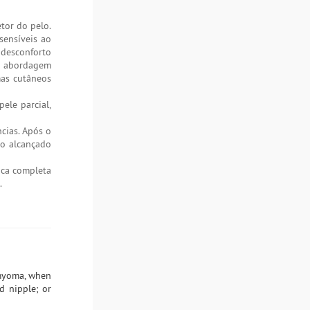
tor do pelo.
sensíveis ao
 desconforto
ma abordagem
mas cutâneos
ele parcial,
ncias. Após o
do alcançado
gica completa
.
omyoma, when
nd nipple; or