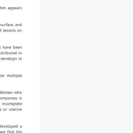
ten appears
surface, and
t lesions on
ns have been
istributed in
 develops in
iar multiple
 Women who
eiomyomas is
 incomplete
s or uterine
developed a
med that the