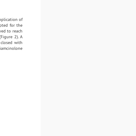
pplication of
pted for the
ved to reach
Figure 2). A
 closed with
riamcinolone