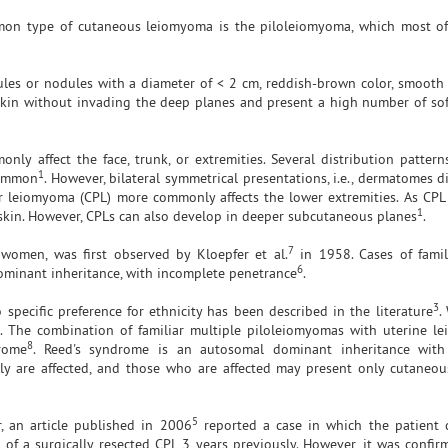
mon type of cutaneous leiomyoma is the piloleiomyoma, which most of
ules or nodules with a diameter of < 2 cm, reddish-brown color, smooth 
skin without invading the deep planes and present a high number of sof
only affect the face, trunk, or extremities. Several distribution patter
1
common
. However, bilateral symmetrical presentations, i.e., dermatomes d
lar leiomyoma (CPL) more commonly affects the lower extremities. As CPL
1
e skin. However, CPLs can also develop in deeper subcutaneous planes
.
7
 women, was first observed by Kloepfer et al.
in 1958. Cases of famil
6
minant inheritance, with incomplete penetrance
.
3
ecific preference for ethnicity has been described in the literature
.
 The combination of familiar multiple piloleiomyomas with uterine l
8
rome
. Reed's syndrome is an autosomal dominant inheritance with
ly are affected, and those who are affected may present only cutaneou
5
, an article published in 2006
reported a case in which the patient 
f a surgically resected CPL 3 years previously. However, it was confir