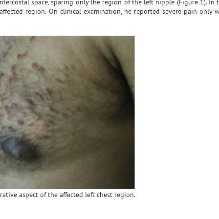
intercostal space, sparing only the region of the left nipple (Figure 1). In t
ffected region. On clinical examination, he reported severe pain only w
ative aspect of the affected left chest region.