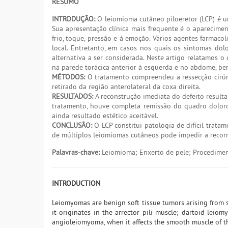
RESUMO
INTRODUÇÃO:
O leiomioma cutâneo piloeretor (LCP) é um
Sua apresentação clínica mais frequente é o aparecime
frio, toque, pressão e à emoção. Vários agentes farmac
local. Entretanto, em casos nos quais os sintomas dol
alternativa a ser considerada. Neste artigo relatamos 
na parede torácica anterior à esquerda e no abdome, bem
MÉTODOS:
O tratamento compreendeu a ressecção cirúrg
retirado da região anterolateral da coxa direita.
RESULTADOS:
A reconstrução imediata do defeito resultan
tratamento, houve completa remissão do quadro doloros
ainda resultado estético aceitável.
CONCLUSÃO:
O LCP constitui patologia de difícil tratam
de múltiplos leiomiomas cutâneos pode impedir a recorrê
Palavras-chave:
Leiomioma; Enxerto de pele; Procediment
INTRODUCTION
Leiomyomas are benign soft tissue tumors arising from 
it originates in the arrector pili muscle; dartoid leiom
angioleiomyoma, when it affects the smooth muscle of th