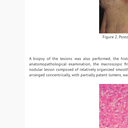
Figure 2. Post
A biopsy of the lesions was also performed, the his
anatomopathological examination, the macroscopic fin
nodular lesion composed of relatively organized smooth
arranged concentrically, with partially patent lumens, w