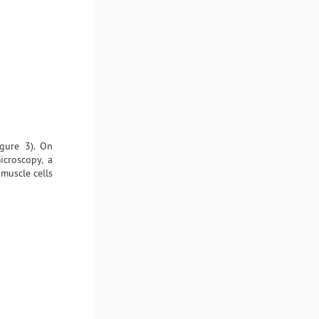
igure 3). On
icroscopy, a
muscle cells