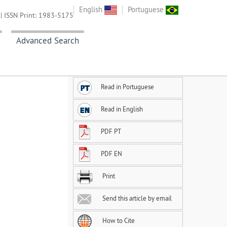
English
Portuguese
| ISSN Print: 1983-5175
Advanced Search
Read in Portuguese
Read in English
PDF PT
PDF EN
Print
Send this article by email
How to Cite