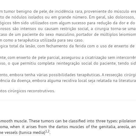
 tumor benigno de pele, de incidência rara, proveniente do músculo ere
nto de nódulos isolados ou em grande número. Em geral, são dolorosos, 
ológicos têm sido utilizados com algum sucesso para redução da dor e do
orosos são intensos ou causam restrição social, a cirurgia torna-se u
o caso de um paciente do sexo masculino, portador de múltiplos leiomio
 como a terapêutica utilizada para seu caso.
ica total da lesão, com fechamento da ferida com o uso de enxerto de p
te, com enxerto de pele parcial, assegurou a cicatrização sem intercorrê
o, o que permitiu completa reintegração social do paciente, tendo si
ento, embora tenha várias possibilidades terapêuticas. A ressecção cirúr
ncia da doença, embora alguma recidiva local seja relatada na literatura
os cirúrgicos reconstrutivos.
smooth muscle. These tumors can be classified into three types: pilolei
yoma, when it arises from the dartos muscles of the genitalia, areola, a
1,2
e vessels (tunica media)
.