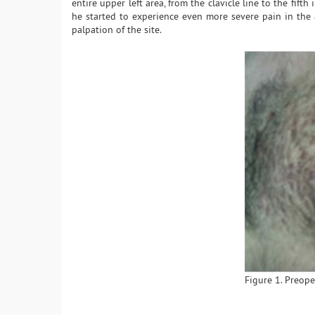
entire upper left area, from the clavicle line to the fifth 
he started to experience even more severe pain in the a
palpation of the site.
Figure 1. Preoper