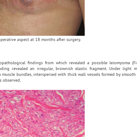
operative aspect at 18 months after surgery.
topathological findings from which revealed a possible leiomyoma (F
ding revealed an irregular, brownish elastic fragment. Under light m
 muscle bundles, interspersed with thick wall vessels formed by smooth 
as observed.