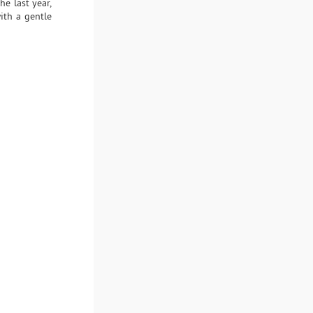
he last year,
ith a gentle