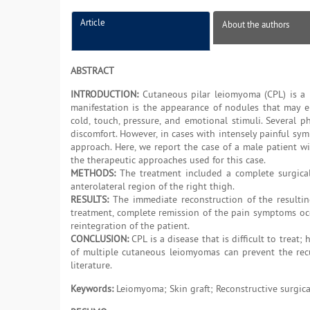
Article
About the authors
ABSTRACT
INTRODUCTION:
Cutaneous pilar leiomyoma (CPL) is a r
manifestation is the appearance of nodules that may eit
cold, touch, pressure, and emotional stimuli. Several
discomfort. However, in cases with intensely painful sym
approach. Here, we report the case of a male patient w
the therapeutic approaches used for this case.
METHODS:
The treatment included a complete surgical
anterolateral region of the right thigh.
RESULTS:
The immediate reconstruction of the resulting
treatment, complete remission of the pain symptoms occu
reintegration of the patient.
CONCLUSION:
CPL is a disease that is difficult to treat
of multiple cutaneous leiomyomas can prevent the recu
literature.
Keywords:
Leiomyoma; Skin graft; Reconstructive surgica