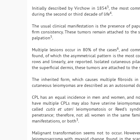
3
Initially described by Virchow in 1854
, the most com
4
during the second or third decade of life
.
The usual clinical manifestation is the presence of pap
firm consistency. These tumors remain attached to the 
5
palpation
.
6
Multiple lesions occur in 80% of the cases
, and comm
found, of which the asymmetrical pattern is the most 
rows and linearly, are reported. Isolated cutaneous pi
the superficial dermis, these tumors are attached to th
The inherited form, which causes multiple fibroids in
cutaneous leiomyomas are described as an autosomal do
CPL has an equal incidence in men and women, and no sp
have multiple CPLs may also have uterine leiomyomas.
called
cutis et uteri
leiomyomatosis or Reed's synd
penetrance; therefore, not all women in the same fami
3
manifestations, or both
.
Malignant transformation seems not to occur. However
leiomyosarcoma with myxoid change, found in the scar o