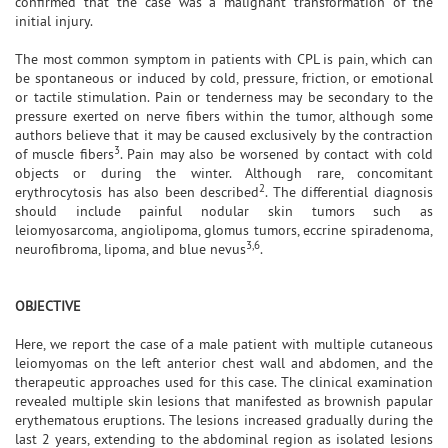
confirmed that the case was a malignant transformation of the
initial injury.
The most common symptom in patients with CPL is pain, which can
be spontaneous or induced by cold, pressure, friction, or emotional
or tactile stimulation. Pain or tenderness may be secondary to the
pressure exerted on nerve fibers within the tumor, although some
authors believe that it may be caused exclusively by the contraction
3
of muscle fibers
. Pain may also be worsened by contact with cold
objects or during the winter. Although rare, concomitant
2
erythrocytosis has also been described
. The differential diagnosis
should include painful nodular skin tumors such as
leiomyosarcoma, angiolipoma, glomus tumors, eccrine spiradenoma,
3,6
neurofibroma, lipoma, and blue nevus
.
OBJECTIVE
Here, we report the case of a male patient with multiple cutaneous
leiomyomas on the left anterior chest wall and abdomen, and the
therapeutic approaches used for this case. The clinical examination
revealed multiple skin lesions that manifested as brownish papular
erythematous eruptions. The lesions increased gradually during the
last 2 years, extending to the abdominal region as isolated lesions