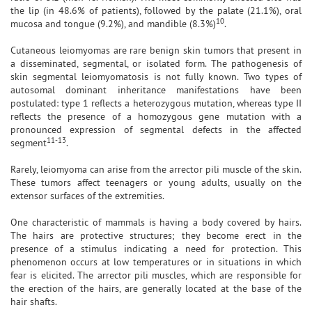
the lip (in 48.6% of patients), followed by the palate (21.1%), oral
10
mucosa and tongue (9.2%), and mandible (8.3%)
.
Cutaneous leiomyomas are rare benign skin tumors that present in
a disseminated, segmental, or isolated form. The pathogenesis of
skin segmental leiomyomatosis is not fully known. Two types of
autosomal dominant inheritance manifestations have been
postulated: type 1 reflects a heterozygous mutation, whereas type II
reflects the presence of a homozygous gene mutation with a
pronounced expression of segmental defects in the affected
11-13
segment
.
Rarely, leiomyoma can arise from the arrector pili muscle of the skin.
These tumors affect teenagers or young adults, usually on the
extensor surfaces of the extremities.
One characteristic of mammals is having a body covered by hairs.
The hairs are protective structures; they become erect in the
presence of a stimulus indicating a need for protection. This
phenomenon occurs at low temperatures or in situations in which
fear is elicited. The arrector pili muscles, which are responsible for
the erection of the hairs, are generally located at the base of the
hair shafts.