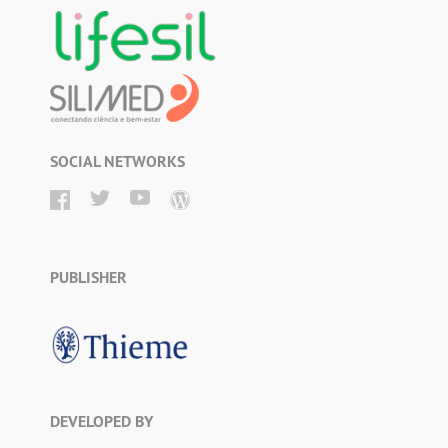
SOCIAL NETWORKS
PUBLISHER
DEVELOPED BY