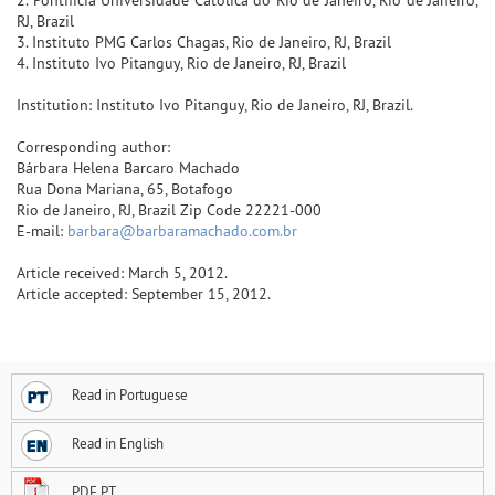
RJ, Brazil
3. Instituto PMG Carlos Chagas, Rio de Janeiro, RJ, Brazil
4. Instituto Ivo Pitanguy, Rio de Janeiro, RJ, Brazil
Institution: Instituto Ivo Pitanguy, Rio de Janeiro, RJ, Brazil.
Corresponding author:
Bárbara Helena Barcaro Machado
Rua Dona Mariana, 65, Botafogo
Rio de Janeiro, RJ, Brazil Zip Code 22221-000
E-mail:
barbara@barbaramachado.com.br
Article received: March 5, 2012.
Article accepted: September 15, 2012.
Read in Portuguese
Read in English
PDF PT