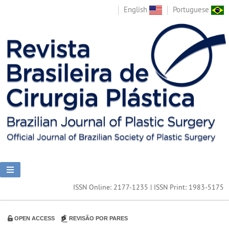
English
Portuguese
ISSN Online: 2177-1235 | ISSN Print: 1983-5175
OPEN ACCESS
REVISÃO POR PARES