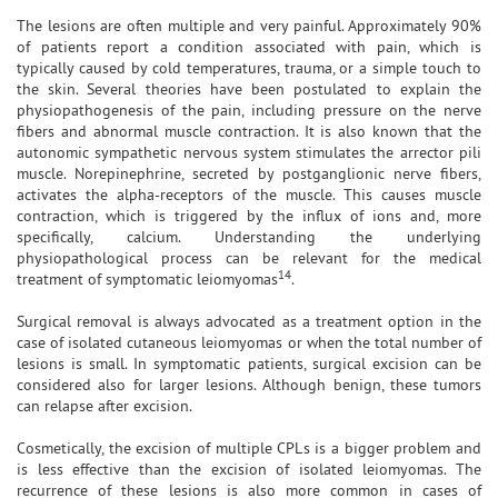
The lesions are often multiple and very painful. Approximately 90%
of patients report a condition associated with pain, which is
typically caused by cold temperatures, trauma, or a simple touch to
the skin. Several theories have been postulated to explain the
physiopathogenesis of the pain, including pressure on the nerve
fibers and abnormal muscle contraction. It is also known that the
autonomic sympathetic nervous system stimulates the arrector pili
muscle. Norepinephrine, secreted by postganglionic nerve fibers,
activates the alpha-receptors of the muscle. This causes muscle
contraction, which is triggered by the influx of ions and, more
specifically, calcium. Understanding the underlying
physiopathological process can be relevant for the medical
14
treatment of symptomatic leiomyomas
.
Surgical removal is always advocated as a treatment option in the
case of isolated cutaneous leiomyomas or when the total number of
lesions is small. In symptomatic patients, surgical excision can be
considered also for larger lesions. Although benign, these tumors
can relapse after excision.
Cosmetically, the excision of multiple CPLs is a bigger problem and
is less effective than the excision of isolated leiomyomas. The
recurrence of these lesions is also more common in cases of