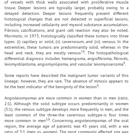
of vessels with thick walls associated with proliferative muscle
tissue. Deeper lesions are typically larger, probably owing to a
delayed detection. Deeper lesions frequently present different
histological changes that are not detected in superficial lesions,
including increased cellularity and myxoid substance accumulation.
Fibrosis, calcifications, and giant cell reaction may also be noted.
Morimoto, in 1973, histologically classified these tumors into three
types: (i) capillary or solid, (ii) cavernosum, and (iii) venous. In the
extremities, these tumors are predominantly solid, whereas in the
7,9
head and neck, they are mostly venous
. The histopathological
differential diagnosis includes hemangioma, angiofibroma, fibroids,
9
leiomyoblastoma, angiomyolipoma, and vascular leiomyosarcoma
.
Some reports have described the malignant tumor variants of this
lineage; however, they are rare. The absence of mitosis appears to
9
be the best indicator of the benignity of the lesion
.
Angioleiomyomas are more common in women than in men (ratio,
2:1). Although the solid subtype occurs predominantly in women
(3:1), the venous subtype develops more frequently in men, and the
least common of the three-the cavernous subtype-is four times
3,9
more common in men
. Concerning angioleiomyomas of the oral
region, the average age of patients was 45 years old, with a sex
ratio of 3:1 (men vs. women). The most commonly affected site was