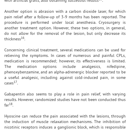
with artificial grafts, also obtaining successful results
.
Another option is abrasion with a carbon dioxide laser, for which
pain relief after a follow-up of 3-9 months has been reported. The
procedure is performed under local anesthesia. Cryosurgery is
another treatment option. However, these two options, in general,
do not allow for the removal of the lesion, but only decrease its
16
thickness
.
Concerning clinical treatment, several medications can be used for
relieving the symptoms. In cases of numerous and painful CPLs,
medication is recommended; however, its effectiveness is limited.
The medication options include analgesics, nifedipine,
phenoxybenzamine, and an alpha-adrenergic blocker reported to be
a useful analgesic, including against cold-induced pain, in some
17
cases
.
Gabapentin also seems to play a role in pain relief, with varying
results. However, randomized studies have not been conducted thus
18
far
.
Hyoscine can reduce the pain associated with the lesions, through
the induction of muscle relaxation mechanisms. The inhibition of
nicotinic receptors induces a ganglionic block, which is responsible