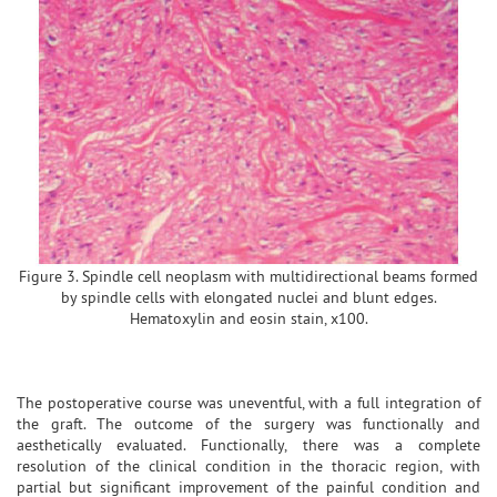
Figure 3. Spindle cell neoplasm with multidirectional beams formed
by spindle cells with elongated nuclei and blunt edges.
Hematoxylin and eosin stain, x100.
The postoperative course was uneventful, with a full integration of
the graft. The outcome of the surgery was functionally and
aesthetically evaluated. Functionally, there was a complete
resolution of the clinical condition in the thoracic region, with
partial but significant improvement of the painful condition and