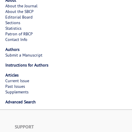
About
About the Journal
About the SBCP
Editorial Board
Sections
Statistics
Patron of RBCP
Contact Info
Authors
Submit a Manuscript
Instructions for Authors
Articles
Current Issue
Past Issues
Supplements
Advanced Search
SUPPORT