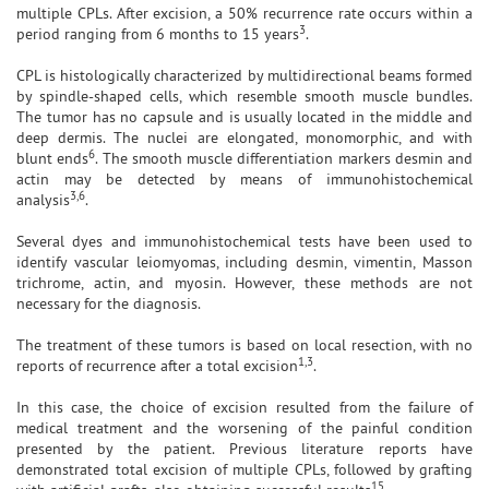
multiple CPLs. After excision, a 50% recurrence rate occurs within a
3
period ranging from 6 months to 15 years
.
CPL is histologically characterized by multidirectional beams formed
by spindle-shaped cells, which resemble smooth muscle bundles.
The tumor has no capsule and is usually located in the middle and
deep dermis. The nuclei are elongated, monomorphic, and with
6
blunt ends
. The smooth muscle differentiation markers desmin and
actin may be detected by means of immunohistochemical
3,6
analysis
.
Several dyes and immunohistochemical tests have been used to
identify vascular leiomyomas, including desmin, vimentin, Masson
trichrome, actin, and myosin. However, these methods are not
necessary for the diagnosis.
The treatment of these tumors is based on local resection, with no
1,3
reports of recurrence after a total excision
.
In this case, the choice of excision resulted from the failure of
medical treatment and the worsening of the painful condition
presented by the patient. Previous literature reports have
demonstrated total excision of multiple CPLs, followed by grafting
15