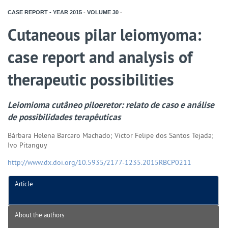
CASE REPORT - YEAR
2015
-
VOLUME
30
-
Cutaneous pilar leiomyoma:
case report and analysis of
therapeutic possibilities
Leiomioma cutâneo piloeretor: relato de caso e análise
de possibilidades terapêuticas
Bárbara Helena Barcaro Machado; Victor Felipe dos Santos Tejada;
Ivo Pitanguy
http://www.dx.doi.org/10.5935/2177-1235.2015RBCP0211
Article
About the authors