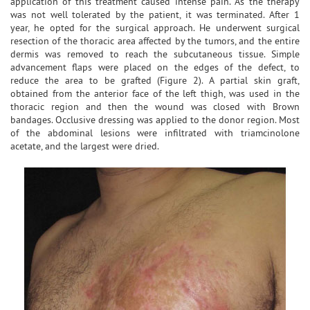
application of this treatment caused intense pain. As the therapy
was not well tolerated by the patient, it was terminated. After 1
year, he opted for the surgical approach. He underwent surgical
resection of the thoracic area affected by the tumors, and the entire
dermis was removed to reach the subcutaneous tissue. Simple
advancement flaps were placed on the edges of the defect, to
reduce the area to be grafted (Figure 2). A partial skin graft,
obtained from the anterior face of the left thigh, was used in the
thoracic region and then the wound was closed with Brown
bandages. Occlusive dressing was applied to the donor region. Most
of the abdominal lesions were infiltrated with triamcinolone
acetate, and the largest were dried.