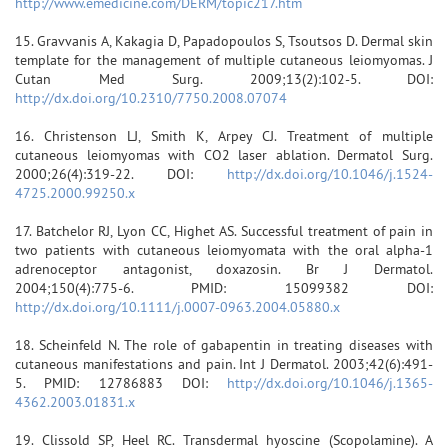
http://www.emedicine.com/DERM/topic217.htm
15. Gravvanis A, Kakagia D, Papadopoulos S, Tsoutsos D. Dermal skin
template for the management of multiple cutaneous leiomyomas. J
Cutan Med Surg. 2009;13(2):102-5. DOI:
http://dx.doi.org/10.2310/7750.2008.07074
16. Christenson LJ, Smith K, Arpey CJ. Treatment of multiple
cutaneous leiomyomas with CO2 laser ablation. Dermatol Surg.
2000;26(4):319-22. DOI:
http://dx.doi.org/10.1046/j.1524-
4725.2000.99250.x
17. Batchelor RJ, Lyon CC, Highet AS. Successful treatment of pain in
two patients with cutaneous leiomyomata with the oral alpha-1
adrenoceptor antagonist, doxazosin. Br J Dermatol.
2004;150(4):775-6. PMID: 15099382 DOI:
http://dx.doi.org/10.1111/j.0007-0963.2004.05880.x
18. Scheinfeld N. The role of gabapentin in treating diseases with
cutaneous manifestations and pain. Int J Dermatol. 2003;42(6):491-
5. PMID: 12786883 DOI:
http://dx.doi.org/10.1046/j.1365-
4362.2003.01831.x
19. Clissold SP, Heel RC. Transdermal hyoscine (Scopolamine). A