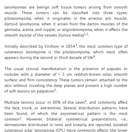
Leiomyomas are benign soft tissue tumors arising from smooth
muscle. These tumors can be classified into three types:
piloleiomyoma, when it originates in the arrector pili muscle;
dartoid leiomyoma, when it arises from the dartos muscles of the
genitalia, areola, and nipple; or angioleiomyoma, when it affects the
1,2
smooth muscle of the vessels (tunica media)
.
3
Initially described by Virchow in 1854
, the most common type of
cutaneous leiomyoma is the piloleiomyoma, which most often
4
appears during the second or third decade of life
.
The usual clinical manifestation is the presence of papules or
nodules with a diameter of < 2 cm, reddish-brown color, smooth
surface, and firm consistency. These tumors remain attached to the
skin without invading the deep planes and present a high number
5
of soft lesions on palpation
.
6
Multiple lesions occur in 80% of the cases
, and commonly affect
the face, trunk, or extremities. Several distribution patterns have
been found, of which the asymmetrical pattern is the most
1
common
. However, bilateral symmetrical presentations, i.e.,
dermatomes distributed in rows and linearly, are reported. Isolated
cutaneous pilar leiomyoma (CPL) more commonly affects the lower