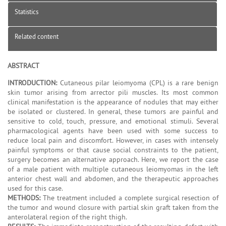
Statistics
Related content
ABSTRACT
INTRODUCTION:
Cutaneous pilar leiomyoma (CPL) is a rare benign
skin tumor arising from arrector pili muscles. Its most common
clinical manifestation is the appearance of nodules that may either
be isolated or clustered. In general, these tumors are painful and
sensitive to cold, touch, pressure, and emotional stimuli. Several
pharmacological agents have been used with some success to
reduce local pain and discomfort. However, in cases with intensely
painful symptoms or that cause social constraints to the patient,
surgery becomes an alternative approach. Here, we report the case
of a male patient with multiple cutaneous leiomyomas in the left
anterior chest wall and abdomen, and the therapeutic approaches
used for this case.
METHODS:
The treatment included a complete surgical resection of
the tumor and wound closure with partial skin graft taken from the
anterolateral region of the right thigh.