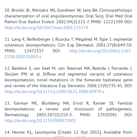
10. Brooks JK, Nikitakis NG, Goodman NJ, Levy BA. Clinicopathologic
characterization of oral angioleiomyomas. Oral Surg Oral Med Oral
Pathol Oral Radiol Endod. 2002;94(2):221-7. PMID: 12221390 DOI:
http://dx.doi.org/10.1067/moe.2002.125276
11. Lang K, Reifenberger J, Ruzicka T, Megahed M. Type 1 segmental
cutaneous leiomyomatosis. Clin Exp Dermatol. 2002;27(8):649-50.
PMID: 12472537 DOI:
http://dx.doi.org/10.1046/j.1365-
2230.2002.01089.x
12. Badeloe S, van Geel M, van Steensel MA, Bastida J, Ferrando J,
Steijlen PM, et al. Diffuse and segmental variants of cutaneous
leiomyomatosis: novel mutations in the fumarate hydratase gene
and review of the literature. Exp Dermatol. 2006;15(9):735-41. DOI:
http://dx.doi.org/10.1111/j.1600-0625.2006.00470.x
13. Garman ME, Blumberg MA, Ernst R, Raimer SS. Familial
leiomyomatosis: a review and discussion of pathogenesis.
Dermatology. 2003;207(2):210-3. PMID: 12920381 DOI:
http://dx.doi.org/10.1159/000071802
14. Horner KL. Leiomyoma [Citado 12 Out 2015]. Available from: