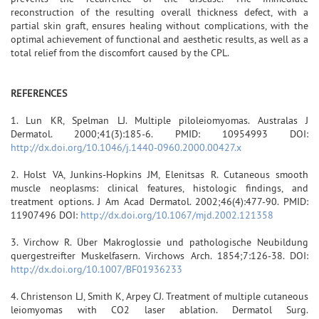
reconstruction of the resulting overall thickness defect, with a
partial skin graft, ensures healing without complications, with the
optimal achievement of functional and aesthetic results, as well as a
total relief from the discomfort caused by the CPL.
REFERENCES
1. Lun KR, Spelman LJ. Multiple piloleiomyomas. Australas J
Dermatol. 2000;41(3):185-6. PMID: 10954993 DOI:
http://dx.doi.org/10.1046/j.1440-0960.2000.00427.x
2. Holst VA, Junkins-Hopkins JM, Elenitsas R. Cutaneous smooth
muscle neoplasms: clinical features, histologic findings, and
treatment options. J Am Acad Dermatol. 2002;46(4):477-90. PMID:
11907496 DOI:
http://dx.doi.org/10.1067/mjd.2002.121358
3. Virchow R. Über Makroglossie und pathologische Neubildung
quergestreifter Muskelfasern. Virchows Arch. 1854;7:126-38. DOI:
http://dx.doi.org/10.1007/BF01936233
4. Christenson LJ, Smith K, Arpey CJ. Treatment of multiple cutaneous
leiomyomas with CO2 laser ablation. Dermatol Surg.