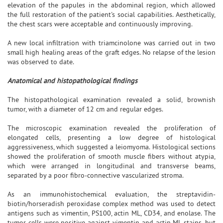
elevation of the papules in the abdominal region, which allowed
the full restoration of the patient's social capabilities. Aesthetically,
the chest scars were acceptable and continuously improving.
A new local infiltration with triamcinolone was carried out in two
small high healing areas of the graft edges. No relapse of the lesion
was observed to date.
Anatomical and histopathological findings
The histopathological examination revealed a solid, brownish
tumor, with a diameter of 12 cm and regular edges.
The microscopic examination revealed the proliferation of
elongated cells, presenting a low degree of histological
aggressiveness, which suggested a leiomyoma. Histological sections
showed the proliferation of smooth muscle fibers without atypia,
which were arranged in longitudinal and transverse beams,
separated by a poor fibro-connective vascularized stroma.
As an immunohistochemical evaluation, the streptavidin-
biotin/horseradish peroxidase complex method was used to detect
antigens such as vimentin, PS100, actin ML, CD34, and enolase. The
tumor cells were positive against vimentin and actin ML stains, but