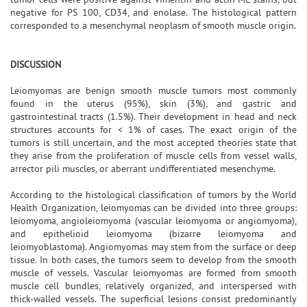
negative for PS 100, CD34, and enolase. The histological pattern
corresponded to a mesenchymal neoplasm of smooth muscle origin.
DISCUSSION
Leiomyomas are benign smooth muscle tumors most commonly
found in the uterus (95%), skin (3%), and gastric and
gastrointestinal tracts (1.5%). Their development in head and neck
structures accounts for < 1% of cases. The exact origin of the
tumors is still uncertain, and the most accepted theories state that
they arise from the proliferation of muscle cells from vessel walls,
arrector pili muscles, or aberrant undifferentiated mesenchyme.
According to the histological classification of tumors by the World
Health Organization, leiomyomas can be divided into three groups:
leiomyoma, angioleiomyoma (vascular leiomyoma or angiomyoma),
and epithelioid leiomyoma (bizarre leiomyoma and
leiomyoblastoma). Angiomyomas may stem from the surface or deep
tissue. In both cases, the tumors seem to develop from the smooth
muscle of vessels. Vascular leiomyomas are formed from smooth
muscle cell bundles, relatively organized, and interspersed with
thick-walled vessels. The superficial lesions consist predominantly