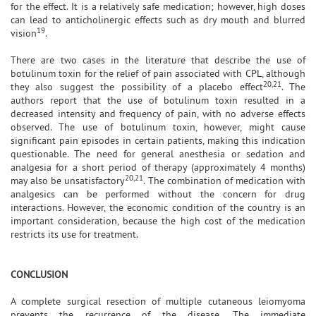
for the effect. It is a relatively safe medication; however, high doses
can lead to anticholinergic effects such as dry mouth and blurred
19
vision
.
There are two cases in the literature that describe the use of
botulinum toxin for the relief of pain associated with CPL, although
20,21
they also suggest the possibility of a placebo effect
. The
authors report that the use of botulinum toxin resulted in a
decreased intensity and frequency of pain, with no adverse effects
observed. The use of botulinum toxin, however, might cause
significant pain episodes in certain patients, making this indication
questionable. The need for general anesthesia or sedation and
analgesia for a short period of therapy (approximately 4 months)
20,21
may also be unsatisfactory
. The combination of medication with
analgesics can be performed without the concern for drug
interactions. However, the economic condition of the country is an
important consideration, because the high cost of the medication
restricts its use for treatment.
CONCLUSION
A complete surgical resection of multiple cutaneous leiomyoma
prevents the recurrence of the disease. The immediate