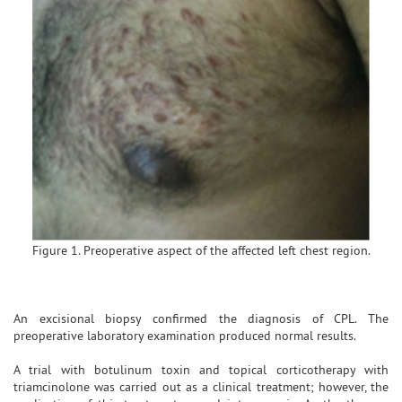
Figure 1. Preoperative aspect of the affected left chest region.
An excisional biopsy confirmed the diagnosis of CPL. The
preoperative laboratory examination produced normal results.
A trial with botulinum toxin and topical corticotherapy with
triamcinolone was carried out as a clinical treatment; however, the