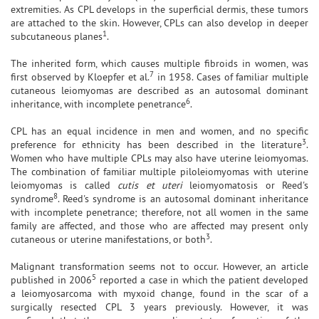
extremities. As CPL develops in the superficial dermis, these tumors
are attached to the skin. However, CPLs can also develop in deeper
1
subcutaneous planes
.
The inherited form, which causes multiple fibroids in women, was
7
first observed by Kloepfer et al.
in 1958. Cases of familiar multiple
cutaneous leiomyomas are described as an autosomal dominant
6
inheritance, with incomplete penetrance
.
CPL has an equal incidence in men and women, and no specific
3
preference for ethnicity has been described in the literature
.
Women who have multiple CPLs may also have uterine leiomyomas.
The combination of familiar multiple piloleiomyomas with uterine
leiomyomas is called
cutis et uteri
leiomyomatosis or Reed's
8
syndrome
. Reed's syndrome is an autosomal dominant inheritance
with incomplete penetrance; therefore, not all women in the same
family are affected, and those who are affected may present only
3
cutaneous or uterine manifestations, or both
.
Malignant transformation seems not to occur. However, an article
5
published in 2006
reported a case in which the patient developed
a leiomyosarcoma with myxoid change, found in the scar of a
surgically resected CPL 3 years previously. However, it was