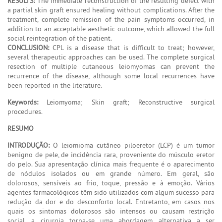
RESULTS:
The immediate reconstruction of the resulting defect with
a partial skin graft ensured healing without complications. After the
treatment, complete remission of the pain symptoms occurred, in
addition to an acceptable aesthetic outcome, which allowed the full
social reintegration of the patient.
CONCLUSION:
CPL is a disease that is difficult to treat; however,
several therapeutic approaches can be used. The complete surgical
resection of multiple cutaneous leiomyomas can prevent the
recurrence of the disease, although some local recurrences have
been reported in the literature.
Keywords:
Leiomyoma; Skin graft; Reconstructive surgical
procedures.
RESUMO
INTRODUÇÃO:
O leiomioma cutâneo piloeretor (LCP) é um tumor
benigno de pele, de incidência rara, proveniente do músculo eretor
do pelo. Sua apresentação clínica mais frequente é o aparecimento
de nódulos isolados ou em grande número. Em geral, são
dolorosos, sensíveis ao frio, toque, pressão e à emoção. Vários
agentes farmacológicos têm sido utilizados com algum sucesso para
redução da dor e do desconforto local. Entretanto, em casos nos
quais os sintomas dolorosos são intensos ou causam restrição
social, a cirurgia torna-se uma abordagem alternativa a ser