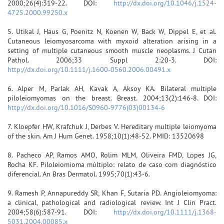
2000;26(4):319-22. DOI:
http://dx.doi.org/10.1046/j.1524-
4725.2000.99250.x
5. Utikal J, Haus G, Poenitz N, Koenen W, Back W, Dippel E, et al.
Cutaneous leiomyosarcoma with myxoid alteration arising in a
setting of multiple cutaneous smooth muscle neoplasms. J Cutan
Pathol. 2006;33 Suppl 2:20-3. DOI:
http://dx.doi.org/10.1111/j.1600-0560.2006.00491.x
6. Alper M, Parlak AH, Kavak A, Aksoy KA. Bilateral multiple
piloleiomyomas on the breast. Breast. 2004;13(2):146-8. DOI:
http://dx.doi.org/10.1016/S0960-9776(03)00134-6
7. Kloepfer HW, Krafchuk J, Derbes V. Hereditary multiple leiomyoma
of the skin. Am J Hum Genet. 1958;10(1):48-52. PMID: 13520698
8. Pacheco AP, Ramos AMO, Rolim MLM, Oliveira FMD, Lopes JG,
Rocha KF. Piloleiomioma múltiplo: relato de caso com diagnóstico
diferencial. An Bras Dermatol. 1995;70(1):43-6.
9. Ramesh P, Annapureddy SR, Khan F, Sutaria PD. Angioleiomyoma:
a clinical, pathological and radiological review. Int J Clin Pract.
2004;58(6):587-91. DOI:
http://dx.doi.org/10.1111/j.1368-
5031.2004.00085.x