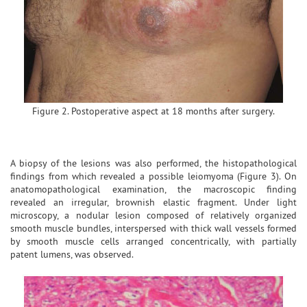
Figure 2. Postoperative aspect at 18 months after surgery.
A biopsy of the lesions was also performed, the histopathological
findings from which revealed a possible leiomyoma (Figure 3). On
anatomopathological examination, the macroscopic finding
revealed an irregular, brownish elastic fragment. Under light
microscopy, a nodular lesion composed of relatively organized
smooth muscle bundles, interspersed with thick wall vessels formed
by smooth muscle cells arranged concentrically, with partially
patent lumens, was observed.