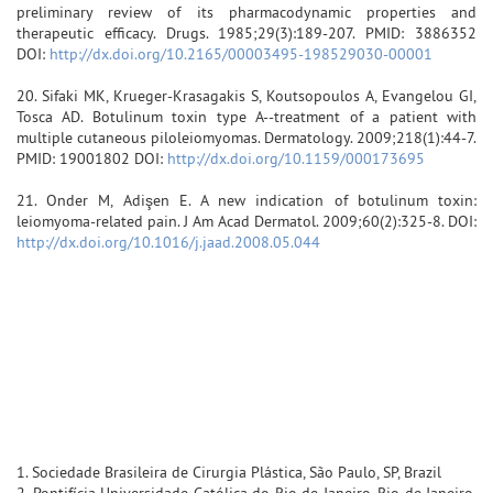
preliminary review of its pharmacodynamic properties and
therapeutic efficacy. Drugs. 1985;29(3):189-207. PMID: 3886352
DOI:
http://dx.doi.org/10.2165/00003495-198529030-00001
20. Sifaki MK, Krueger-Krasagakis S, Koutsopoulos A, Evangelou GI,
Tosca AD. Botulinum toxin type A--treatment of a patient with
multiple cutaneous piloleiomyomas. Dermatology. 2009;218(1):44-7.
PMID: 19001802 DOI:
http://dx.doi.org/10.1159/000173695
21. Onder M, Adişen E. A new indication of botulinum toxin:
leiomyoma-related pain. J Am Acad Dermatol. 2009;60(2):325-8. DOI:
http://dx.doi.org/10.1016/j.jaad.2008.05.044
1. Sociedade Brasileira de Cirurgia Plástica, São Paulo, SP, Brazil
2. Pontifícia Universidade Católica do Rio de Janeiro, Rio de Janeiro,