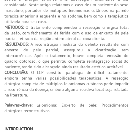
considerada. Neste artigo relatamos o caso de um paciente do sexo
masculino, portador de múltiplos leiomiomas cutâneos na parede
torácica anterior à esquerda e no abdome, bem como a terapêutica
utilizada para seu caso.
MÉTODOS:
O tratamento compreendeu a ressecção cirúrgica total
da lesão, com fechamento da ferida com o uso de enxerto de pele
parcial, retirado da região anterolateral da coxa direita.
RESULTADOS:
A reconstrução imediata do defeito resultante, com
enxerto de pele parcial, assegurou a cicatrização sem
intercorrências. Após o tratamento, houve completa remissão do
quadro doloroso, o que permitiu completa reintegração social do
paciente, tendo sido alcançado ainda resultado estético aceitável.
CONCLUSÃO:
O LCP constitui patologia de difícil tratamento,
embora tenha várias possibilidades terapêuticas. A ressecção
cirúrgica completa de múltiplos leiomiomas cutâneos pode impedir
a recorrência da doença, embora alguma recidiva local seja relatada
na literatura.
Palavras-chave:
Leiomioma; Enxerto de pele; Procedimentos
cirúrgicos reconstrutivos.
INTRODUCTION