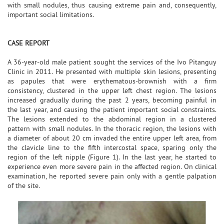
with small nodules, thus causing extreme pain and, consequently,
important social limitations.
CASE REPORT
A 36-year-old male patient sought the services of the Ivo Pitanguy
Clinic in 2011. He presented with multiple skin lesions, presenting
as papules that were erythematous-brownish with a firm
consistency, clustered in the upper left chest region. The lesions
increased gradually during the past 2 years, becoming painful in
the last year, and causing the patient important social constraints.
The lesions extended to the abdominal region in a clustered
pattern with small nodules. In the thoracic region, the lesions with
a diameter of about 20 cm invaded the entire upper left area, from
the clavicle line to the fifth intercostal space, sparing only the
region of the left nipple (Figure 1). In the last year, he started to
experience even more severe pain in the affected region. On clinical
examination, he reported severe pain only with a gentle palpation
of the site.