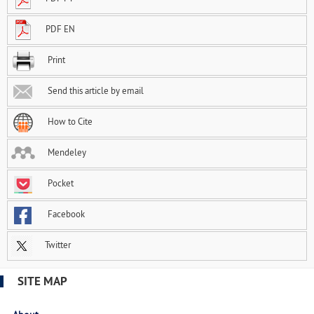
PDF EN
Print
Send this article by email
How to Cite
Mendeley
Pocket
Facebook
Twitter
SITE MAP