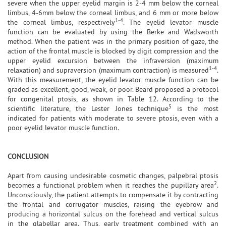
severe when the upper eyelid margin is 2-4 mm below the corneal
limbus, 4-6mm below the corneal limbus, and 6 mm or more below
1-4
the corneal limbus, respectively
. The eyelid levator muscle
function can be evaluated by using the Berke and Wadsworth
method. When the patient was in the primary position of gaze, the
action of the frontal muscle is blocked by digit compression and the
upper eyelid excursion between the infraversion (maximum
1-4
relaxation) and supraversion (maximum contraction) is measured
.
With this measurement, the eyelid levator muscle function can be
graded as excellent, good, weak, or poor. Beard proposed a protocol
for congenital ptosis, as shown in Table 12. According to the
5
scientific literature, the Lester Jones technique
is the most
indicated for patients with moderate to severe ptosis, even with a
poor eyelid levator muscle function.
CONCLUSION
Apart from causing undesirable cosmetic changes, palpebral ptosis
2
becomes a functional problem when it reaches the pupillary area
.
Unconsciously, the patient attempts to compensate it by contracting
the frontal and corrugator muscles, raising the eyebrow and
producing a horizontal sulcus on the forehead and vertical sulcus
in the glabellar area. Thus, early treatment combined with an