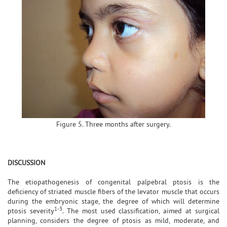
Figure 5. Three months after surgery.
DISCUSSION
The etiopathogenesis of congenital palpebral ptosis is the
deficiency of striated muscle fibers of the levator muscle that occurs
during the embryonic stage, the degree of which will determine
1-3
ptosis severity
. The most used classification, aimed at surgical
planning, considers the degree of ptosis as mild, moderate, and