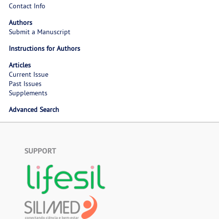
Contact Info
Authors
Submit a Manuscript
Instructions for Authors
Articles
Current Issue
Past Issues
Supplements
Advanced Search
SUPPORT