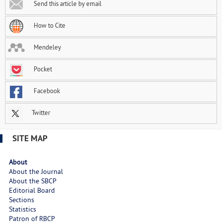
Send this article by email
How to Cite
Mendeley
Pocket
Facebook
Twitter
SITE MAP
About
About the Journal
About the SBCP
Editorial Board
Sections
Statistics
Patron of RBCP