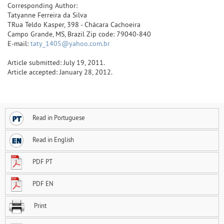
Corresponding Author:
Tatyanne Ferreira da Silva
TRua Teldo Kasper, 398 - Chácara Cachoeira
Campo Grande, MS, Brazil Zip code: 79040-840
E-mail:
taty_1405@yahoo.com.br
Article submitted: July 19, 2011.
Article accepted: January 28, 2012.
Read in Portuguese
Read in English
PDF PT
PDF EN
Print