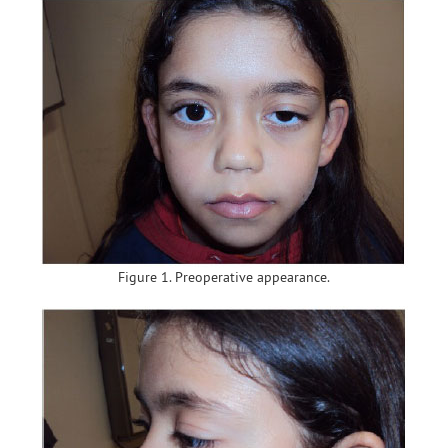
Figure 1. Preoperative appearance.