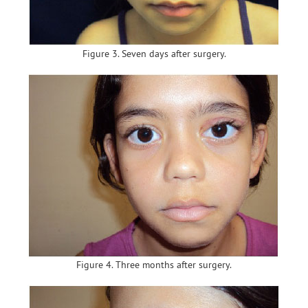
Figure 3. Seven days after surgery.
Figure 4. Three months after surgery.