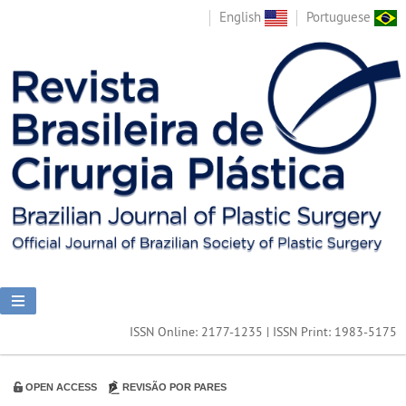
English
Portuguese
ISSN Online: 2177-1235 | ISSN Print: 1983-5175
OPEN ACCESS
REVISÃO POR PARES