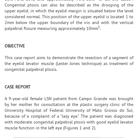
Congenital ptosis can also be described as the drooping of the
upper eyelid, in which the eyelid margin is situated below the level
considered normal. This position of the upper eyelid is located 1 to
2mm below the upper boundary of the iris and with the vertical
3
palpebral fissure measuring approximately 10mm
.
OBJECTIVE
This case report aims to demonstrate the resection of a segment of
the eyelid levator muscle (Lester Jones technique) as treatment of
congenital palpebral ptosis.
CASE REPORT
A 9-year-old female LSN patient from Campo Grande was brought
by her mother for consultation at the plastic surgery clinic of the
University Hospital of Federal University of Mato Grosso do Sul,
because of a complaint of a "lazy eye." The patient was diagnosed
with moderate congenital palpebral ptosis with good eyelid levator
muscle function in the left eye (Figures 1 and 2).