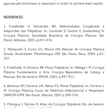
appropriate technique is important in order to achieve best results.
REFERENCES
1. Friedhofer H, Fernandes RO. Deformidades Congênitas e
Adquiridas das Pálpebras. In: Carreirão S, Cardim V, Goldenberg D.
Cirurgia Plástica. Sociedade Brasileira de Cirurgia Plástica. São
Paulo, Atheneu, 2005. p.455-476.
2. Matayoshi S, Forno EA, Moura EM. Manual de Cirurgia Plástica
Ocular. Atualidades Oftalmologia USP. São Paulo, Roca, 2004. p.87-
107.
3. Friedhofer H, Oliveira RR. Ptose Palpebral. In: Mélega J M. Cirurgia
Plástica Fundamentos e Arte. Cirurgia Reparadora de Cabeça e
Pescoço. Rio de Janeiro, MEDSI, 2002. p.897-911.
4. Barbosa MV, Ferreira LM, Nahas FX. Ptose Palpebral. In: Ferreira L
M. Cirurgia Plástica. Guias de Medicina Ambulatorial e Hospitalar,
UNIFESP-EPM. São Paulo, Manole, 2007. p.349-354.
5. Pitanguy I, Sbrissa R. Atlas de Cirurgia Palpebral. Rio de Janeiro,