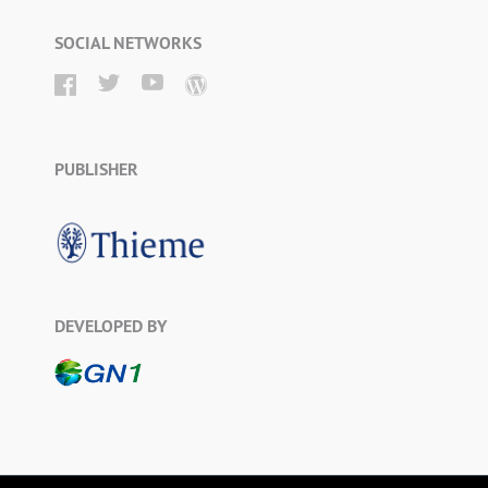
SOCIAL NETWORKS
PUBLISHER
DEVELOPED BY