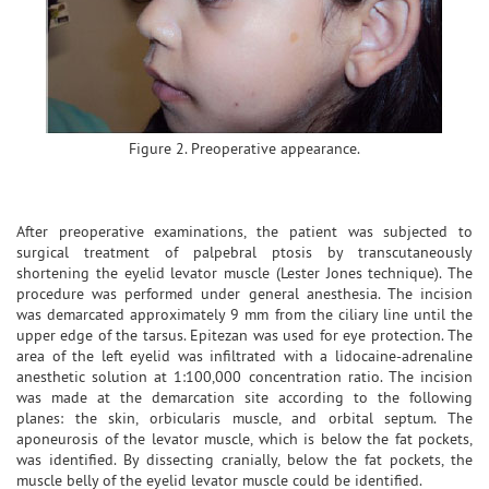
Figure 2. Preoperative appearance.
After preoperative examinations, the patient was subjected to
surgical treatment of palpebral ptosis by transcutaneously
shortening the eyelid levator muscle (Lester Jones technique). The
procedure was performed under general anesthesia. The incision
was demarcated approximately 9 mm from the ciliary line until the
upper edge of the tarsus. Epitezan was used for eye protection. The
area of the left eyelid was infiltrated with a lidocaine-adrenaline
anesthetic solution at 1:100,000 concentration ratio. The incision
was made at the demarcation site according to the following
planes: the skin, orbicularis muscle, and orbital septum. The
aponeurosis of the levator muscle, which is below the fat pockets,
was identified. By dissecting cranially, below the fat pockets, the
muscle belly of the eyelid levator muscle could be identified.