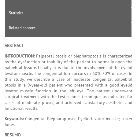
Statistics
Related content
ABSTRACT
INTRODUCTION:
Palpebral ptosis or blepharoptosis is characterized
by the dysfunction or inability of the patient to normally open the
palpebral fissure. Usually, it is due to the involvement of the eyelid
levator muscle. The congenital form occurs in 60%-70% of cases. In
this study, we describe a case of moderate congenital palpebral
ptosis in a 9-year-old patient who presented with a good eyelid
levator muscle function in the left eye. The patient underwent
surgical treatment with the Lester Jones technique, as indicated for
cases of moderate ptosis, and achieved satisfactory aesthetic and
functional results.
Keywords:
Congenital Blepharoptosis; Eyelid levator muscle; Lester
Jones.
RESUMO