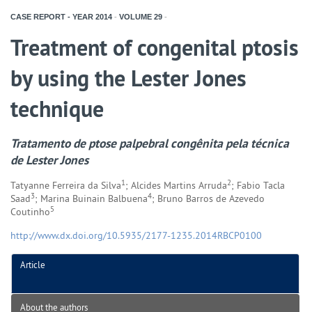
CASE REPORT - YEAR
2014
-
VOLUME
29
-
Treatment of congenital ptosis
by using the Lester Jones
technique
Tratamento de ptose palpebral congênita pela técnica
de Lester Jones
1
2
Tatyanne Ferreira da Silva
; Alcides Martins Arruda
; Fabio Tacla
3
4
Saad
; Marina Buinain Balbuena
; Bruno Barros de Azevedo
5
Coutinho
http://www.dx.doi.org/10.5935/2177-1235.2014RBCP0100
Article
About the authors