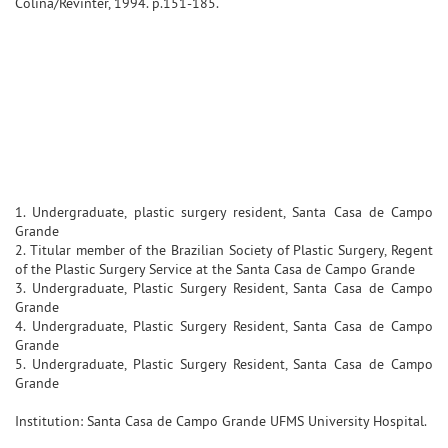
Colina/Revinter, 1994. p.151-185.
1. Undergraduate, plastic surgery resident, Santa Casa de Campo
Grande
2. Titular member of the Brazilian Society of Plastic Surgery, Regent
of the Plastic Surgery Service at the Santa Casa de Campo Grande
3. Undergraduate, Plastic Surgery Resident, Santa Casa de Campo
Grande
4. Undergraduate, Plastic Surgery Resident, Santa Casa de Campo
Grande
5. Undergraduate, Plastic Surgery Resident, Santa Casa de Campo
Grande
Institution: Santa Casa de Campo Grande UFMS University Hospital.