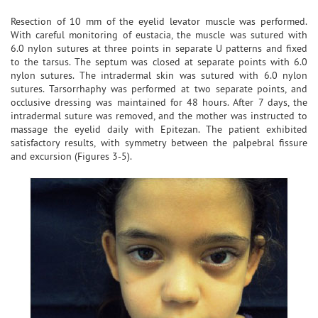
Resection of 10 mm of the eyelid levator muscle was performed.
With careful monitoring of eustacia, the muscle was sutured with
6.0 nylon sutures at three points in separate U patterns and fixed
to the tarsus. The septum was closed at separate points with 6.0
nylon sutures. The intradermal skin was sutured with 6.0 nylon
sutures. Tarsorrhaphy was performed at two separate points, and
occlusive dressing was maintained for 48 hours. After 7 days, the
intradermal suture was removed, and the mother was instructed to
massage the eyelid daily with Epitezan. The patient exhibited
satisfactory results, with symmetry between the palpebral fissure
and excursion (Figures 3-5).