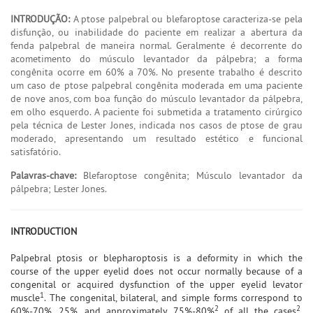
INTRODUÇÃO:
A ptose palpebral ou blefaroptose caracteriza-se pela
disfunção, ou inabilidade do paciente em realizar a abertura da
fenda palpebral de maneira normal. Geralmente é decorrente do
acometimento do músculo levantador da pálpebra; a forma
congênita ocorre em 60% a 70%. No presente trabalho é descrito
um caso de ptose palpebral congênita moderada em uma paciente
de nove anos, com boa função do músculo levantador da pálpebra,
em olho esquerdo. A paciente foi submetida a tratamento cirúrgico
pela técnica de Lester Jones, indicada nos casos de ptose de grau
moderado, apresentando um resultado estético e funcional
satisfatório.
Palavras-chave:
Blefaroptose congênita; Músculo levantador da
pálpebra; Lester Jones.
INTRODUCTION
Palpebral ptosis or blepharoptosis is a deformity in which the
course of the upper eyelid does not occur normally because of a
congenital or acquired dysfunction of the upper eyelid levator
1
muscle
. The congenital, bilateral, and simple forms correspond to
2
2
60%-70%, 25%, and approximately 75%-80%
of all the cases
.