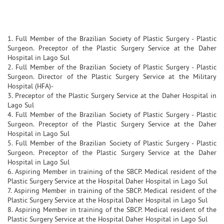
1. Full Member of the Brazilian Society of Plastic Surgery - Plastic
Surgeon. Preceptor of the Plastic Surgery Service at the Daher
Hospital in Lago Sul
2. Full Member of the Brazilian Society of Plastic Surgery - Plastic
Surgeon. Director of the Plastic Surgery Service at the Military
Hospital (HFA)-
3. Preceptor of the Plastic Surgery Service at the Daher Hospital in
Lago Sul
4. Full Member of the Brazilian Society of Plastic Surgery - Plastic
Surgeon. Preceptor of the Plastic Surgery Service at the Daher
Hospital in Lago Sul
5. Full Member of the Brazilian Society of Plastic Surgery - Plastic
Surgeon. Preceptor of the Plastic Surgery Service at the Daher
Hospital in Lago Sul
6. Aspiring Member in training of the SBCP. Medical resident of the
Plastic Surgery Service at the Hospital Daher Hospital in Lago Sul
7. Aspiring Member in training of the SBCP. Medical resident of the
Plastic Surgery Service at the Hospital Daher Hospital in Lago Sul
8. Aspiring Member in training of the SBCP. Medical resident of the
Plastic Surgery Service at the Hospital Daher Hospital in Lago Sul