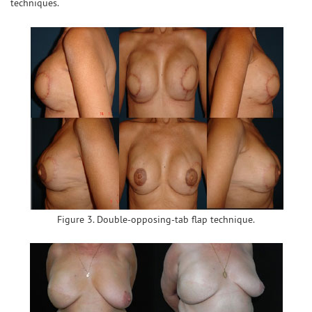
techniques.
Figure 3. Double-opposing-tab flap technique.