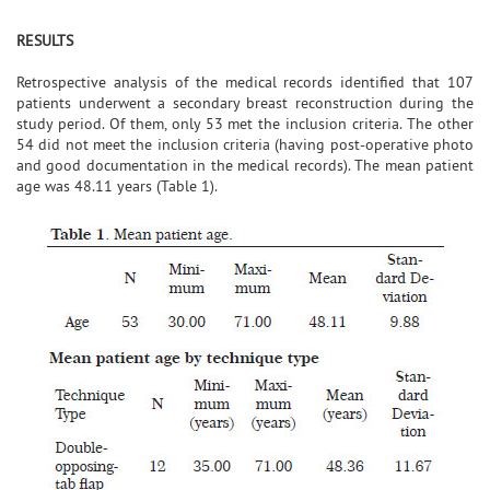
RESULTS
Retrospective analysis of the medical records identified that 107
patients underwent a secondary breast reconstruction during the
study period. Of them, only 53 met the inclusion criteria. The other
54 did not meet the inclusion criteria (having post-operative photo
and good documentation in the medical records). The mean patient
age was 48.11 years (Table 1).