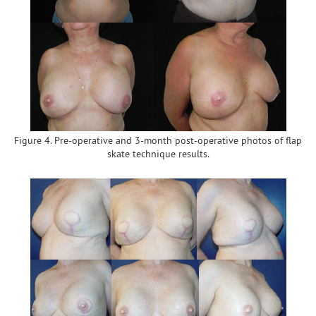
Figure 4. Pre-operative and 3-month post-operative photos of flap
skate technique results.