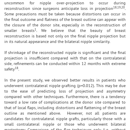
uncommon for nipple over-projection to occur during
18,19,20
reconstruction since surgeons anticipate loss in projection
.
Some precautions must be taken because distortions can occur in
the final outcome and flatness of the breast outline can appear with
the closure of the donor site, especially in the reconstruction of
1
smaller breasts
. We believe that the beauty of breast
reconstruction is based not only on the final nipple projection but
in its natural appearance and the bilateral nipple similarity.
If shrinkage of the reconstructed nipple is significant and the final
projection is insufficient compared with that on the contralateral
side, refinements can be conducted within 12 months with extreme
18
safety
.
In the present study, we observed better results in patients who
underwent contralateral nipple grafting (p=0.012). This may be due
to the ease of predicting loss of projection and asymmetry
compared with other techniques. Furthermore, there is a tendency
toward a low rate of complications at the donor site compared to
that of local flaps, including distortions and flattening of the breast
outline as mentioned above. However, not all patients are
candidates for contralateral nipple grafts, particularly those with a
small contralateral nipple or those who underwent bilateral
mastectomy. Comparison of the flap techniques only (i.e., without