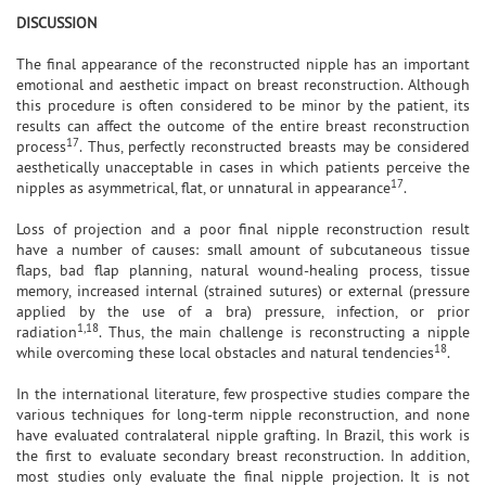
DISCUSSION
The final appearance of the reconstructed nipple has an important
emotional and aesthetic impact on breast reconstruction. Although
this procedure is often considered to be minor by the patient, its
results can affect the outcome of the entire breast reconstruction
17
process
. Thus, perfectly reconstructed breasts may be considered
aesthetically unacceptable in cases in which patients perceive the
17
nipples as asymmetrical, flat, or unnatural in appearance
.
Loss of projection and a poor final nipple reconstruction result
have a number of causes: small amount of subcutaneous tissue
flaps, bad flap planning, natural wound-healing process, tissue
memory, increased internal (strained sutures) or external (pressure
applied by the use of a bra) pressure, infection, or prior
1,18
radiation
. Thus, the main challenge is reconstructing a nipple
18
while overcoming these local obstacles and natural tendencies
.
In the international literature, few prospective studies compare the
various techniques for long-term nipple reconstruction, and none
have evaluated contralateral nipple grafting. In Brazil, this work is
the first to evaluate secondary breast reconstruction. In addition,
most studies only evaluate the final nipple projection. It is not