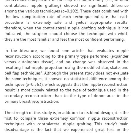
contralateral nipple grafting) showed no significant difference
among the various techniques (p=0.102). These data combined with
the low complication rate of each technique indicate that each
procedure is extremely safe and yields appropriate results;
therefore, when the contralateral nipple grafting technique is not
indicated, the surgeon should choose the technique with which
they are the most familiar and feel the most confident performing.
In the literature, we found one article that evaluates nipple
reconstruction according to the primary type performed (expander
versus autologous tissue), and no change was observed in the
resulting final nipple projection using the modified star, skate, and
1
bell flap techniques
. Although the present study does not evaluate
the same techniques, it showed no statistical difference among the
techniques (p=0.563), which suggests that the nipple reconstruction
result is more closely related to the type of technique used in the
secondary reconstruction than to the type of donor area in the
primary breast reconstruction.
The strength of this study is, in addition to its blind design, it is the
first to compare three extremely common nipple reconstruction
techniques with contralateral nipple grafting. This study's main
disadvantage is the fact that we experienced great loss in the