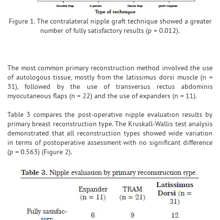
Figure 1. The contralateral nipple graft technique showed a greater
number of fully satisfactory results (p = 0.012).
The most common primary reconstruction method involved the use
of autologous tissue, mostly from the latissimus dorsi muscle (n =
31), followed by the use of transversus rectus abdominis
myocutaneous flaps (n = 22) and the use of expanders (n = 11).
Table 3 compares the post-operative nipple evaluation results by
primary breast reconstruction type. The Kruskall-Wallis test analysis
demonstrated that all reconstruction types showed wide variation
in terms of postoperative assessment with no significant difference
(p = 0.563) (Figure 2).