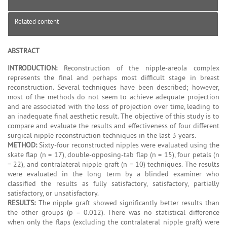
Related content
ABSTRACT
INTRODUCTION:
Reconstruction of the nipple-areola complex
represents the final and perhaps most difficult stage in breast
reconstruction. Several techniques have been described; however,
most of the methods do not seem to achieve adequate projection
and are associated with the loss of projection over time, leading to
an inadequate final aesthetic result. The objective of this study is to
compare and evaluate the results and effectiveness of four different
surgical nipple reconstruction techniques in the last 3 years.
METHOD:
Sixty-four reconstructed nipples were evaluated using the
skate flap (n = 17), double-opposing-tab flap (n = 15), four petals (n
= 22), and contralateral nipple graft (n = 10) techniques. The results
were evaluated in the long term by a blinded examiner who
classified the results as fully satisfactory, satisfactory, partially
satisfactory, or unsatisfactory.
RESULTS:
The nipple graft showed significantly better results than
the other groups (p = 0.012). There was no statistical difference
when only the flaps (excluding the contralateral nipple graft) were