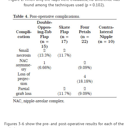
found among the techniques used (p = 0.102).
Figures 3-6 show the pre- and post-operative results for each of the