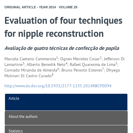
ORIGINAL ARTICLE - YEAR
2014
-
VOLUME
29
-
Evaluation of four techniques
for nipple reconstruction
Avaliação de quatro técnicas de confecção de papila
1
2
Marcela Caetano Cammarota
; Ognev Meireles Cosac
; Jefferson Di
3
4
5
Lamartine
; Alberto Benedik Neto
; Rafael Quaresma de Lima
;
6
7
Conrado Miranda de Almeida
; Bruno Peixoto Esteves
; Dhyego
8
Molinari Di Castro Curado
http://www.dx.doi.org/10.5935/2177-1235.2014RBCP0094
Article
About the authors
Statistics