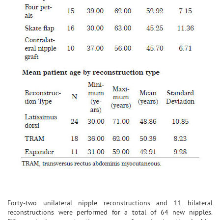
Forty-two unilateral nipple reconstructions and 11 bilateral
reconstructions were performed for a total of 64 new nipples.