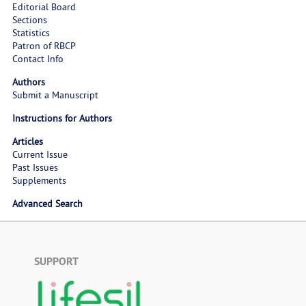
Editorial Board
Sections
Statistics
Patron of RBCP
Contact Info
Authors
Submit a Manuscript
Instructions for Authors
Articles
Current Issue
Past Issues
Supplements
Advanced Search
SUPPORT