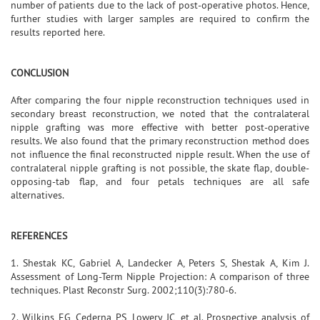
number of patients due to the lack of post-operative photos. Hence,
further studies with larger samples are required to confirm the
results reported here.
CONCLUSION
After comparing the four nipple reconstruction techniques used in
secondary breast reconstruction, we noted that the contralateral
nipple grafting was more effective with better post-operative
results. We also found that the primary reconstruction method does
not influence the final reconstructed nipple result. When the use of
contralateral nipple grafting is not possible, the skate flap, double-
opposing-tab flap, and four petals techniques are all safe
alternatives.
REFERENCES
1. Shestak KC, Gabriel A, Landecker A, Peters S, Shestak A, Kim J.
Assessment of Long-Term Nipple Projection: A comparison of three
techniques. Plast Reconstr Surg. 2002;110(3):780-6.
2. Wilkins EG, Cederna PS, Lowery JC, et al. Prospective analysis of