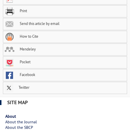
Print
Send this article by email
How to Cite
Mendeley
Pocket
Facebook
Twitter
SITE MAP
About
About the Journal
About the SBCP