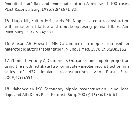
"modified star" flap and immediate tattoo: A review of 100 cases.
Plast Reconstr Surg. 1993;92(4):671-80.
15. Hugo NE, Sultan MR, Hardy SP. Nipple - areola reconstruction
with intradermal tattoo and double-opposing pennant flaps. Ann
Plast Surg. 1993;31(4):380.
16. Allison AB, Howorth MB. Carcinoma in a nipple preserved for
heterotopic autotransplantation. N Engl J Med. 1978;298(20):1132.
17. Zhong T, Antony A, Cordeiro P. Outcomes and nipple projection
using the modified skate flap for nipple - areolar reconstruction in a
series of 422 implant reconstructions. Ann Plast Surg.
2009;62(5):591-5.
18. Nahabedian MY. Secondary nipple reconstruction using local
flaps and AlloDerm. Plast Reconstr Surg. 2005;115(7):2056-61.