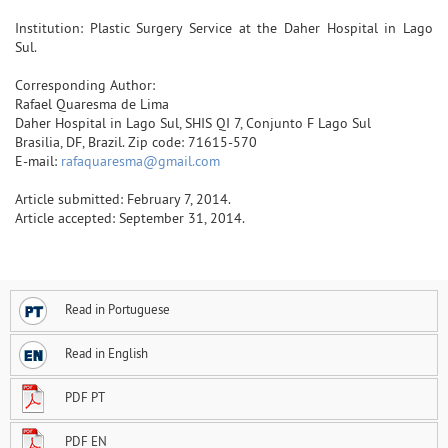
Institution: Plastic Surgery Service at the Daher Hospital in Lago
Sul.
Corresponding Author:
Rafael Quaresma de Lima
Daher Hospital in Lago Sul, SHIS QI 7, Conjunto F Lago Sul
Brasilia, DF, Brazil. Zip code: 71615-570
E-mail:
rafaquaresma@gmail.com
Article submitted: February 7, 2014.
Article accepted: September 31, 2014.
Read in Portuguese
Read in English
PDF PT
PDF EN