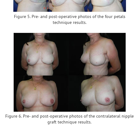
Figure 5. Pre- and post-operative photos of the four petals
technique results.
Figure 6. Pre- and post-operative photos of the contralateral nipple
graft technique results.