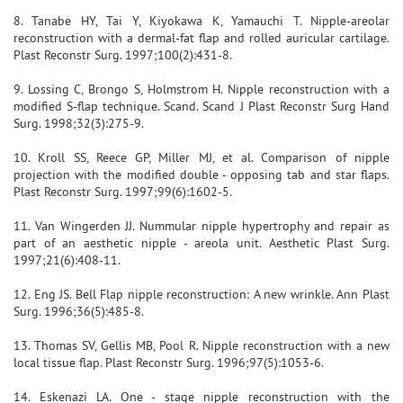
8. Tanabe HY, Tai Y, Kiyokawa K, Yamauchi T. Nipple-areolar
reconstruction with a dermal-fat flap and rolled auricular cartilage.
Plast Reconstr Surg. 1997;100(2):431-8.
9. Lossing C, Brongo S, Holmstrom H. Nipple reconstruction with a
modified S-flap technique. Scand. Scand J Plast Reconstr Surg Hand
Surg. 1998;32(3):275-9.
10. Kroll SS, Reece GP, Miller MJ, et al. Comparison of nipple
projection with the modified double - opposing tab and star flaps.
Plast Reconstr Surg. 1997;99(6):1602-5.
11. Van Wingerden JJ. Nummular nipple hypertrophy and repair as
part of an aesthetic nipple - areola unit. Aesthetic Plast Surg.
1997;21(6):408-11.
12. Eng JS. Bell Flap nipple reconstruction: A new wrinkle. Ann Plast
Surg. 1996;36(5):485-8.
13. Thomas SV, Gellis MB, Pool R. Nipple reconstruction with a new
local tissue flap. Plast Reconstr Surg. 1996;97(5):1053-6.
14. Eskenazi LA. One - stage nipple reconstruction with the