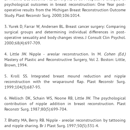
psychological outcomes in breast reconstruction: One Year post-
operative results from the Michigan Breast Reconstruction Outcome
Study. Plast Reconstr Surg. 2000;106:1014.
3. Yurek D, Farrar W, Andersen BL. Breast cancer surgery: Comparing
surgical groups and determining individual differences in post-
operative sexuality and body changes stress. J Consult Clin Psychol.
2000;68(4):697-709.
4. Little JW. Nipple - areolar reconstruction. In M.
Cohen (Ed.)
Mastery of Plastic and Reconstructive Surgery, Vol 2. Boston: Little,
Brown, 1994.
5. Kroll SS. Integrated breast mound reduction and nipple
reconstruction with the wraparound flap. Plast Reconstr Surg.
1999;104(3):687-93.
6. Wellisch DK, Schain WS, Noone RB, Little JW. The psychological
contribution of nipple addition in breast reconstruction. Plast
Reconstr Surg. 1987;80(5):699-704.
7. Bhatty MA, Berry RB. Nipple - areolar reconstruction by tattooing
and nipple sharing. Br J Plast Surg. 1997;50(5):331-4.