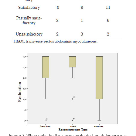
Figure 2. When only the flaps were evaluated, no difference was