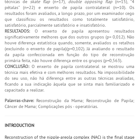
técnicas de
skate flap
(n=17),
double opposing flap
(n=15), "4
pétalas" (n=22) e enxerto de papila contralateral (n=10). Os
resultados foram avaliados, a longo prazo, por um examinador cego
que classificou os resultados como totalmente satisfatório,
satisfatório, parcialmente satisfatório e insatisfatório.
RESULTADOS:
O enxerto de papila apresentou resultados
significativamente melhores que dos outros grupos (p= 0,012). Não
houve diferença estatística quando, somente, avaliados os retalhos
(excluindo o enxerto de papila)(p=0,102). Já avaliando o resultado
da papila confeccionada em função do tipo de reconstrução
primária feita, não houve diferença entre os grupos (p=0,563).
CONCLUSÃO:
O enxerto de papila contralateral se mostrou uma
técnica mais efetiva e com melhores resultados. Na impossibilidade
do seu uso, não há diferença entre as outras técnicas avaliadas,
ficando a sua indicação àquela que se sinta mais familiarizado e
capacitado a realizar.
Palavras-chave:
Reconstrução da Mama; Reconstrução de Papila;
Câncer de Mama; Complicações pós - operatórias.
INTRODUCTION
Reconstruction of the nipple-areola complex (NAC) is the final stage