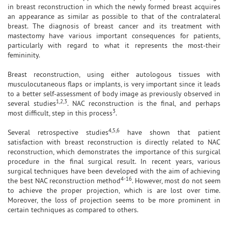
in breast reconstruction in which the newly formed breast acquires
an appearance as similar as possible to that of the contralateral
breast. The diagnosis of breast cancer and its treatment with
mastectomy have various important consequences for patients,
particularly with regard to what it represents the most-their
femininity.
Breast reconstruction, using either autologous tissues with
musculocutaneous flaps or implants, is very important since it leads
to a better self-assessment of body image as previously observed in
1,2,3
several studies
. NAC reconstruction is the final, and perhaps
3
most difficult, step in this process
.
4,5,6
Several retrospective studies
have shown that patient
satisfaction with breast reconstruction is directly related to NAC
reconstruction, which demonstrates the importance of this surgical
procedure in the final surgical result. In recent years, various
surgical techniques have been developed with the aim of achieving
4-16
the best NAC reconstruction method
. However, most do not seem
to achieve the proper projection, which is are lost over time.
Moreover, the loss of projection seems to be more prominent in
certain techniques as compared to others.