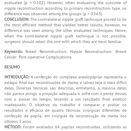
evaluated (p = 0.102). However, when evaluating the outcome of
nipple reconstruction according to primary reconstruction type, no
difference was observed among the groups (p = 0.563).
CONCLUSION:
The contralateral nipple graft technique proved to be
the most efficient method that yielded better results; however, no
difference was seen among the other evaluated techniques. Hence,
when the contralateral nipple graft technique is not possible,
surgeons should select the one with which they are most familiar.
Keywords:
Breast Reconstruction; Nipple Reconstruction; Breast
Cancer; Post-operative Complications.
RESUMO
INTRODUÇÃO:
A confecção do complexo areolopapilar representa o
estágio final nas reconstruções de mama, e talvez seja o mais difícil
deles. Diversas técnicas são descritas, entretanto, a maioria delas
não parece atingir a projeção adequada e sofre com a perda dessas
com o passar do tempo, levando a um resultado final estético
inadequado. O objetivo do trabalho é comparar e avaliar os
resultados e eficácia de quatro técnicas cirúrgicas diferentes de
confecção de papila, em cirurgias de reconstrução de mama nos
últimos 3 anos.
MÉTODO:
Foram avaliados 64 papilas reconstruídas, utilizando as