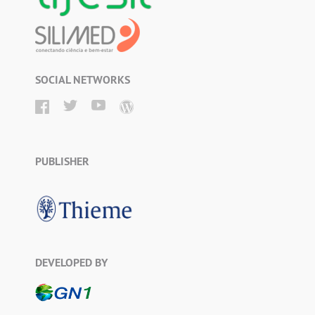
SOCIAL NETWORKS
PUBLISHER
DEVELOPED BY