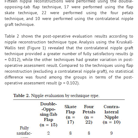
Fifteen nipple reconstructions were performed using the double-
opposing-tab flap technique, 17 were performed using the flap
skate technique, 22 were performed using the four petals
technique, and 10 were performed using the contralateral nipple
graft technique.
Table 2 shows the post-operative evaluation results according to
nipple reconstruction technique type. Analysis using the Kruskall-
Wallis test (Figure 1) revealed that the contralateral nipple graft
technique provided a greater number of fully satisfactory results (p
= 0.012), while the other techniques had greater variation in post-
operative assessment result. Compared to the techniques using flap
reconstruction (excluding a contralateral nipple graft), no statistical
difference was found among the groups in terms of the post-
operative assessment result (p = 0.102).