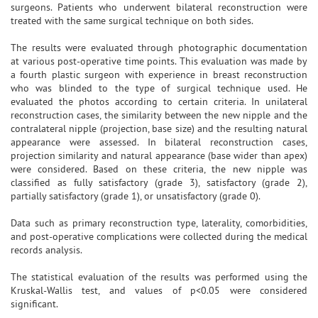
surgeons. Patients who underwent bilateral reconstruction were
treated with the same surgical technique on both sides.
The results were evaluated through photographic documentation
at various post-operative time points. This evaluation was made by
a fourth plastic surgeon with experience in breast reconstruction
who was blinded to the type of surgical technique used. He
evaluated the photos according to certain criteria. In unilateral
reconstruction cases, the similarity between the new nipple and the
contralateral nipple (projection, base size) and the resulting natural
appearance were assessed. In bilateral reconstruction cases,
projection similarity and natural appearance (base wider than apex)
were considered. Based on these criteria, the new nipple was
classified as fully satisfactory (grade 3), satisfactory (grade 2),
partially satisfactory (grade 1), or unsatisfactory (grade 0).
Data such as primary reconstruction type, laterality, comorbidities,
and post-operative complications were collected during the medical
records analysis.
The statistical evaluation of the results was performed using the
Kruskal-Wallis test, and values of p<0.05 were considered
significant.