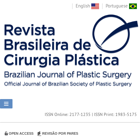
English
Portuguese
ISSN Online: 2177-1235 | ISSN Print: 1983-5175
OPEN ACCESS
REVISÃO POR PARES