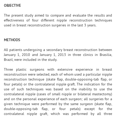
OBJECTIVE
The present study aimed to compare and evaluate the results and
effectiveness of four different nipple reconstruction techniques
used in breast reconstruction surgeries in the last 3 years.
METHODS
All patients undergoing a secondary breast reconstruction between
January 1, 2010 and January 1, 2013 in three clinics in Brasilia,
Brazil, were included in the study.
Three plastic surgeons with extensive experience in breast
reconstruction were selected, each of whom used a particular nipple
reconstruction technique (skate flap, double-opposing-tab flap, or
four petals) or the contralateral nipple graft. The indication for the
use of such techniques was based on the inability to use the
contralateral nipple (cases of small nipple or bilateral mastectomy)
and on the personal experience of each surgeon; all surgeries for a
given technique were performed by the same surgeon (skate flap,
double-opposing-tab flap, or four petals) except for the
contralateral nipple graft, which was performed by all three