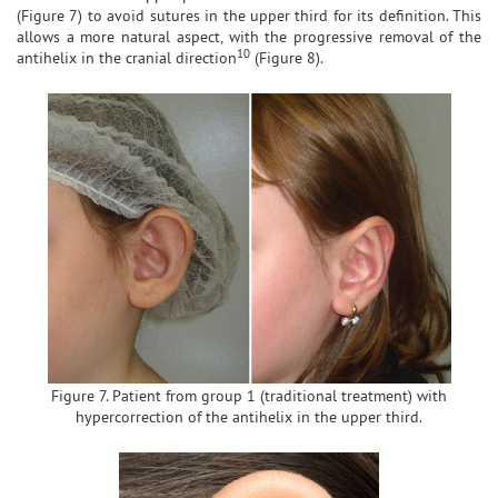
(Figure 7) to avoid sutures in the upper third for its definition. This
allows a more natural aspect, with the progressive removal of the
10
antihelix in the cranial direction
(Figure 8).
Figure 7. Patient from group 1 (traditional treatment) with
hypercorrection of the antihelix in the upper third.