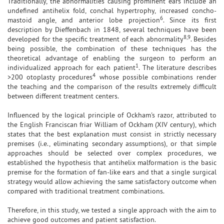
Traditionally, the abnormalities causing prominent ears include an
undefined antihelix fold, conchal hypertrophy, increased concho-
6
mastoid angle, and anterior lobe projection
. Since its first
description by Dieffenbach in 1848, several techniques have been
8,9
developed for the specific treatment of each abnormality
. Besides
being possible, the combination of these techniques has the
theoretical advantage of enabling the surgeon to perform an
1
individualized approach for each patient
. The literature describes
4
>200 otoplasty procedures
whose possible combinations render
the teaching and the comparison of the results extremely difficult
between different treatment centers.
Influenced by the logical principle of Ockham's razor, attributed to
the English Franciscan friar William of Ockham (XIV century), which
states that the best explanation must consist in strictly necessary
premises (i.e., eliminating secondary assumptions), or that simple
approaches should be selected over complex procedures, we
established the hypothesis that antihelix malformation is the basic
premise for the formation of fan-like ears and that a single surgical
strategy would allow achieving the same satisfactory outcome when
compared with traditional treatment combinations.
Therefore, in this study, we tested a single approach with the aim to
achieve good outcomes and patient satisfaction.