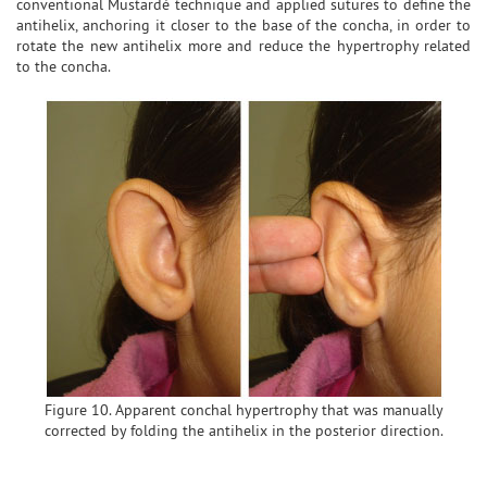
conventional Mustardé technique and applied sutures to define the
antihelix, anchoring it closer to the base of the concha, in order to
rotate the new antihelix more and reduce the hypertrophy related
to the concha.
Figure 10. Apparent conchal hypertrophy that was manually
corrected by folding the antihelix in the posterior direction.