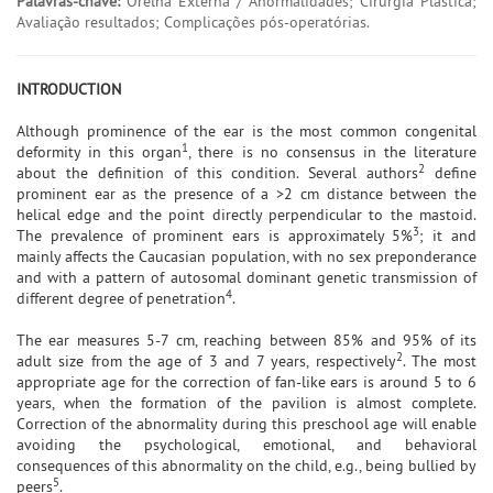
Palavras-chave:
Orelha Externa / Anormalidades; Cirurgia Plástica;
Avaliação resultados; Complicações pós-operatórias.
INTRODUCTION
Although prominence of the ear is the most common congenital
1
deformity in this organ
, there is no consensus in the literature
2
about the definition of this condition. Several authors
define
prominent ear as the presence of a >2 cm distance between the
helical edge and the point directly perpendicular to the mastoid.
3
The prevalence of prominent ears is approximately 5%
; it and
mainly affects the Caucasian population, with no sex preponderance
and with a pattern of autosomal dominant genetic transmission of
4
different degree of penetration
.
The ear measures 5-7 cm, reaching between 85% and 95% of its
2
adult size from the age of 3 and 7 years, respectively
. The most
appropriate age for the correction of fan-like ears is around 5 to 6
years, when the formation of the pavilion is almost complete.
Correction of the abnormality during this preschool age will enable
avoiding the psychological, emotional, and behavioral
consequences of this abnormality on the child, e.g., being bullied by
5
peers
.