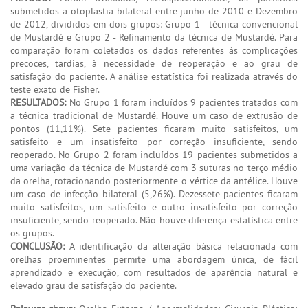
submetidos a otoplastia bilateral entre junho de 2010 e Dezembro
de 2012, divididos em dois grupos: Grupo 1 - técnica convencional
de Mustardé e Grupo 2 - Refinamento da técnica de Mustardé. Para
comparação foram coletados os dados referentes às complicações
precoces, tardias, à necessidade de reoperação e ao grau de
satisfação do paciente. A análise estatística foi realizada através do
teste exato de Fisher.
RESULTADOS:
No Grupo 1 foram incluídos 9 pacientes tratados com
a técnica tradicional de Mustardé. Houve um caso de extrusão de
pontos (11,11%). Sete pacientes ficaram muito satisfeitos, um
satisfeito e um insatisfeito por correção insuficiente, sendo
reoperado. No Grupo 2 foram incluídos 19 pacientes submetidos a
uma variação da técnica de Mustardé com 3 suturas no terço médio
da orelha, rotacionando posteriormente o vértice da antélice. Houve
um caso de infecção bilateral (5,26%). Dezessete pacientes ficaram
muito satisfeitos, um satisfeito e outro insatisfeito por correção
insuficiente, sendo reoperado. Não houve diferença estatística entre
os grupos.
CONCLUSÃO:
A identificação da alteração básica relacionada com
orelhas proeminentes permite uma abordagem única, de fácil
aprendizado e execução, com resultados de aparência natural e
elevado grau de satisfação do paciente.