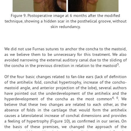
Figure 9. Postoperative image at 6 months after the modified
technique, showing a hidden scar in the posthelical groove, without
skin redundancy.
We did not use Furnas sutures to anchor the concha to the mastoid,
as we believe them to be unnecessary for this treatment. We also
avoided narrowing the external auditory canal due to the sliding of
3
the concha in the previous direction in relation to the mastoid
.
Of the four basic changes related to fan-like ears (lack of definition
of the antihelix fold, conchal hypertrophy, increase of the concho-
mastoid angle, and anterior projection of the lobe), several authors
have pointed out the underdevelopment of the antihelix and the
4, 6
hyperdevelopment of the concha as the most common
. We
believe that these two changes are related to each other, as the
absence of folds in the cartilage that would form the antihelix
causes a laterolateral increase of conchal dimensions and provides
a feeling of hypertrophy (Figure 10), as confirmed in our series. On
the basis of these premises, we changed the approach of the