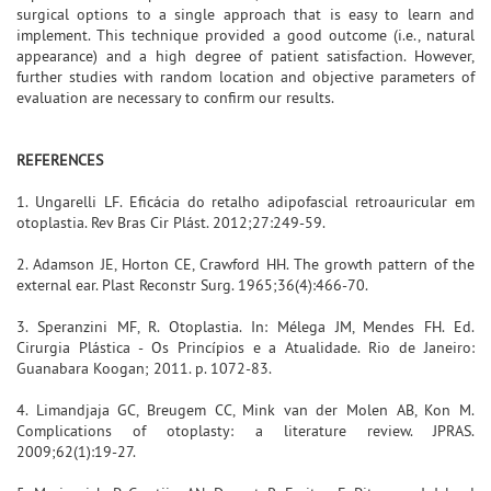
surgical options to a single approach that is easy to learn and
implement. This technique provided a good outcome (i.e., natural
appearance) and a high degree of patient satisfaction. However,
further studies with random location and objective parameters of
evaluation are necessary to confirm our results.
REFERENCES
1. Ungarelli LF. Eficácia do retalho adipofascial retroauricular em
otoplastia. Rev Bras Cir Plást. 2012;27:249-59.
2. Adamson JE, Horton CE, Crawford HH. The growth pattern of the
external ear. Plast Reconstr Surg. 1965;36(4):466-70.
3. Speranzini MF, R. Otoplastia. In: Mélega JM, Mendes FH. Ed.
Cirurgia Plástica - Os Princípios e a Atualidade. Rio de Janeiro:
Guanabara Koogan; 2011. p. 1072-83.
4. Limandjaja GC, Breugem CC, Mink van der Molen AB, Kon M.
Complications of otoplasty: a literature review. JPRAS.
2009;62(1):19-27.