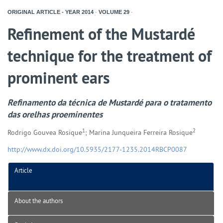
ORIGINAL ARTICLE - YEAR
2014
-
VOLUME
29
-
Refinement of the Mustardé
technique for the treatment of
prominent ears
Refinamento da técnica de Mustardé para o tratamento
das orelhas proeminentes
1
2
Rodrigo Gouvea Rosique
; Marina Junqueira Ferreira Rosique
http://www.dx.doi.org/10.5935/2177-1235.2014RBCP0087
Article
About the authors