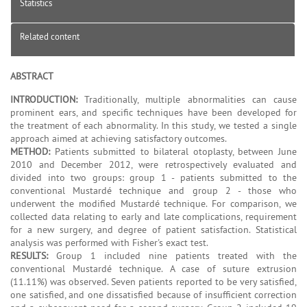
Statistics
Related content
ABSTRACT
INTRODUCTION:
Traditionally, multiple abnormalities can cause
prominent ears, and specific techniques have been developed for
the treatment of each abnormality. In this study, we tested a single
approach aimed at achieving satisfactory outcomes.
METHOD:
Patients submitted to bilateral otoplasty, between June
2010 and December 2012, were retrospectively evaluated and
divided into two groups: group 1 - patients submitted to the
conventional Mustardé technique and group 2 - those who
underwent the modified Mustardé technique. For comparison, we
collected data relating to early and late complications, requirement
for a new surgery, and degree of patient satisfaction. Statistical
analysis was performed with Fisher's exact test.
RESULTS:
Group 1 included nine patients treated with the
conventional Mustardé technique. A case of suture extrusion
(11.11%) was observed. Seven patients reported to be very satisfied,
one satisfied, and one dissatisfied because of insufficient correction