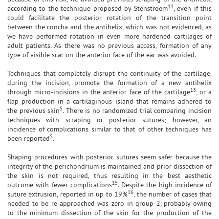
11
according to the technique proposed by Stenstroem
, even if this
could facilitate the posterior rotation of the transition point
between the concha and the antihelix, which was not evidenced, as
we have performed rotation in even more hardened cartilages of
adult patients. As there was no previous access, formation of any
type of visible scar on the anterior face of the ear was avoided.
Techniques that completely disrupt the continuity of the cartilage,
during the incision, promote the formation of a new antihelix
13
through micro-incisions in the anterior face of the cartilage
, or a
flap production in a cartilaginous island that remains adhered to
5
the previous skin
. There is no randomized trial comparing incision
techniques with scraping or posterior sutures; however, an
incidence of complications similar to that of other techniques has
5
been reported
.
Shaping procedures with posterior sutures seem safer because the
integrity of the perichondrium is maintained and prior dissection of
the skin is not required, thus resulting in the best aesthetic
15
outcome with fewer complications
. Despite the high incidence of
16
suture extrusion, reported in up to 19%
, the number of cases that
needed to be re-approached was zero in group 2, probably owing
to the minimum dissection of the skin for the production of the