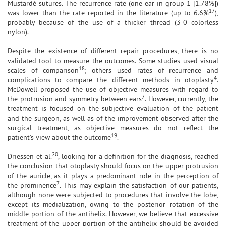
Mustardé sutures. The recurrence rate (one ear in group 1 [1.78%])
17
was lower than the rate reported in the literature (up to 6.6%
),
probably because of the use of a thicker thread (3-0 colorless
nylon).
Despite the existence of different repair procedures, there is no
validated tool to measure the outcomes. Some studies used visual
18
scales of comparison
; others used rates of recurrence and
4
complications to compare the different methods in otoplasty
.
McDowell proposed the use of objective measures with regard to
7
the protrusion and symmetry between ears
. However, currently, the
treatment is focused on the subjective evaluation of the patient
and the surgeon, as well as of the improvement observed after the
surgical treatment, as objective measures do not reflect the
19
patient's view about the outcome
.
20
Driessen et al.
, looking for a definition for the diagnosis, reached
the conclusion that otoplasty should focus on the upper protrusion
of the auricle, as it plays a predominant role in the perception of
7
the prominence
. This may explain the satisfaction of our patients,
although none were subjected to procedures that involve the lobe,
except its medialization, owing to the posterior rotation of the
middle portion of the antihelix. However, we believe that excessive
treatment of the upper portion of the antihelix should be avoided