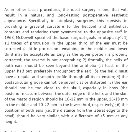
As in other facial procedures, the ideal surgery is one that will
result in a natural and long-lasting postoperative aesthetic
appearance. Specifically in otoplasty surgeries, this consists in
providing a graceful curvature to the helicoid and antihelical
6
contours, and rendering them symmetrical to the opposite ear
. In
7
1968, McDowell specified the basic surgical goals in otoplasty
: 1)
all traces of protrusion in the upper third of the ear must be
corrected (a little protrusion remaining in the middle and lower
third may be acceptable as long as the upper portion is properly
corrected; the reverse is not acceptable); 2) frontally, the helix of
both ears should be seen beyond the antihelix (at least in the
upper half but preferably throughout the ear); 3) the helix must
have a regular and smooth profile through all its extension; 4) the
postauricular groove cannot be superficial or distorted; 5) the ear
should not be too close to the skull, especially in boys (the
posterior measure between the outer edge of the helix and the skin
of the mastoid region should be 10-12 mm in the upper, 16-18 mm
in the middle, and 20-22 mm in the lower third, respectively); 6) the
position of both ears (i.e., the distance from the lateral edge to the
head) should be very similar, with a difference of <3 mm at any
height.