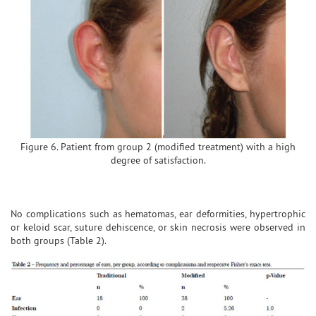
Figure 6. Patient from group 2 (modified treatment) with a high
degree of satisfaction.
No complications such as hematomas, ear deformities, hypertrophic
or keloid scar, suture dehiscence, or skin necrosis were observed in
both groups (Table 2).