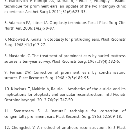
5. Maricevich P, Gontijo AN, Duprat R, Freitas F, Pitanguy I. Island
technique for prominent ears: an update of the Ivo Pitanguy clinic
experience. Aesthet Surg J. 2011;31(6):623-33.
6. Adamson PA, Litner JA. Otoplasty technique. Facial Plast Surg Clin
North Am. 2006;14(2):79-87.
7. McDowell AJ. Goals in otoplasty for protruding ears. Plast Reconstr
Surg. 1968;41(1):17-27.
8. Mustarde JC. The treatment of prominent ears by buried mattress
sutures: a ten-year survey. Plast Reconstr Surg. 1967;39(4):382-6.
9. Furnas DW. Correction of prominent ears by conchamastoid
sutures. Plast Reconstr Surg. 1968;42(3):189-93.
10. Klockars T, Makitie A, Rautio J. Aesthetics of the auricle and its
implications for otoplasty and auricular reconstruction. Int J Pediatr
Otorhinolaryngol. 2012;76(9):1347-50.
11. Stenstroem SJ. A "natural" technique for correction of
congenitally prominent ears. Plast Reconstr Surg. 1963;32:509-18.
12. Chongchet V. A method of antihelix reconstruction. Br J Plast