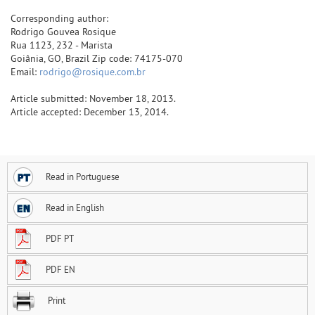
Corresponding author:
Rodrigo Gouvea Rosique
Rua 1123, 232 - Marista
Goiânia, GO, Brazil Zip code: 74175-070
Email:
rodrigo@rosique.com.br
Article submitted: November 18, 2013.
Article accepted: December 13, 2014.
Read in Portuguese
Read in English
PDF PT
PDF EN
Print