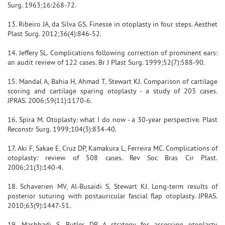
Surg. 1963;16:268-72.
13. Ribeiro JA, da Silva GS. Finesse in otoplasty in four steps. Aesthet
Plast Surg. 2012;36(4):846-52.
14. Jeffery SL. Complications following correction of prominent ears:
an audit review of 122 cases. Br J Plast Surg. 1999;52(7):588-90.
15. Mandal A, Bahia H, Ahmad T, Stewart KJ. Comparison of cartilage
scoring and cartilage sparing otoplasty - a study of 203 cases.
JPRAS. 2006;59(11):1170-6.
16. Spira M. Otoplasty: what I do now - a 30-year perspective. Plast
Reconstr Surg. 1999;104(3):834-40.
17. Aki F, Sakae E, Cruz DP, Kamakura L, Ferreira MC. Complications of
otoplasty: review of 508 cases. Rev Soc Bras Cir Plast.
2006;21(3):140-4.
18. Schaverien MV, Al-Busaidi S, Stewart KJ. Long-term results of
posterior suturing with postauricular fascial flap otoplasty. JPRAS.
2010;63(9):1447-51.
19. Mashhadi S, Butler DP. A strategy for assessing otoplasty