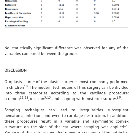
No statistically significant difference was observed for any of the
variables compared between the groups.
DISCUSSION
Otoplasty is one of the plastic surgeries most commonly performed
10
in children
. The modern techniques of this surgery can be divided
into three categories according to the cartilage procedure:
11, 12
5, 13
8,9
scraping
, incision
, and shaping with posterior sutures
.
Scraping techniques can lead to irregularities subsequent
hematoma, infection, and even to cartilage destruction. In addition,
these procedures result in a variable and asymmetric convex
14
curvature on the side of the ear where scraping was applied
.
Because of this risk, we avoided previous scraping of the antihelix,