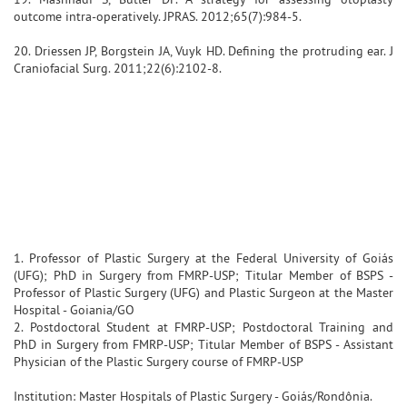
outcome intra-operatively. JPRAS. 2012;65(7):984-5.
20. Driessen JP, Borgstein JA, Vuyk HD. Defining the protruding ear. J
Craniofacial Surg. 2011;22(6):2102-8.
1. Professor of Plastic Surgery at the Federal University of Goiás
(UFG); PhD in Surgery from FMRP-USP; Titular Member of BSPS -
Professor of Plastic Surgery (UFG) and Plastic Surgeon at the Master
Hospital - Goiania/GO
2. Postdoctoral Student at FMRP-USP; Postdoctoral Training and
PhD in Surgery from FMRP-USP; Titular Member of BSPS - Assistant
Physician of the Plastic Surgery course of FMRP-USP
Institution: Master Hospitals of Plastic Surgery - Goiás/Rondônia.