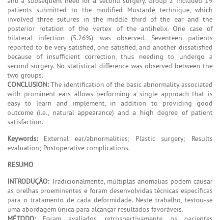
and a subsequent need for a second surgery. Group 2 included 19
patients submitted to the modified Mustardé technique, which
involved three sutures in the middle third of the ear and the
posterior rotation of the vertex of the antihelix. One case of
bilateral infection (5.26%) was observed. Seventeen patients
reported to be very satisfied, one satisfied, and another dissatisfied
because of insufficient correction, thus needing to undergo a
second surgery. No statistical difference was observed between the
two groups.
CONCLUSION:
The identification of the basic abnormality associated
with prominent ears allows performing a single approach that is
easy to learn and implement, in addition to providing good
outcome (i.e., natural appearance) and a high degree of patient
satisfaction.
Keywords:
External ear/abnormalities; Plastic surgery; Results
evaluation; Postoperative complications.
RESUMO
INTRODUÇÃO:
Tradicionalmente, múltiplas anomalias podem causar
as orelhas proeminentes e foram desenvolvidas técnicas específicas
para o tratamento de cada deformidade. Neste trabalho, testou-se
uma abordagem única para alcançar resultados favoráveis.
MÉTODO:
Foram avaliados, retrospectivamente, os pacientes