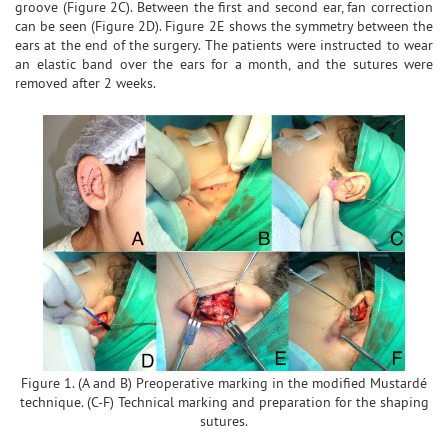
groove (Figure 2C). Between the first and second ear, fan correction
can be seen (Figure 2D). Figure 2E shows the symmetry between the
ears at the end of the surgery. The patients were instructed to wear
an elastic band over the ears for a month, and the sutures were
removed after 2 weeks.
Figure 1. (A and B) Preoperative marking in the modified Mustardé
technique. (C-F) Technical marking and preparation for the shaping
sutures.