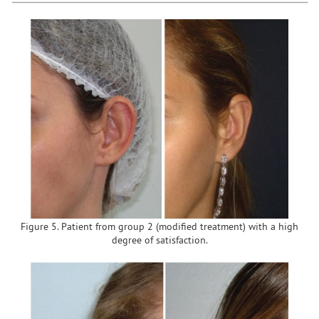
Figure 5. Patient from group 2 (modified treatment) with a high
degree of satisfaction.