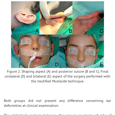
Figure 2. Shaping aspect (A) and posterior suture (B and C). Final
unilateral (D) and bilateral (E) aspect of the surgery performed with
the modified Mustardé technique.
Both groups did not present any difference concerning ear
deformities at clinical examination.