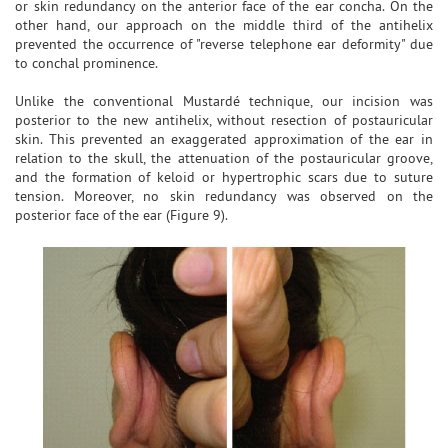
or skin redundancy on the anterior face of the ear concha. On the
other hand, our approach on the middle third of the antihelix
prevented the occurrence of "reverse telephone ear deformity" due
to conchal prominence.
Unlike the conventional Mustardé technique, our incision was
posterior to the new antihelix, without resection of postauricular
skin. This prevented an exaggerated approximation of the ear in
relation to the skull, the attenuation of the postauricular groove,
and the formation of keloid or hypertrophic scars due to suture
tension. Moreover, no skin redundancy was observed on the
posterior face of the ear (Figure 9).