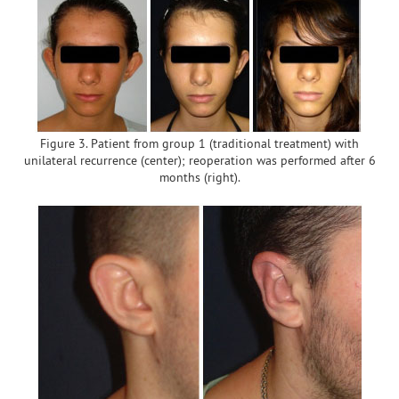
Figure 3. Patient from group 1 (traditional treatment) with
unilateral recurrence (center); reoperation was performed after 6
months (right).