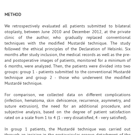
METHOD
We retrospectively evaluated all patients submitted to bilateral
otoplasty, between June 2010 and December 2012, at the private
clinic of the author, who gradually replaced conventional
techniques with the modified Mustardé technique. The study
followed the ethical principles of the Declaration of Helsinki. Six
months after study inclusion, the medical records as well as the pre-
and postoperative images of patients, monitored for a minimum of
6 months, were analyzed. Then, the patients were divided into two
groups: group 1 - patients submitted to the conventional Mustardé
technique and group 2 - those who underwent the modified
Mustardé technique.
For comparison, we collected data on different complications
(infection, hematoma, skin dehiscence, recurrence, asymmetry, and
suture extrusion), the need for an additional procedure, and
subjective analysis, based on the degree of patient satisfaction
rated on a scale from 1 to 4 (1 - very dissatisfied, 4 - very satisfied).
In group 1 patients, the Mustardé technique was carried out
through an incision in the postauricular groove, detachment of the