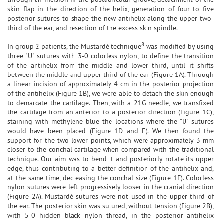
skin flap in the direction of the helix, generation of four to five
posterior sutures to shape the new antihelix along the upper two-
third of the ear, and resection of the excess skin spindle.
8
In group 2 patients, the Mustardé technique
was modified by using
three "U" sutures with 3-0 colorless nylon, to define the transition
of the antihelix from the middle and lower third, until it shifts
between the middle and upper third of the ear (Figure 1A). Through
a linear incision of approximately 4 cm in the posterior projection
of the antihelix (Figure 1B), we were able to detach the skin enough
to demarcate the cartilage. Then, with a 21G needle, we transfixed
the cartilage from an anterior to a posterior direction (Figure 1C),
staining with methylene blue the locations where the "U" sutures
would have been placed (Figure 1D and E). We then found the
support for the two lower points, which were approximately 3 mm
closer to the conchal cartilage when compared with the traditional
technique. Our aim was to bend it and posteriorly rotate its upper
edge, thus contributing to a better definition of the antihelix and,
at the same time, decreasing the conchal size (Figure 1F). Colorless
nylon sutures were left progressively looser in the cranial direction
(Figure 2A). Mustardé sutures were not used in the upper third of
the ear. The posterior skin was sutured, without tension (Figure 2B),
with 5-0 hidden black nylon thread, in the posterior antihelix