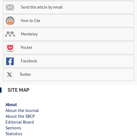
Send this article by email
How to Cite
Mendeley
Pocket
Facebook
Twitter
SITE MAP
About
About the Journal
About the SBCP
Editorial Board
Sections
Statistics