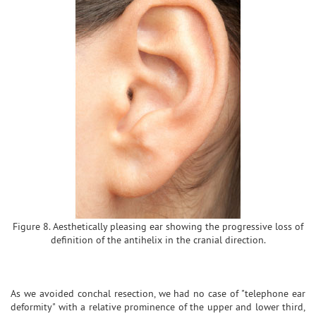
Figure 8. Aesthetically pleasing ear showing the progressive loss of
definition of the antihelix in the cranial direction.
As we avoided conchal resection, we had no case of "telephone ear
deformity" with a relative prominence of the upper and lower third,