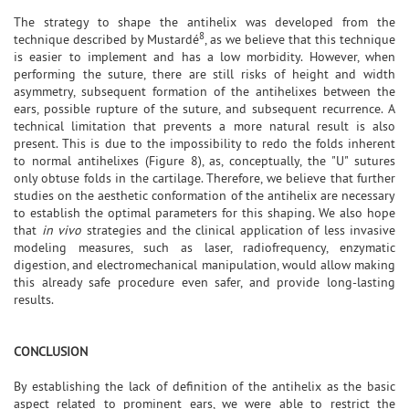
The strategy to shape the antihelix was developed from the
8
technique described by Mustardé
, as we believe that this technique
is easier to implement and has a low morbidity. However, when
performing the suture, there are still risks of height and width
asymmetry, subsequent formation of the antihelixes between the
ears, possible rupture of the suture, and subsequent recurrence. A
technical limitation that prevents a more natural result is also
present. This is due to the impossibility to redo the folds inherent
to normal antihelixes (Figure 8), as, conceptually, the "U" sutures
only obtuse folds in the cartilage. Therefore, we believe that further
studies on the aesthetic conformation of the antihelix are necessary
to establish the optimal parameters for this shaping. We also hope
that
in vivo
strategies and the clinical application of less invasive
modeling measures, such as laser, radiofrequency, enzymatic
digestion, and electromechanical manipulation, would allow making
this already safe procedure even safer, and provide long-lasting
results.
CONCLUSION
By establishing the lack of definition of the antihelix as the basic
aspect related to prominent ears, we were able to restrict the