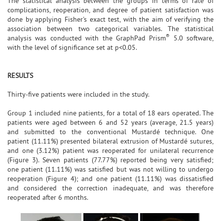
The statistical analysis between the groups in terms of rate of
complications, reoperation, and degree of patient satisfaction was
done by applying Fisher's exact test, with the aim of verifying the
association between two categorical variables. The statistical
®
analysis was conducted with the GraphPad Prism
5.0 software,
with the level of significance set at p<0.05.
RESULTS
Thirty-five patients were included in the study.
Group 1 included nine patients, for a total of 18 ears operated. The
patients were aged between 6 and 52 years (average, 21.5 years)
and submitted to the conventional Mustardé technique. One
patient (11.11%) presented bilateral extrusion of Mustardé sutures,
and one (3.12%) patient was reoperated for unilateral recurrence
(Figure 3). Seven patients (77.77%) reported being very satisfied;
one patient (11.11%) was satisfied but was not willing to undergo
reoperation (Figure 4); and one patient (11.11%) was dissatisfied
and considered the correction inadequate, and was therefore
reoperated after 6 months.