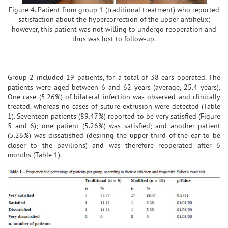
Figure 4. Patient from group 1 (traditional treatment) who reported
satisfaction about the hypercorrection of the upper antihelix;
however, this patient was not willing to undergo reoperation and
thus was lost to follow-up.
Group 2 included 19 patients, for a total of 38 ears operated. The
patients were aged between 6 and 62 years (average, 25.4 years).
One case (5.26%) of bilateral infection was observed and clinically
treated, whereas no cases of suture extrusion were detected (Table
1). Seventeen patients (89.47%) reported to be very satisfied (Figure
5 and 6); one patient (5.26%) was satisfied; and another patient
(5.26%) was dissatisfied (desiring the upper third of the ear to be
closer to the pavilions) and was therefore reoperated after 6
months (Table 1).