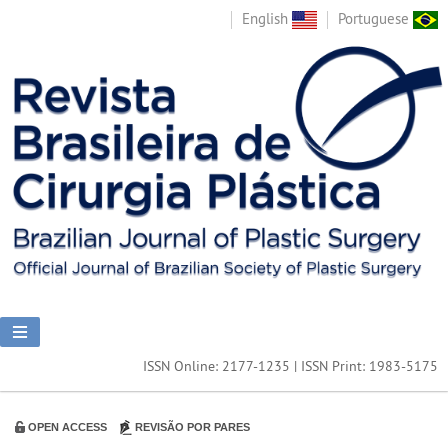
English
Portuguese
ISSN Online: 2177-1235 | ISSN Print: 1983-5175
OPEN ACCESS
REVISÃO POR PARES