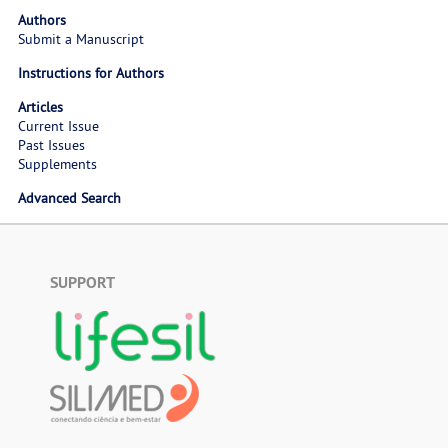
Authors
Submit a Manuscript
Instructions for Authors
Articles
Current Issue
Past Issues
Supplements
Advanced Search
SUPPORT