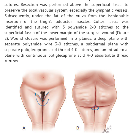
sutures. Resection was performed above the superficial fascia to
preserve the local vascular system, especially the lymphatic vessels.
Subsequently, under the fat of the vulva from the ischiopubic
insertion of the thigh's adductor muscles, Colles' fascia was
identified and sutured with 3 polyamide 2-0 stitches to the
superficial fascia of the lower margin of the surgical wound (Figure
2). Wound closure was performed in 3 planes: a deep plane with
separate polyamide wire 3-0 stitches, a subdermal plane with
separate poliglecaprone acid thread 4-0 sutures, and an intradermal
plane with continuous poliglecaprone acid 4-0 absorbable thread
sutures.