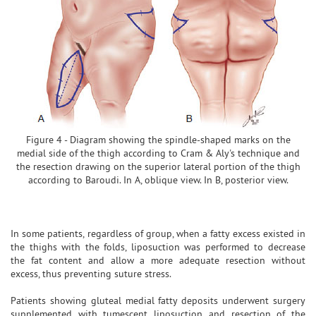
Figure 4 - Diagram showing the spindle-shaped marks on the
medial side of the thigh according to Cram & Aly's technique and
the resection drawing on the superior lateral portion of the thigh
according to Baroudi. In A, oblique view. In B, posterior view.
In some patients, regardless of group, when a fatty excess existed in
the thighs with the folds, liposuction was performed to decrease
the fat content and allow a more adequate resection without
excess, thus preventing suture stress.
Patients showing gluteal medial fatty deposits underwent surgery
supplemented with tumescent liposuction and resection of the