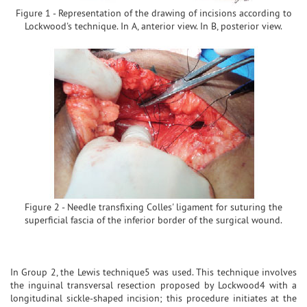
Figure 1 - Representation of the drawing of incisions according to
Lockwood's technique. In A, anterior view. In B, posterior view.
Figure 2 - Needle transfixing Colles' ligament for suturing the
superficial fascia of the inferior border of the surgical wound.
In Group 2, the Lewis technique5 was used. This technique involves
the inguinal transversal resection proposed by Lockwood4 with a
longitudinal sickle-shaped incision; this procedure initiates at the