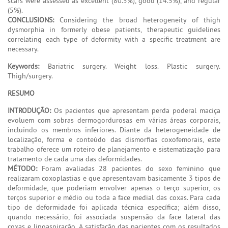
scars were assessed as excellent (80.5%), good (14.5%), and regular
(5%).
CONCLUSIONS:
Considering the broad heterogeneity of thigh
dysmorphia in formerly obese patients, therapeutic guidelines
correlating each type of deformity with a specific treatment are
necessary.
Keywords:
Bariatric surgery. Weight loss. Plastic surgery.
Thigh/surgery.
RESUMO
INTRODUÇÃO:
Os pacientes que apresentam perda poderal maciça
evoluem com sobras dermogordurosas em várias áreas corporais,
incluindo os membros inferiores. Diante da heterogeneidade de
localização, forma e conteúdo das dismorfias coxofemorais, este
trabalho oferece um roteiro de planejamento e sistematização para
tratamento de cada uma das deformidades.
MÉTODO:
Foram avaliadas 28 pacientes do sexo feminino que
realizaram coxoplastias e que apresentavam basicamente 3 tipos de
deformidade, que poderiam envolver apenas o terço superior, os
terços superior e médio ou toda a face medial das coxas. Para cada
tipo de deformidade foi aplicada técnica específica; além disso,
quando necessário, foi associada suspensão da face lateral das
coxas e lipoaspiração. A satisfação das pacientes com os resultados