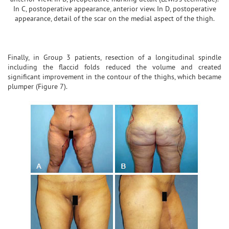
In C, postoperative appearance, anterior view. In D, postoperative
appearance, detail of the scar on the medial aspect of the thigh.
Finally, in Group 3 patients, resection of a longitudinal spindle
including the flaccid folds reduced the volume and created
significant improvement in the contour of the thighs, which became
plumper (Figure 7).