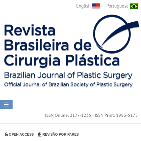
English
Portuguese
ISSN Online: 2177-1235 | ISSN Print: 1983-5175
OPEN ACCESS
REVISÃO POR PARES