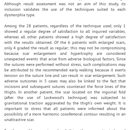
Although result assessment was not an aim of this study, its
inclusion validates the use of the techniques suited to each
dysmorphia type.
Among the 28 patients, regardless of the technique used, only 1
showed a regular degree of satisfaction to all inquired variables,
whereas all other patients showed a high degree of satisfaction
with the results obtained. Of the 6 patients with enlarged scars,
only 4 graded the result as regular; this may not be compromising
because scar enlargement and hypertrophy are considered
unexpected events that arise from adverse biological factors. Since
the sutures were performed without stress, such complications may
be attributed to the recommended early walking because it exerts
tension on the suture line and can result in scar enlargement. Such
adverse outcomes in 5 cases may also be linked to the fact that
incisions and subsequent sutures counteract the force lines of the
thighs. In another patient, the scar located on the inguinal fold
(after the use of Lockwood's technique) was subjected to
gravitational traction aggravated by the thigh's own weight. It is
important to stress that all patients were informed about the
possibility of a more harmonic coxofemoral contour resulting in an
unattractive scar.