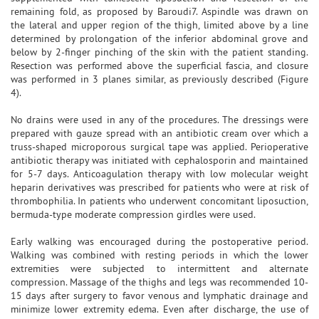
remaining fold, as proposed by Baroudi7. Aspindle was drawn on
the lateral and upper region of the thigh, limited above by a line
determined by prolongation of the inferior abdominal grove and
below by 2-finger pinching of the skin with the patient standing.
Resection was performed above the superficial fascia, and closure
was performed in 3 planes similar, as previously described (Figure
4).
No drains were used in any of the procedures. The dressings were
prepared with gauze spread with an antibiotic cream over which a
truss-shaped microporous surgical tape was applied. Perioperative
antibiotic therapy was initiated with cephalosporin and maintained
for 5-7 days. Anticoagulation therapy with low molecular weight
heparin derivatives was prescribed for patients who were at risk of
thrombophilia. In patients who underwent concomitant liposuction,
bermuda-type moderate compression girdles were used.
Early walking was encouraged during the postoperative period.
Walking was combined with resting periods in which the lower
extremities were subjected to intermittent and alternate
compression. Massage of the thighs and legs was recommended 10-
15 days after surgery to favor venous and lymphatic drainage and
minimize lower extremity edema. Even after discharge, the use of