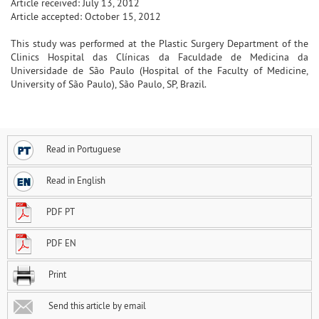
Article received: July 13, 2012
Article accepted: October 15, 2012
This study was performed at the Plastic Surgery Department of the
Clinics Hospital das Clínicas da Faculdade de Medicina da
Universidade de São Paulo (Hospital of the Faculty of Medicine,
University of São Paulo), São Paulo, SP, Brazil.
Read in Portuguese
Read in English
PDF PT
PDF EN
Print
Send this article by email