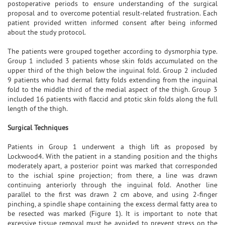
postoperative periods to ensure understanding of the surgical
proposal and to overcome potential result-related frustration. Each
patient provided written informed consent after being informed
about the study protocol.
The patients were grouped together according to dysmorphia type.
Group 1 included 3 patients whose skin folds accumulated on the
upper third of the thigh below the inguinal fold. Group 2 included
9 patients who had dermal fatty folds extending from the inguinal
fold to the middle third of the medial aspect of the thigh. Group 3
included 16 patients with flaccid and ptotic skin folds along the full
length of the thigh.
Surgical Techniques
Patients in Group 1 underwent a thigh lift as proposed by
Lockwood4. With the patient in a standing position and the thighs
moderately apart, a posterior point was marked that corresponded
to the ischial spine projection; from there, a line was drawn
continuing anteriorly through the inguinal fold. Another line
parallel to the first was drawn 2 cm above, and using 2-finger
pinching, a spindle shape containing the excess dermal fatty area to
be resected was marked (Figure 1). It is important to note that
excessive tissue removal must be avoided to prevent stress on the