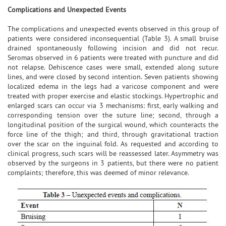
Complications and Unexpected Events
The complications and unexpected events observed in this group of
patients were considered inconsequential (Table 3). A small bruise
drained spontaneously following incision and did not recur.
Seromas observed in 6 patients were treated with puncture and did
not relapse. Dehiscence cases were small, extended along suture
lines, and were closed by second intention. Seven patients showing
localized edema in the legs had a varicose component and were
treated with proper exercise and elastic stockings. Hypertrophic and
enlarged scars can occur via 3 mechanisms: first, early walking and
corresponding tension over the suture line; second, through a
longitudinal position of the surgical wound, which counteracts the
force line of the thigh; and third, through gravitational traction
over the scar on the inguinal fold. As requested and according to
clinical progress, such scars will be reassessed later. Asymmetry was
observed by the surgeons in 3 patients, but there were no patient
complaints; therefore, this was deemed of minor relevance.