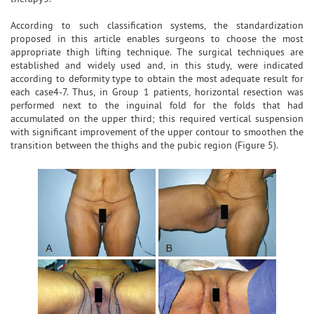
According to such classification systems, the standardization
proposed in this article enables surgeons to choose the most
appropriate thigh lifting technique. The surgical techniques are
established and widely used and, in this study, were indicated
according to deformity type to obtain the most adequate result for
each case4-7. Thus, in Group 1 patients, horizontal resection was
performed next to the inguinal fold for the folds that had
accumulated on the upper third; this required vertical suspension
with significant improvement of the upper contour to smoothen the
transition between the thighs and the pubic region (Figure 5).