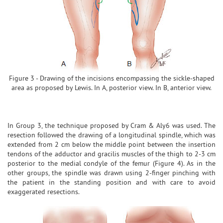
Figure 3 - Drawing of the incisions encompassing the sickle-shaped
area as proposed by Lewis. In A, posterior view. In B, anterior view.
In Group 3, the technique proposed by Cram & Aly6 was used. The
resection followed the drawing of a longitudinal spindle, which was
extended from 2 cm below the middle point between the insertion
tendons of the adductor and gracilis muscles of the thigh to 2-3 cm
posterior to the medial condyle of the femur (Figure 4). As in the
other groups, the spindle was drawn using 2-finger pinching with
the patient in the standing position and with care to avoid
exaggerated resections.