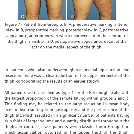
Figure 7 - Patient from Group 3. In A, preoperative marking, anterior
view. In B, preoperative marking, posterior view. In C, postoperative
appearance, anterior view in which improvement in the contour of
the thighs is visible. In D, postoperative appearance, detail of the
scar on the medial aspect of the thigh.
In patients who also underwent gluteal medial liposuction and
resection, there was a clear reduction in the upper perimeter of the
thigh, corroborating the results of an earlier study9.
All patients were classified as type 3 on the Pittsburgh scale, with
the largest proportion of the sample falling within groups 2 and 3.
This finding may be related to the large reduction in mean body
mass index resulting from gastroplasty and the performance of the
thigh lift, which resulted in a significant number of patients having
skin folds of larger volume and quantity distributed throughout the
thighs. In contrast, fewer patients were classified into Group 1, in
which accumulation occurred in the upper third of the thigh.