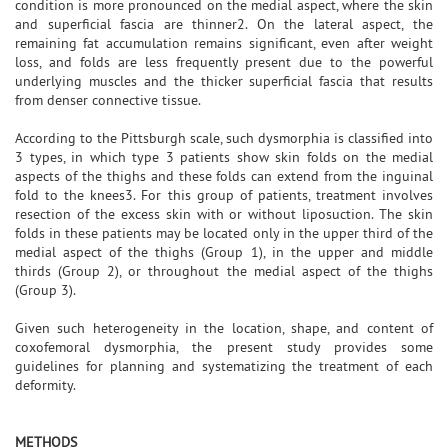
condition is more pronounced on the medial aspect, where the skin
and superficial fascia are thinner2. On the lateral aspect, the
remaining fat accumulation remains significant, even after weight
loss, and folds are less frequently present due to the powerful
underlying muscles and the thicker superficial fascia that results
from denser connective tissue.
According to the Pittsburgh scale, such dysmorphia is classified into
3 types, in which type 3 patients show skin folds on the medial
aspects of the thighs and these folds can extend from the inguinal
fold to the knees3. For this group of patients, treatment involves
resection of the excess skin with or without liposuction. The skin
folds in these patients may be located only in the upper third of the
medial aspect of the thighs (Group 1), in the upper and middle
thirds (Group 2), or throughout the medial aspect of the thighs
(Group 3).
Given such heterogeneity in the location, shape, and content of
coxofemoral dysmorphia, the present study provides some
guidelines for planning and systematizing the treatment of each
deformity.
METHODS