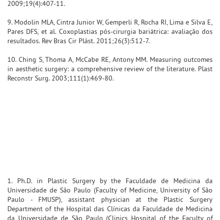
2009;19(4):407-11.
9. Modolin MLA, Cintra Junior W, Gemperli R, Rocha RI, Lima e Silva E,
Pares DFS, et al. Coxoplastias pós-cirurgia bariátrica: avaliação dos
resultados. Rev Bras Cir Plást. 2011;26(3):512-7.
10. Ching S, Thoma A, McCabe RE, Antony MM. Measuring outcomes
in aesthetic surgery: a comprehensive review of the literature. Plast
Reconstr Surg. 2003;111(1):469-80.
1. Ph.D. in Plastic Surgery by the Faculdade de Medicina da
Universidade de São Paulo (Faculty of Medicine, University of São
Paulo - FMUSP), assistant physician at the Plastic Surgery
Department of the Hospital das Clínicas da Faculdade de Medicina
da Universidade de São Paulo (Clinics Hospital of the Faculty of