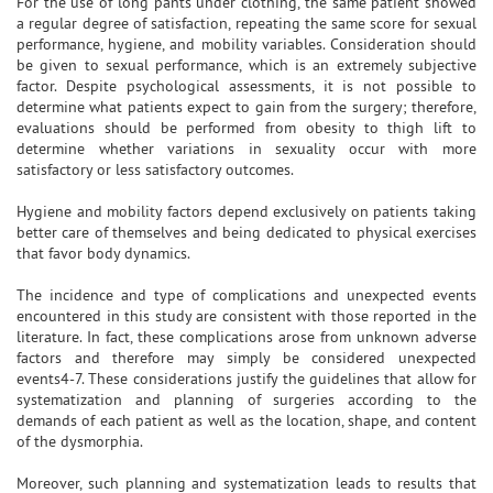
For the use of long pants under clothing, the same patient showed
a regular degree of satisfaction, repeating the same score for sexual
performance, hygiene, and mobility variables. Consideration should
be given to sexual performance, which is an extremely subjective
factor. Despite psychological assessments, it is not possible to
determine what patients expect to gain from the surgery; therefore,
evaluations should be performed from obesity to thigh lift to
determine whether variations in sexuality occur with more
satisfactory or less satisfactory outcomes.
Hygiene and mobility factors depend exclusively on patients taking
better care of themselves and being dedicated to physical exercises
that favor body dynamics.
The incidence and type of complications and unexpected events
encountered in this study are consistent with those reported in the
literature. In fact, these complications arose from unknown adverse
factors and therefore may simply be considered unexpected
events4-7. These considerations justify the guidelines that allow for
systematization and planning of surgeries according to the
demands of each patient as well as the location, shape, and content
of the dysmorphia.
Moreover, such planning and systematization leads to results that