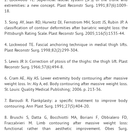
extremities: a new concept. Plast Reconstr Surg. 1991;87(6):1009-
18.
3. Song AY, Jean RD, Hurwitz DJ, Fernstrom MH, Scott JS, Rubin JP. A
classification of contour deformities after bariatric weight loss: the
Pittsburgh Rating Scale. Plast Reconstr Surg. 2005;116(5):1535-44.
4. Lockwood TE. Fascial anchoring technique in medial thigh lifts.
Plast Reconstr Surg. 1998;82(2):299-304.
5. Lewis JR Jr. Correction of ptosis of the thighs: the thigh lift. Plast
Reconstr Surg. 1966;37(6):494-8.
6. Cram AE, Aly AS. Lower extremity body contouring after massive
weight loss. In: Aly A, ed. Body contouring after massive weight loss.
St. Louis: Quality Medical Publishing; 2006. p. 213-36.
7. Baroudi R. Flankplasty: a specific treatment to improve body
contouring. Ann Plast Surg. 1991;27(5):404-20.
8. Bruschi S, Datta G, Bocchiotti MA, Boriani F, Obbialero FD,
Fraccalvieri M. Limb contouring after massive weight loss:
functional rather than aesthetic improvement. Obes Surg.