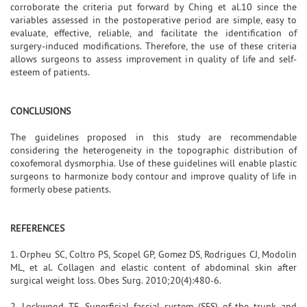
corroborate the criteria put forward by Ching et al.10 since the
variables assessed in the postoperative period are simple, easy to
evaluate, effective, reliable, and facilitate the identification of
surgery-induced modifications. Therefore, the use of these criteria
allows surgeons to assess improvement in quality of life and self-
esteem of patients.
CONCLUSIONS
The guidelines proposed in this study are recommendable
considering the heterogeneity in the topographic distribution of
coxofemoral dysmorphia. Use of these guidelines will enable plastic
surgeons to harmonize body contour and improve quality of life in
formerly obese patients.
REFERENCES
1. Orpheu SC, Coltro PS, Scopel GP, Gomez DS, Rodrigues CJ, Modolin
ML, et al. Collagen and elastic content of abdominal skin after
surgical weight loss. Obes Surg. 2010;20(4):480-6.
2. Lockwood TE. Superficial fascial system (SFS) of the trunk and