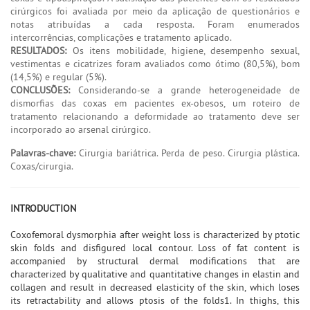
cirúrgicos foi avaliada por meio da aplicação de questionários e
notas atribuídas a cada resposta. Foram enumerados
intercorrências, complicações e tratamento aplicado.
RESULTADOS:
Os itens mobilidade, higiene, desempenho sexual,
vestimentas e cicatrizes foram avaliados como ótimo (80,5%), bom
(14,5%) e regular (5%).
CONCLUSÕES:
Considerando-se a grande heterogeneidade de
dismorfias das coxas em pacientes ex-obesos, um roteiro de
tratamento relacionando a deformidade ao tratamento deve ser
incorporado ao arsenal cirúrgico.
Palavras-chave:
Cirurgia bariátrica. Perda de peso. Cirurgia plástica.
Coxas/cirurgia.
INTRODUCTION
Coxofemoral dysmorphia after weight loss is characterized by ptotic
skin folds and disfigured local contour. Loss of fat content is
accompanied by structural dermal modifications that are
characterized by qualitative and quantitative changes in elastin and
collagen and result in decreased elasticity of the skin, which loses
its retractability and allows ptosis of the folds1. In thighs, this