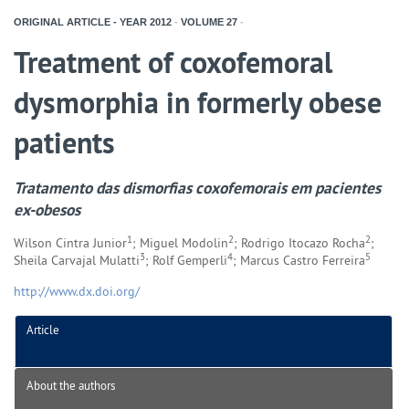
ORIGINAL ARTICLE - YEAR
2012
-
VOLUME
27
-
Treatment of coxofemoral
dysmorphia in formerly obese
patients
Tratamento das dismorfias coxofemorais em pacientes
ex-obesos
1
2
2
Wilson Cintra Junior
; Miguel Modolin
; Rodrigo Itocazo Rocha
;
3
4
5
Sheila Carvajal Mulatti
; Rolf Gemperli
; Marcus Castro Ferreira
http://www.dx.doi.org/
Article
About the authors