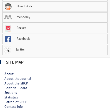
How to Cite
Mendeley
Pocket
Facebook
Twitter
SITE MAP
About
About the Journal
About the SBCP
Editorial Board
Sections
Statistics
Patron of RBCP
Contact Info