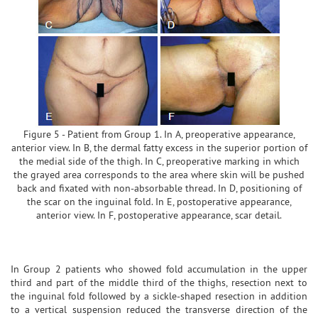
Figure 5 - Patient from Group 1. In A, preoperative appearance,
anterior view. In B, the dermal fatty excess in the superior portion of
the medial side of the thigh. In C, preoperative marking in which
the grayed area corresponds to the area where skin will be pushed
back and fixated with non-absorbable thread. In D, positioning of
the scar on the inguinal fold. In E, postoperative appearance,
anterior view. In F, postoperative appearance, scar detail.
In Group 2 patients who showed fold accumulation in the upper
third and part of the middle third of the thighs, resection next to
the inguinal fold followed by a sickle-shaped resection in addition
to a vertical suspension reduced the transverse direction of the