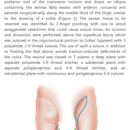
posterior end of the transverse incision and draws an ellipse
containing the dermal fatty excess with anterior concavity and
extends longitudinally, along the middle third of the thigh, similar
to the drawing of a sickle (Figure 3). The excess tissue to be
resected was identified by 2-finger pinching with care to avoid
exaggerated resections that could cause suture stress. An incision
and dissection were performed above the superficial fascia, which
was sutured in the inguinocrural portion to Colles' ligament with 3
polyamide 2-0 thread sutures. The use of such a suture, in addition
to fixating the fold above, avoids traction-induced deformities of
the vulva. The wound was closed in 3 planes: a deep plane with
separate polyamide 3-0 thread stitches, a subdermal plane with
separate poliglecaprone acid 4-0 thread stitches, and an
intradermal plane with continuous acid poliglecaprone 4-0 sutures.