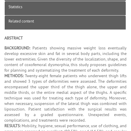
Statistics
Related content
ABSTRACT
BACKGROUND:
Patients showing massive weight loss eventually
develop excessive skin and fat in several body parts, including the
lower extremities. Given the diversity of the localization, shape, and
content of coxofemoral dysmorphia, this study proposes guidelines
for planning and systematizing the treatment of each deformity.
METHODS:
Twenty-eight female patients who underwent thigh lifts
and showed 3 types of deformities were assessed. The deformities
encompassed the upper third of the thigh alone, the upper and
middle thirds, or the entire medial aspect of the thighs. A specific
technique was used for treating each type of deformity. Moreover,
when necessary, suspension of the lateral thigh was combined with
liposuction. Patient satisfaction with the surgical results was
assessed by a graded questionnaire. Unexpected events,
complications, and treatments were recorded.
RESULTS:
Mobility, hygiene, sexual performance, use of clothing, and