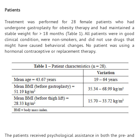
Patients
Treatment was performed for 28 female patients who had
undergone gastroplasty for obesity therapy and had maintained a
stable weight for > 18 months (Table 1). All patients were in good
clinical condition, were non-smokers, and did not use drugs that
might have caused behavioral changes. No patient was using a
hormonal contraceptive or replacement therapy.
The patients received psychological assistance in both the pre- and