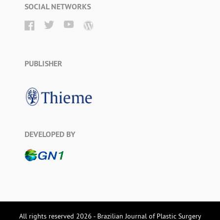
SOCIAL NETWORKS
PUBLISHER
DEVELOPED BY
All rights reserved 2026 - Brazilian Journal of Plastic Surgery