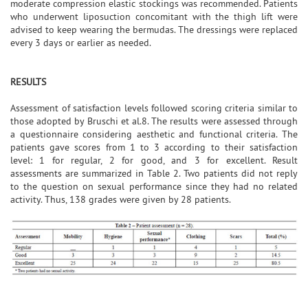
moderate compression elastic stockings was recommended. Patients
who underwent liposuction concomitant with the thigh lift were
advised to keep wearing the bermudas. The dressings were replaced
every 3 days or earlier as needed.
RESULTS
Assessment of satisfaction levels followed scoring criteria similar to
those adopted by Bruschi et al.8. The results were assessed through
a questionnaire considering aesthetic and functional criteria. The
patients gave scores from 1 to 3 according to their satisfaction
level: 1 for regular, 2 for good, and 3 for excellent. Result
assessments are summarized in Table 2. Two patients did not reply
to the question on sexual performance since they had no related
activity. Thus, 138 grades were given by 28 patients.