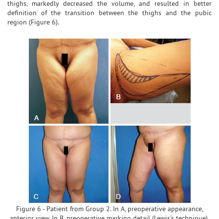
thighs, markedly decreased the volume, and resulted in better
definition of the transition between the thighs and the pubic
region (Figure 6).
Figure 6 - Patient from Group 2. In A, preoperative appearance,
anterior view. In B, preoperative marking detail (Lewis's technique).