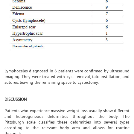
Lymphoceles diagnosed in 6 patients were confirmed by ultrasound
imaging. They were treated with cyst removal, talc instillation, and
sutures, leaving the remaining space to cystectomy.
DISCUSSION
Patients who experience massive weight loss usually show different
and heterogeneous deformities throughout the body. The
Pittsburgh scale classifies these deformities into several types
according to the relevant body area and allows for routine
therapy3.