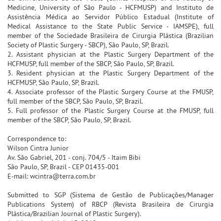
Medicine, University of São Paulo - HCFMUSP) and Instituto de
Assistência Médica ao Servidor Público Estadual (Institute of
Medical Assistance to the State Public Service - IAMSPE), full
member of the Sociedade Brasileira de Cirurgia Plástica (Brazilian
Society of Plastic Surgery - SBCP), São Paulo, SP, Brazil.
2. Assistant physician at the Plastic Surgery Department of the
HCFMUSP, full member of the SBCP, São Paulo, SP, Brazil.
3. Resident physician at the Plastic Surgery Department of the
HCFMUSP, São Paulo, SP, Brazil.
4. Associate professor of the Plastic Surgery Course at the FMUSP,
full member of the SBCP, São Paulo, SP, Brazil.
5. Full professor of the Plastic Surgery Course at the FMUSP, full
member of the SBCP, São Paulo, SP, Brazil.
Correspondence to:
Wilson Cintra Junior
Av. São Gabriel, 201 - conj. 704/5 - Itaim Bibi
São Paulo, SP, Brazil - CEP 01435-001
E-mail: wcintra@terra.com.br
Submitted to SGP (Sistema de Gestão de Publicações/Manager
Publications System) of RBCP (Revista Brasileira de Cirurgia
Plástica/Brazilian Journal of Plastic Surgery).