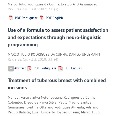
Marco Túlio Rodrigues da Cunha, Evaldo A. D´Assumpção
Rev. Bras. Cir. Plást. 2007; 22:
(3)
PDF Portuguese
PDF English
Use of a formula to assess patient satisfaction
and expectations through neuro-linguistic
programming
MARCO TULIO RODRIGUES DA CUNHA; DANILO UHLEMANN
Rev. Bras. Cir. Plást. 2018; 33:
(4)
Abstract
PDF Portuguese
PDF English
Treatment of tuberous breast with combined
incisions
Manoel Pereira Silva Neto; Luciana Rodrigues da Cunha
Colombo; Diego de Paiva Silva; Paulo Magno Santos
Guimarães; Cynthia Ottaiano Rodrigues Almeida; Adriano
Peduti Batista; Luiz Humberto Toyoso Chaem; Marco Túlio