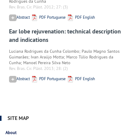
Rodrigues da Cunha
Rev. Bras. Cir. Plást. 2012; 27:
(3)
Abstract
PDF Portuguese
PDF English
Ear lobe rejuvenation: technical description
and indications
Luciana Rodrigues da Cunha Colombo; Paulo Magno Santos
Guimarães; Ivan Araújo Motta; Marco Túlio Rodrigues da
Cunha; Manoel Pereira Silva Neto
Rev. Bras. Cir. Plást. 2013; 28:
(2)
Abstract
PDF Portuguese
PDF English
SITE MAP
About