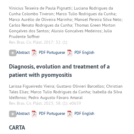
Vinicius Teixeira de Paula Pignatti; Luciana Rodrigues da
Cunha Colombo Tiveron; Marco Tulio Rodrigues da Cunha;
Marco Aurélio de Oliveira Marinho; Manoel Pereira Silva Neto;
Carlos Renato Rodrigues da Cunha; Thomas Green Morton
Gonçalves dos Santos; Aluisio Goncalves Medeiros; Julia
Prudente Soffner
Rev. Bras. Cir. Plást. 2017; 32:
(1)
Abstract
PDF Portuguese
PDF English
Diagnosis, evolution and treatment of a
patient with pyomyositis
Larissa Figueiredo Vieira; Gustavo Olivieri Barcellos; Christian
Tales Elias; Marco Tulio Rodrigues da Cunha; Isabella da Silva
Idelfonso; Pedro Augusto Fávaro Amaral
Rev. Bras. Cir. Plást. 2023; 38:
(1): e0659
Abstract
PDF Portuguese
PDF English
CARTA