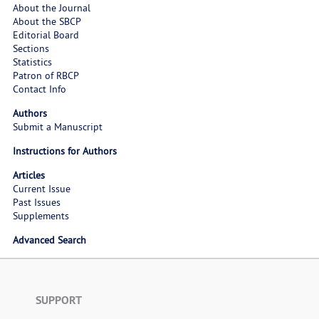
About the Journal
About the SBCP
Editorial Board
Sections
Statistics
Patron of RBCP
Contact Info
Authors
Submit a Manuscript
Instructions for Authors
Articles
Current Issue
Past Issues
Supplements
Advanced Search
SUPPORT