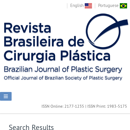
English
Portuguese
ISSN Online: 2177-1235 | ISSN Print: 1983-5175
Search Results