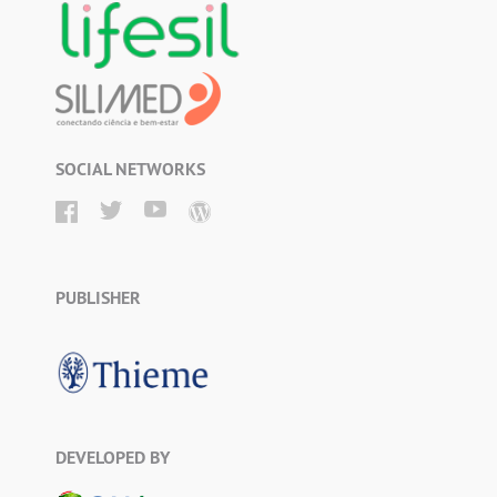
SOCIAL NETWORKS
PUBLISHER
DEVELOPED BY