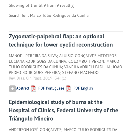
Showing of 1 until 9 from 9 result(s)
Search for : Marco Túlio Rodrigues da Cunha
Zygomatic-palpebral flap: an optional
technique for lower eyelid reconstruction
MANOEL PEREIRA DA SILVA; ALUÍSIO GONÇALVES MEDEIROS;
LUCIANA RODRIGUES DA CUNHA; COLOMBO TIVERON; MARCO
TULIO RODRIGUES DA CUNHA; VANEILA ADRIELI PADILHA; JOÃO
PEDRO RODRIGUES PEREIRA; STEFANO MACHADO
Rev. Bras. Cir. Plást. 2019; 34:
(1)
Abstract
PDF Portuguese
PDF English
Epidemiological study of burns at the
Hospital of Clinics, Federal University of the
Triângulo Mineiro
ANDERSON JOSÉ GONÇALVES; MARCO TULIO RODRIGUES DA