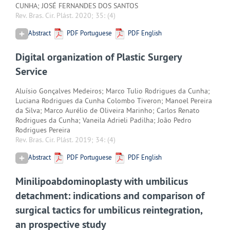
CUNHA; JOSÉ FERNANDES DOS SANTOS
Rev. Bras. Cir. Plást. 2020; 35:
(4)
Abstract
PDF Portuguese
PDF English
Digital organization of Plastic Surgery
Service
Aluísio Gonçalves Medeiros; Marco Tulio Rodrigues da Cunha;
Luciana Rodrigues da Cunha Colombo Tiveron; Manoel Pereira
da Silva; Marco Aurélio de Oliveira Marinho; Carlos Renato
Rodrigues da Cunha; Vaneila Adrieli Padilha; João Pedro
Rodrigues Pereira
Rev. Bras. Cir. Plást. 2019; 34:
(4)
Abstract
PDF Portuguese
PDF English
Minilipoabdominoplasty with umbilicus
detachment: indications and comparison of
surgical tactics for umbilicus reintegration,
an prospective study