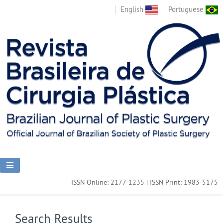
English
Portuguese
ISSN Online: 2177-1235 | ISSN Print: 1983-5175
Search Results