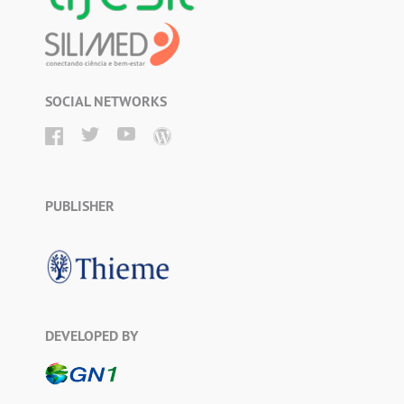
SOCIAL NETWORKS
PUBLISHER
DEVELOPED BY