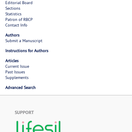
Editorial Board
Sections
Statistics
Patron of RBCP
Contact Info
Authors
Submit a Manuscript
Instructions for Authors
Articles
Current Issue
Past Issues
Supplements
Advanced Search
SUPPORT