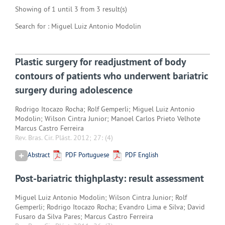
Showing of 1 until 3 from 3 result(s)
Search for : Miguel Luiz Antonio Modolin
Plastic surgery for readjustment of body
contours of patients who underwent bariatric
surgery during adolescence
Rodrigo Itocazo Rocha; Rolf Gemperli; Miguel Luiz Antonio
Modolin; Wilson Cintra Junior; Manoel Carlos Prieto Velhote
Marcus Castro Ferreira
Rev. Bras. Cir. Plást. 2012; 27:
(4)
Abstract
PDF Portuguese
PDF English
Post-bariatric thighplasty: result assessment
Miguel Luiz Antonio Modolin; Wilson Cintra Junior; Rolf
Gemperli; Rodrigo Itocazo Rocha; Evandro Lima e Silva; David
Fusaro da Silva Pares; Marcus Castro Ferreira