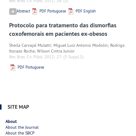
Rev. Bras. Cir. Plást. 2011; 26:
(3)
Abstract
PDF Portuguese
PDF English
Protocolo para tratamento das dismorfias
coxofemorais em pacientes ex-obesos
Sheila Carvajal Mulatti; Miguel Luiz Antonio Modolin; Rodrigo
Itocazo Rocha; Wilson Cintra Junior
Rev. Bras. Cir. Plást. 2012; 27:
(3 Suppl.1)
PDF Portuguese
SITE MAP
About
About the Journal
About the SBCP