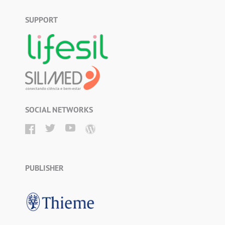
SUPPORT
SOCIAL NETWORKS
PUBLISHER