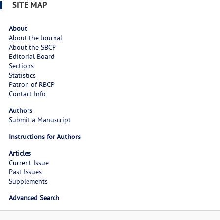
SITE MAP
About
About the Journal
About the SBCP
Editorial Board
Sections
Statistics
Patron of RBCP
Contact Info
Authors
Submit a Manuscript
Instructions for Authors
Articles
Current Issue
Past Issues
Supplements
Advanced Search