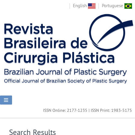
English
Portuguese
ISSN Online: 2177-1235 | ISSN Print: 1983-5175
Search Results