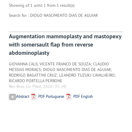
Showing of 1 until 1 from 1 result(s)
Search for : DIOGO NASCIMENTO DIAS DE AGUIAR
Augmentation mammoplasty and mastopexy
with somersault flap from reverse
abdominoplasty
GIOVANNA CALIL VICENTE FRANCO DE SOUZA; CLAUDIO
MESSIAS MORAES; DIOGO NASCIMENTO DIAS DE AGUIAR;
RODRIGO BAGATTINI CRUZ; LEANDRO TUZUKI CAVALHEIRO;
RICARDO PORTELLA PERRONE
Rev. Bras. Cir. Plást. 2020; 35:
(4)
Abstract
PDF Portuguese
PDF English